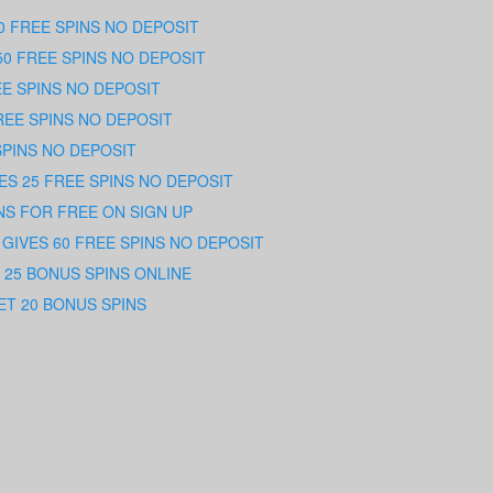
0 FREE SPINS NO DEPOSIT
0 FREE SPINS NO DEPOSIT
EE SPINS NO DEPOSIT
REE SPINS NO DEPOSIT
SPINS NO DEPOSIT
S 25 FREE SPINS NO DEPOSIT
ENS FOR FREE ON SIGN UP
GIVES 60 FREE SPINS NO DEPOSIT
 25 BONUS SPINS ONLINE
ET 20 BONUS SPINS