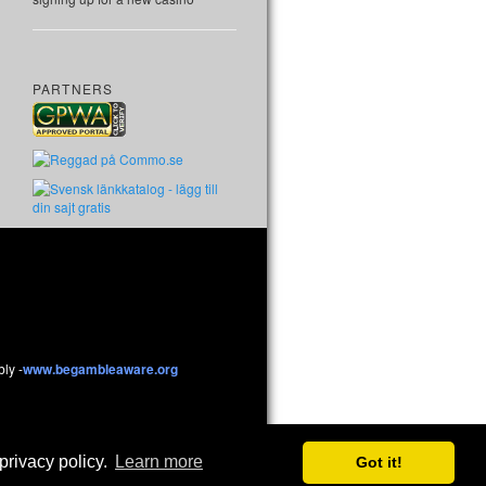
PARTNERS
ly -
www.begambleaware.org
privacy policy.
Learn more
Got it!