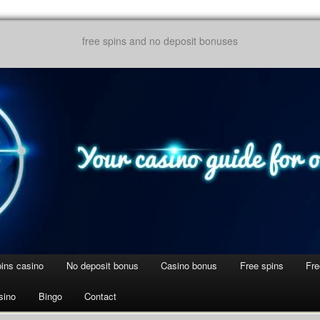
free spins and no deposit bonuses
pins casino
No deposit bonus
Casino bonus
Free spins
Fre
sino
Bingo
Contact