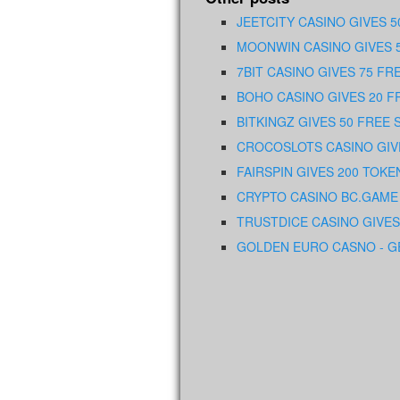
JEETCITY CASINO GIVES 5
MOONWIN CASINO GIVES 5
7BIT CASINO GIVES 75 FR
BOHO CASINO GIVES 20 F
BITKINGZ GIVES 50 FREE 
CROCOSLOTS CASINO GIVE
FAIRSPIN GIVES 200 TOK
CRYPTO CASINO BC.GAME 
TRUSTDICE CASINO GIVES
GOLDEN EURO CASNO - G