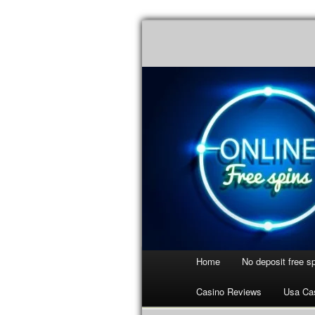
Home
No deposit free s
Casino Reviews
Usa Ca