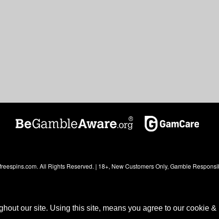
reespins.com. All Rights Reserved. | 18+, New Customers Only, Gamble Responsib
Cookie & Privacy Policy
|
Terms & Conditions
hout our site. Using this site, means you agree to our cookie & 