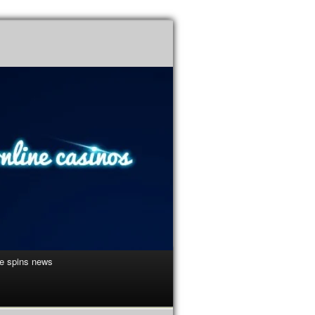
e spins news