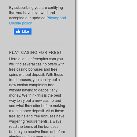
By subscribing you are certifying
that you have reviewed and
accepted our updated
Privacy and
Cookie policy.
PLAY CASINO FOR FREE!
Here at onlinefreespins.com you
will find several casino offers with
free casino bonuses and free
spins without deposit. With these
free bonuses, you can try out a
new casino completely free
without having to deposit any
money. We think this is the best
way to try out a new casino and
see what they offer before making
a real money deposit. All of these
free spins and free bonuses have
wagering requirements, always
read the terms of the bonuses
before you receive them or before
signing up for a new casino