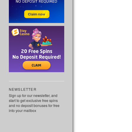
NEWSLETTER
Sign up for our newsletter, and
start to get exclusive free spins
and no deposit bonuses for free
into your mailbox