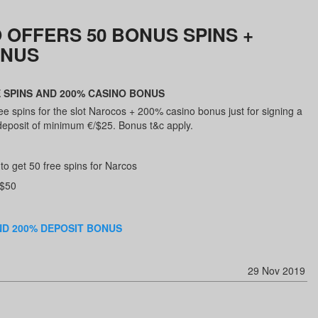
 OFFERS 50 BONUS SPINS +
ONUS
E SPINS AND 200% CASINO BONUS
e spins for the slot Narocos + 200% casino bonus just for signing a
deposit of minimum €/$25. Bonus t&c apply.
 to get 50 free spins for Narcos
/$50
AND 200% DEPOSIT BONUS
29 Nov 2019