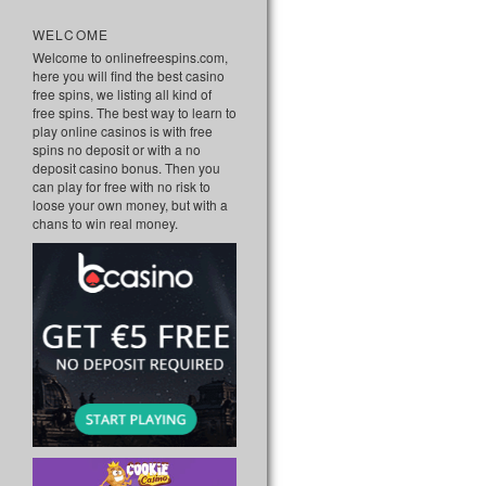
WELCOME
Welcome to onlinefreespins.com,
here you will find the best casino
free spins, we listing all kind of
free spins. The best way to learn to
play online casinos is with free
spins no deposit or with a no
deposit casino bonus. Then you
can play for free with no risk to
loose your own money, but with a
chans to win real money.