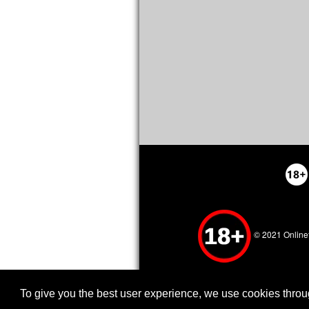
© 2021 Onlinef
To give you the best user experience, we use cookies throug