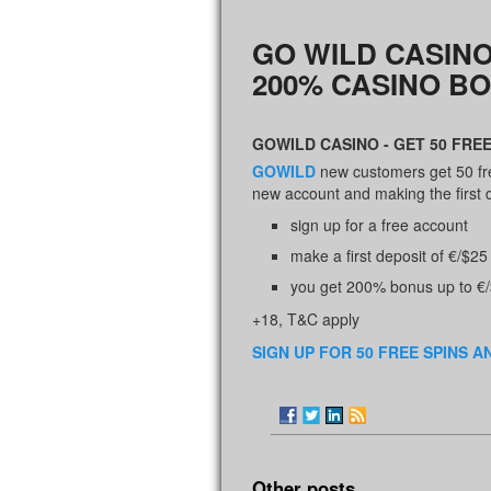
GO WILD CASINO
200% CASINO B
GOWILD CASINO - GET 50 FRE
GOWILD
new customers get 50 fre
new account and making the first 
sign up for a free account
make a first deposit of €/$25
you get 200% bonus up to €
+18, T&C apply
SIGN UP FOR 50 FREE SPINS 
Other posts