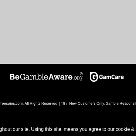
reespins.com. All Rights Reserved. | 18+, New Customers Only, Gamble Responsib
Cookie & Privacy Policy
|
Terms & Conditions
hout our site. Using this site, means you agree to our cookie & 