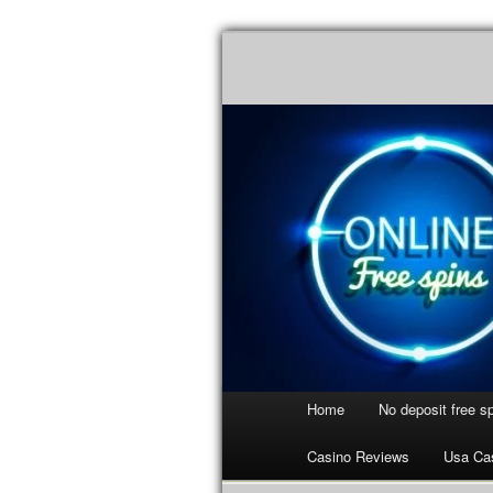
Home
No deposit free s
Casino Reviews
Usa Ca