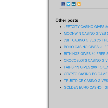
Other posts
JEETCITY CASINO GIVES 5
MOONWIN CASINO GIVES 5
7BIT CASINO GIVES 75 FR
BOHO CASINO GIVES 20 F
BITKINGZ GIVES 50 FREE 
CROCOSLOTS CASINO GIVE
FAIRSPIN GIVES 200 TOK
CRYPTO CASINO BC.GAME 
TRUSTDICE CASINO GIVES
GOLDEN EURO CASNO - G