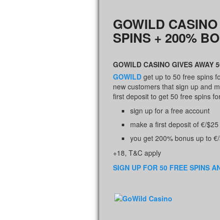
GOWILD CASINO
SPINS + 200% B
GOWILD CASINO GIVES AWAY 5
GOWILD
get up to 50 free spins f
new customers that sign up and ma
first deposit to get 50 free spins
sign up for a free account
make a first deposit of €/$25
you get 200% bonus up to €
+18, T&C apply
SIGN UP FOR 50 FREE SPINS 