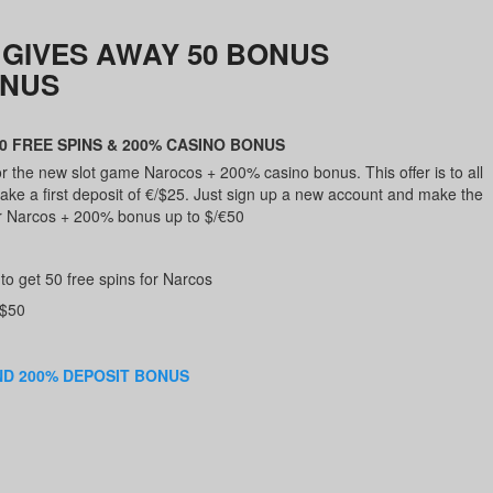
 GIVES AWAY 50 BONUS
ONUS
0 FREE SPINS & 200% CASINO BONUS
or the new slot game Narocos + 200% casino bonus. This offer is to all
ke a first deposit of €/$25. Just sign up a new account and make the
 for Narcos + 200% bonus up to $/€50
 to get 50 free spins for Narcos
/$50
AND 200% DEPOSIT BONUS