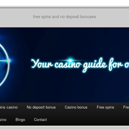
free spins and no deposit bonuses
pins casino
No deposit bonus
Casino bonus
Free spins
Fre
sino
Bingo
Contact