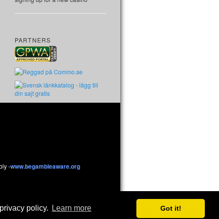
PARTNERS
ly -
www.begambleaware.org
privacy policy.
Learn more
Got it!