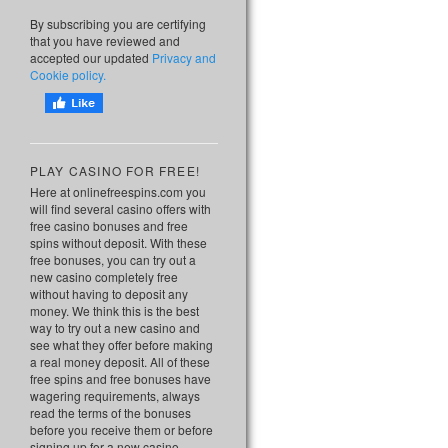
By subscribing you are certifying
that you have reviewed and
accepted our updated
Privacy and
Cookie policy.
PLAY CASINO FOR FREE!
Here at onlinefreespins.com you
will find several casino offers with
free casino bonuses and free
spins without deposit. With these
free bonuses, you can try out a
new casino completely free
without having to deposit any
money. We think this is the best
way to try out a new casino and
see what they offer before making
a real money deposit. All of these
free spins and free bonuses have
wagering requirements, always
read the terms of the bonuses
before you receive them or before
signing up for a new casino