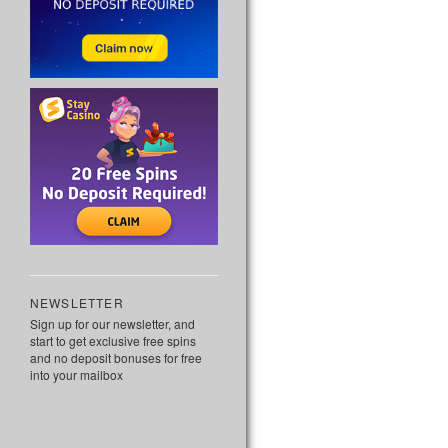
NEWSLETTER
Sign up for our newsletter, and
start to get exclusive free spins
and no deposit bonuses for free
into your mailbox