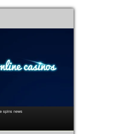
e spins news