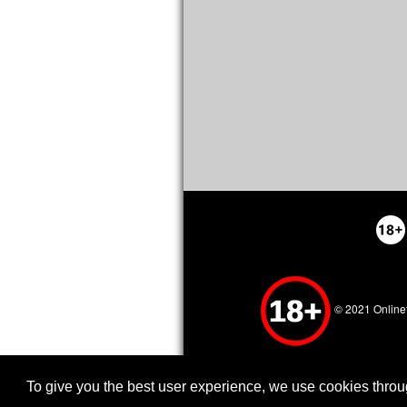
© 2021 Onlinef
To give you the best user experience, we use cookies throug