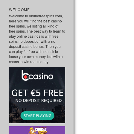
WELCOME
Welcome to onlinefreespins.com,
here you will find the best casino
free spins, we listing all kind of
free spins. The best way to learn to
play online casinos is with free
spins no deposit or with a no
deposit casino bonus. Then you
can play for free with no risk to
loose your own money, but with a
chans to win real money.