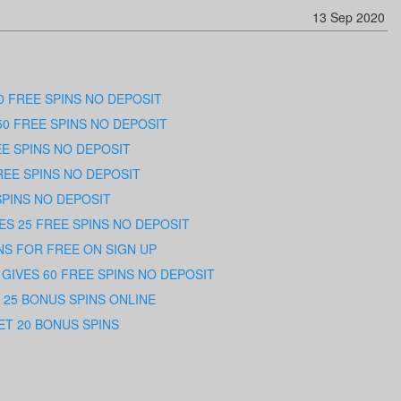
13 Sep 2020
0 FREE SPINS NO DEPOSIT
0 FREE SPINS NO DEPOSIT
EE SPINS NO DEPOSIT
REE SPINS NO DEPOSIT
SPINS NO DEPOSIT
S 25 FREE SPINS NO DEPOSIT
ENS FOR FREE ON SIGN UP
GIVES 60 FREE SPINS NO DEPOSIT
 25 BONUS SPINS ONLINE
ET 20 BONUS SPINS