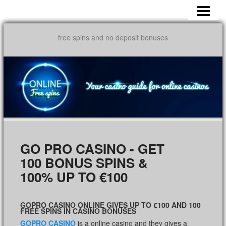
HOME
NO DEPOSIT FREE SPINS CASINO
free spins and no deposit bonuses
NO DEPOSIT BONUS
CASINO BONUS
FREE SPINS
FREE SPINS NEWS
CASINO REVIEWS
GO PRO CASINO - GET
USA CASINO
100 BONUS SPINS &
100% UP TO €100
BINGO
CONTACT
GOPRO CASINO ONLINE GIVES UP TO €100 AND 100
FREE SPINS IN CASINO BONUSES
GOPRO CASINO
is a online casino and they gives a