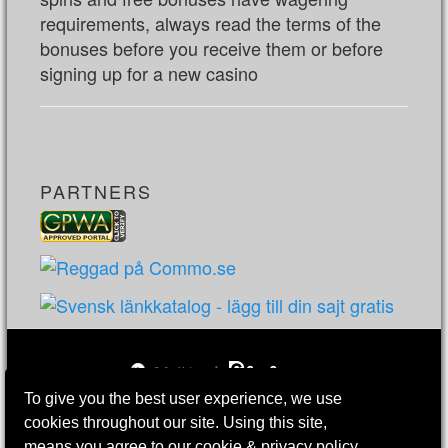
requirements, always read the terms of the
bonuses before you receive them or before
signing up for a new casino
PARTNERS
To give you the best user experience, we use
cookies throughout our site. Using this site,
means you agree to our cookie & privacy policy.