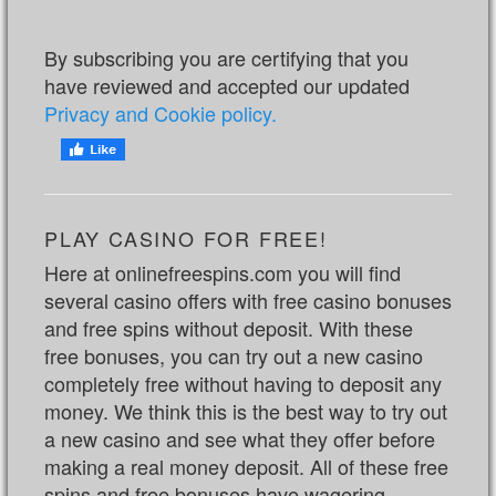
By subscribing you are certifying that you
have reviewed and accepted our updated
Privacy and Cookie policy.
PLAY CASINO FOR FREE!
Here at onlinefreespins.com you will find
several casino offers with free casino bonuses
and free spins without deposit. With these
free bonuses, you can try out a new casino
completely free without having to deposit any
money. We think this is the best way to try out
a new casino and see what they offer before
making a real money deposit. All of these free
spins and free bonuses have wagering