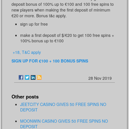
deposit bonus of 100% up to €100 and 100 free spins to
new players when making the first deposit of minimum
€20 or more. Bonus t&c apply.
sign up for free
make a first deposit of $/€20 to get 100 free spins +
100% bonus up to €100
+18, T&C apply
SIGN UP FOR €100 + 100 BONUS SPINS
28 Nov 2019
Other posts
JEETCITY CASINO GIVES 50 FREE SPINS NO
DEPOSIT
MOONWIN CASINO GIVES 50 FREE SPINS NO
DEPOSIT