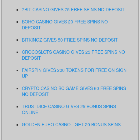
7BIT CASINO GIVES 75 FREE SPINS NO DEPOSIT
BOHO CASINO GIVES 20 FREE SPINS NO
DEPOSIT
BITKINGZ GIVES 50 FREE SPINS NO DEPOSIT
CROCOSLOTS CASINO GIVES 25 FREE SPINS NO
DEPOSIT
FAIRSPIN GIVES 200 TOKENS FOR FREE ON SIGN
UP
CRYPTO CASINO BC.GAME GIVES 60 FREE SPINS
NO DEPOSIT
TRUSTDICE CASINO GIVES 25 BONUS SPINS
ONLINE
GOLDEN EURO CASNO - GET 20 BONUS SPINS