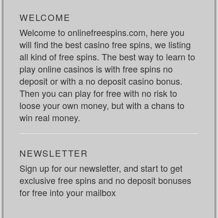
WELCOME
Welcome to onlinefreespins.com, here you
will find the best casino free spins, we listing
all kind of free spins. The best way to learn to
play online casinos is with free spins no
deposit or with a no deposit casino bonus.
Then you can play for free with no risk to
loose your own money, but with a chans to
win real money.
NEWSLETTER
Sign up for our newsletter, and start to get
exclusive free spins and no deposit bonuses
for free into your mailbox