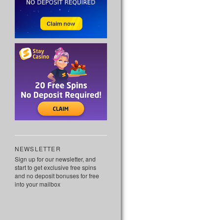
NEWSLETTER
Sign up for our newsletter, and
start to get exclusive free spins
and no deposit bonuses for free
into your mailbox