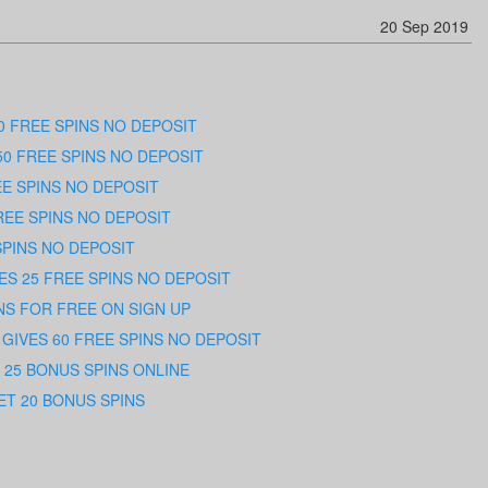
20 Sep 2019
0 FREE SPINS NO DEPOSIT
0 FREE SPINS NO DEPOSIT
EE SPINS NO DEPOSIT
REE SPINS NO DEPOSIT
SPINS NO DEPOSIT
S 25 FREE SPINS NO DEPOSIT
ENS FOR FREE ON SIGN UP
GIVES 60 FREE SPINS NO DEPOSIT
 25 BONUS SPINS ONLINE
ET 20 BONUS SPINS