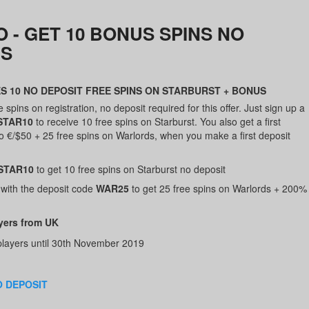
 - GET 10 BONUS SPINS NO
US
S 10 NO DEPOSIT FREE SPINS ON STARBURST + BONUS
 spins on registration, no deposit required for this offer. Just sign up a
STAR10
to receive 10 free spins on Starburst. You also get a first
 €/$50 + 25 free spins on Warlords, when you make a first deposit
STAR10
to get 10 free spins on Starburst no deposit
0 with the deposit code
WAR25
to get 25 free spins on Warlords + 200%
ayers from UK
 players until 30th November 2019
O DEPOSIT