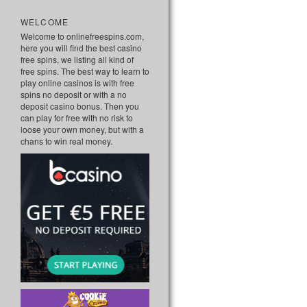
WELCOME
Welcome to onlinefreespins.com,
here you will find the best casino
free spins, we listing all kind of
free spins. The best way to learn to
play online casinos is with free
spins no deposit or with a no
deposit casino bonus. Then you
can play for free with no risk to
loose your own money, but with a
chans to win real money.