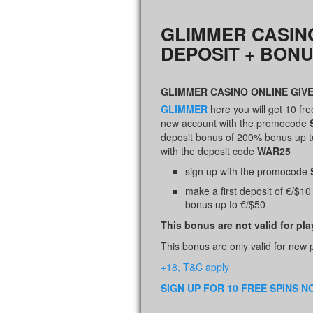
GLIMMER CASINO
DEPOSIT + BON
GLIMMER CASINO ONLINE GIVE
GLIMMER
here you will get 10 free
new account with the promocode
deposit bonus of 200% bonus up to
with the deposit code
WAR25
sign up with the promocode
make a first deposit of €/$1
bonus up to €/$50
This bonus are not valid for pl
This bonus are only valid for new
+18, T&C apply
SIGN UP FOR 10 FREE SPINS N