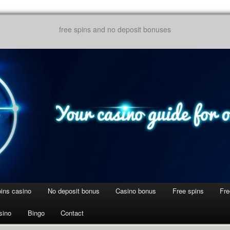
free spins and no deposit bonuses
pins casino
No deposit bonus
Casino bonus
Free spins
Fre
sino
Bingo
Contact