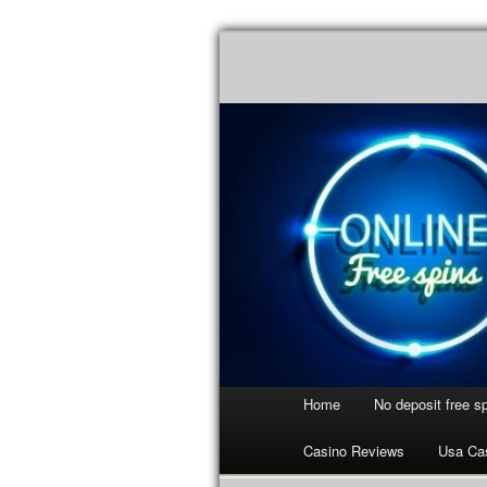
Home
No deposit free s
Casino Reviews
Usa Ca