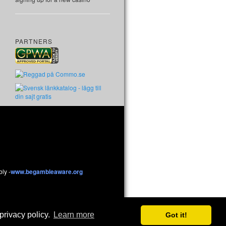
PARTNERS
ly -
www.begambleaware.org
privacy policy.
Learn more
Got it!