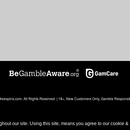
reespins.com. All Rights Reserved. | 18+, New Customers Only, Gamble Responsib
Cookie & Privacy Policy
|
Terms & Conditions
hout our site. Using this site, means you agree to our cookie & 