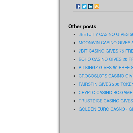
Other posts
JEETCITY CASINO GIVES 5
MOONWIN CASINO GIVES 5
7BIT CASINO GIVES 75 FR
BOHO CASINO GIVES 20 F
BITKINGZ GIVES 50 FREE 
CROCOSLOTS CASINO GIVE
FAIRSPIN GIVES 200 TOK
CRYPTO CASINO BC.GAME 
TRUSTDICE CASINO GIVES
GOLDEN EURO CASNO - G