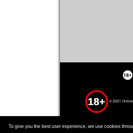
© 2021 Onlinef
To give you the best user experience, we use cookies throug