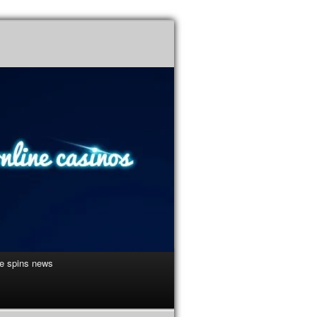
e spins news