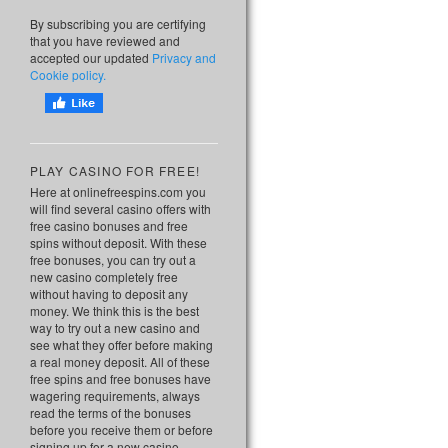
By subscribing you are certifying
that you have reviewed and
accepted our updated
Privacy and
Cookie policy.
PLAY CASINO FOR FREE!
Here at onlinefreespins.com you
will find several casino offers with
free casino bonuses and free
spins without deposit. With these
free bonuses, you can try out a
new casino completely free
without having to deposit any
money. We think this is the best
way to try out a new casino and
see what they offer before making
a real money deposit. All of these
free spins and free bonuses have
wagering requirements, always
read the terms of the bonuses
before you receive them or before
signing up for a new casino