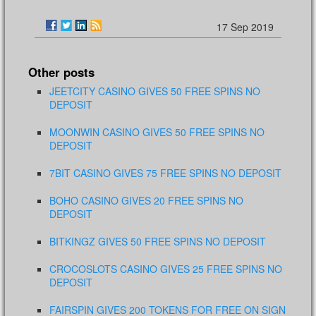
17 Sep 2019
Other posts
JEETCITY CASINO GIVES 50 FREE SPINS NO
DEPOSIT
MOONWIN CASINO GIVES 50 FREE SPINS NO
DEPOSIT
7BIT CASINO GIVES 75 FREE SPINS NO DEPOSIT
BOHO CASINO GIVES 20 FREE SPINS NO
DEPOSIT
BITKINGZ GIVES 50 FREE SPINS NO DEPOSIT
CROCOSLOTS CASINO GIVES 25 FREE SPINS NO
DEPOSIT
FAIRSPIN GIVES 200 TOKENS FOR FREE ON SIGN