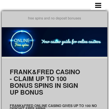
HOME
NO DEPOSIT FREE SPINS CASINO
free spins and no deposit bonuses
NO DEPOSIT BONUS
CASINO BONUS
FREE SPINS
FREE SPINS NEWS
CASINO REVIEWS
FRANK&FRED CASINO
USA CASINO
- CLAIM UP TO 100
BONUS SPINS IN SIGN
BINGO
UP BONUS
CONTACT
FRANK&FRED ONLINE CASINO GIVES UP TO 100 NO
DEPOSIT FREE SPINS