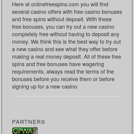
Here at onlinefreespins.com you will find
several casino offers with free casino bonuses
and free spins without deposit. With these
free bonuses, you can try out a new casino
completely free without having to deposit any
money. We think this is the best way to try out
a new casino and see what they offer before
making a real money deposit. All of these free
spins and free bonuses have wagering
requirements, always read the terms of the
bonuses before you receive them or before
signing up for a new casino
PARTNERS