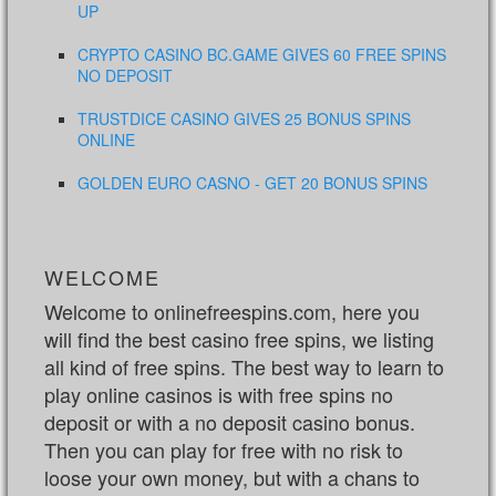
UP
CRYPTO CASINO BC.GAME GIVES 60 FREE SPINS
NO DEPOSIT
TRUSTDICE CASINO GIVES 25 BONUS SPINS
ONLINE
GOLDEN EURO CASNO - GET 20 BONUS SPINS
WELCOME
Welcome to onlinefreespins.com, here you
will find the best casino free spins, we listing
all kind of free spins. The best way to learn to
play online casinos is with free spins no
deposit or with a no deposit casino bonus.
Then you can play for free with no risk to
loose your own money, but with a chans to