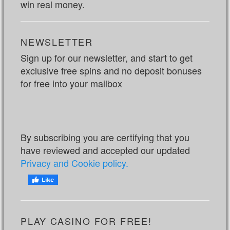
win real money.
NEWSLETTER
Sign up for our newsletter, and start to get
exclusive free spins and no deposit bonuses
for free into your mailbox
By subscribing you are certifying that you
have reviewed and accepted our updated
Privacy and Cookie policy.
PLAY CASINO FOR FREE!