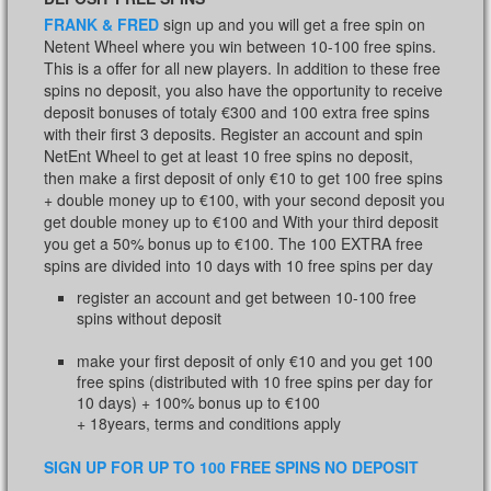
FRANK & FRED
sign up and you will get a free spin on
Netent Wheel where you win between 10-100 free spins.
This is a offer for all new players. In addition to these free
spins no deposit, you also have the opportunity to receive
deposit bonuses of totaly €300 and 100 extra free spins
with their first 3 deposits. Register an account and spin
NetEnt Wheel to get at least 10 free spins no deposit,
then make a first deposit of only €10 to get 100 free spins
+ double money up to €100, with your second deposit you
get double money up to €100 and With your third deposit
you get a 50% bonus up to €100. The 100 EXTRA free
spins are divided into 10 days with 10 free spins per day
register an account and get between 10-100 free
spins without deposit
make your first deposit of only €10 and you get 100
free spins (distributed with 10 free spins per day for
10 days) + 100% bonus up to €100
+ 18years, terms and conditions apply
SIGN UP FOR UP TO 100 FREE SPINS NO DEPOSIT