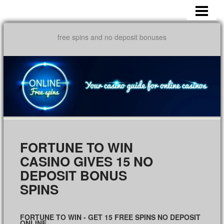
HOME
NO DEPOSIT FREE SPINS CASINO
free spins and no deposit bonuses
NO DEPOSIT BONUS
CASINO BONUS
FREE SPINS
FREE SPINS NEWS
CASINO REVIEWS
FORTUNE TO WIN
USA CASINO
CASINO GIVES 15 NO
DEPOSIT BONUS
BINGO
SPINS
CONTACT
FORTUNE TO WIN - GET 15 FREE SPINS NO DEPOSIT
ONLINE