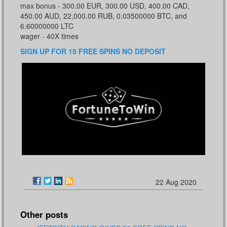
max bonus - 300.00 EUR, 300.00 USD, 400.00 CAD,
450.00 AUD, 22,000.00 RUB, 0.03500000 BTC, and
6.60000000 LTC
wager - 40X times
SIGN UP FOR 15 FREE SPINS NO DEPOSIT
22 Aug 2020
Other posts