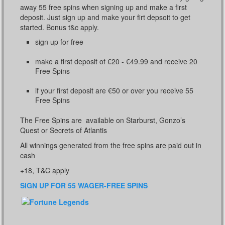
away 55 free spins when signing up and make a first
deposit. Just sign up and make your firt depsoit to get
started. Bonus t&c apply.
sign up for free
make a first deposit of €20 - €49.99 and receive 20
Free Spins
if your first deposit are €50 or over you receive 55
Free Spins
The Free Spins are available on Starburst, Gonzo’s
Quest or Secrets of Atlantis
All winnings generated from the free spins are paid out in
cash
+18, T&C apply
SIGN UP FOR 55 WAGER-FREE SPINS