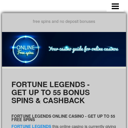
HOME
NO DEPOSIT FREE SPINS CASINO
free spins and no deposit bonuses
NO DEPOSIT BONUS
CASINO BONUS
FREE SPINS
FREE SPINS NEWS
CASINO REVIEWS
FORTUNE LEGENDS -
USA CASINO
GET UP TO 55 BONUS
SPINS & CASHBACK
BINGO
CONTACT
FORTUNE LEGENDS ONLINE CASINO - GET UP TO 55
FREE SPINS
FORTUNE LEGENDS
this online casino is currently giving