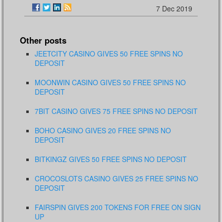
7 Dec 2019
Other posts
JEETCITY CASINO GIVES 50 FREE SPINS NO
DEPOSIT
MOONWIN CASINO GIVES 50 FREE SPINS NO
DEPOSIT
7BIT CASINO GIVES 75 FREE SPINS NO DEPOSIT
BOHO CASINO GIVES 20 FREE SPINS NO
DEPOSIT
BITKINGZ GIVES 50 FREE SPINS NO DEPOSIT
CROCOSLOTS CASINO GIVES 25 FREE SPINS NO
DEPOSIT
FAIRSPIN GIVES 200 TOKENS FOR FREE ON SIGN
UP