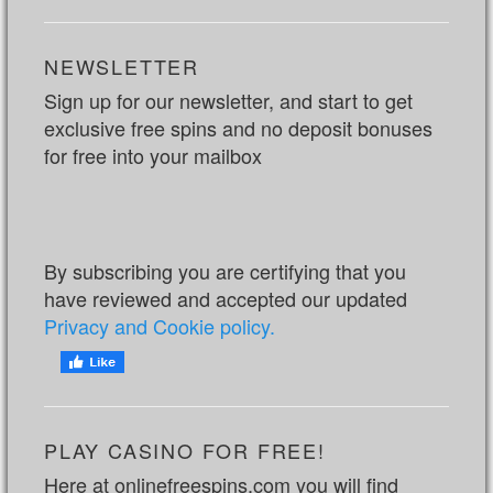
NEWSLETTER
Sign up for our newsletter, and start to get
exclusive free spins and no deposit bonuses
for free into your mailbox
By subscribing you are certifying that you
have reviewed and accepted our updated
Privacy and Cookie policy.
PLAY CASINO FOR FREE!
Here at onlinefreespins.com you will find