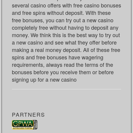
several casino offers with free casino bonuses
and free spins without deposit. With these
free bonuses, you can try out a new casino
completely free without having to deposit any
money. We think this is the best way to try out
a new casino and see what they offer before
making a real money deposit. All of these free
spins and free bonuses have wagering
requirements, always read the terms of the
bonuses before you receive them or before
signing up for a new casino
PARTNERS