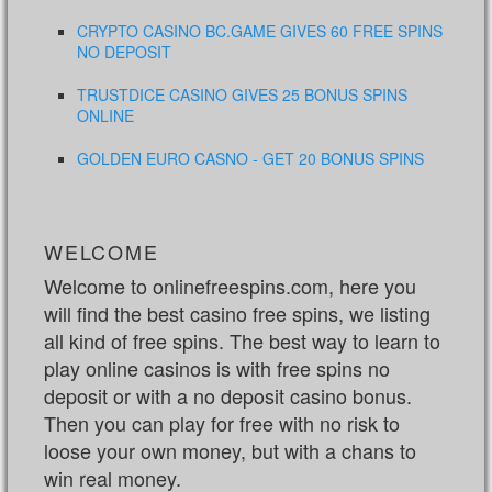
CRYPTO CASINO BC.GAME GIVES 60 FREE SPINS
NO DEPOSIT
TRUSTDICE CASINO GIVES 25 BONUS SPINS
ONLINE
GOLDEN EURO CASNO - GET 20 BONUS SPINS
WELCOME
Welcome to onlinefreespins.com, here you
will find the best casino free spins, we listing
all kind of free spins. The best way to learn to
play online casinos is with free spins no
deposit or with a no deposit casino bonus.
Then you can play for free with no risk to
loose your own money, but with a chans to
win real money.