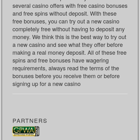
several casino offers with free casino bonuses
and free spins without deposit. With these
free bonuses, you can try out a new casino
completely free without having to deposit any
money. We think this is the best way to try out
a new casino and see what they offer before
making a real money deposit. All of these free
spins and free bonuses have wagering
requirements, always read the terms of the
bonuses before you receive them or before
signing up for a new casino
PARTNERS