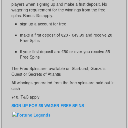
players when signing up and make a first deposit. No
wagering requirement for the winnings from the free
spins. Bonus t&c apply.
sign up a account for free
make a first deposit of €20 - €49.99 and receive 20
Free Spins
if your first deposit are €50 or over you receive 55
Free Spins
The Free Spins are available on Starburst, Gonzo’s
Quest or Secrets of Atlantis
All winnings generated from the free spins are paid out in
cash
+18, T&C apply
SIGN UP FOR 55 WAGER-FREE SPINS