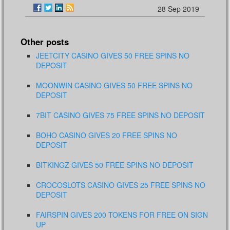
28 Sep 2019
Other posts
JEETCITY CASINO GIVES 50 FREE SPINS NO
DEPOSIT
MOONWIN CASINO GIVES 50 FREE SPINS NO
DEPOSIT
7BIT CASINO GIVES 75 FREE SPINS NO DEPOSIT
BOHO CASINO GIVES 20 FREE SPINS NO
DEPOSIT
BITKINGZ GIVES 50 FREE SPINS NO DEPOSIT
CROCOSLOTS CASINO GIVES 25 FREE SPINS NO
DEPOSIT
FAIRSPIN GIVES 200 TOKENS FOR FREE ON SIGN
UP