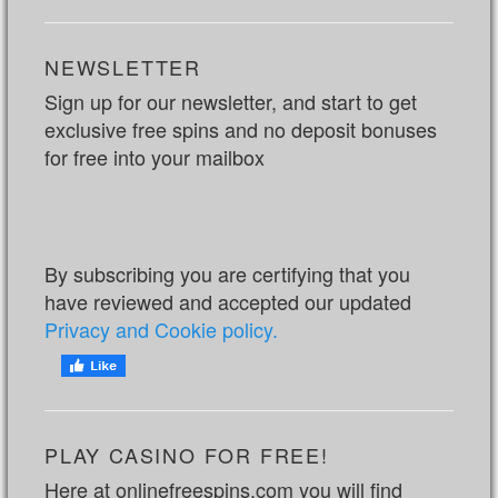
NEWSLETTER
Sign up for our newsletter, and start to get
exclusive free spins and no deposit bonuses
for free into your mailbox
By subscribing you are certifying that you
have reviewed and accepted our updated
Privacy and Cookie policy.
PLAY CASINO FOR FREE!
Here at onlinefreespins.com you will find