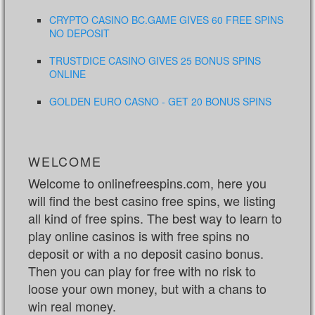
CRYPTO CASINO BC.GAME GIVES 60 FREE SPINS
NO DEPOSIT
TRUSTDICE CASINO GIVES 25 BONUS SPINS
ONLINE
GOLDEN EURO CASNO - GET 20 BONUS SPINS
WELCOME
Welcome to onlinefreespins.com, here you
will find the best casino free spins, we listing
all kind of free spins. The best way to learn to
play online casinos is with free spins no
deposit or with a no deposit casino bonus.
Then you can play for free with no risk to
loose your own money, but with a chans to
win real money.