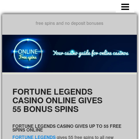
HOME
NO DEPOSIT FREE SPINS CASINO
free spins and no deposit bonuses
NO DEPOSIT BONUS
CASINO BONUS
FREE SPINS
FREE SPINS NEWS
CASINO REVIEWS
FORTUNE LEGENDS
USA CASINO
CASINO ONLINE GIVES
55 BONUS SPINS
BINGO
CONTACT
FORTUNE LEGENDS CASINO GIVES UP TO 55 FREE
SPINS ONLINE
FORTUNE LEGENDS
gives 55 free spins to all new