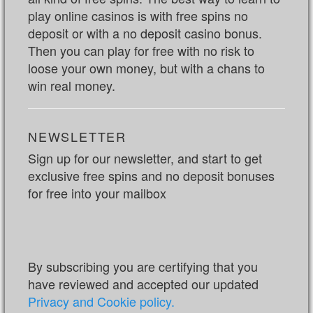
play online casinos is with free spins no
deposit or with a no deposit casino bonus.
Then you can play for free with no risk to
loose your own money, but with a chans to
win real money.
NEWSLETTER
Sign up for our newsletter, and start to get
exclusive free spins and no deposit bonuses
for free into your mailbox
By subscribing you are certifying that you
have reviewed and accepted our updated
Privacy and Cookie policy.