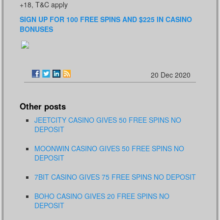
+18, T&C apply
SIGN UP FOR 100 FREE SPINS AND $225 IN CASINO
BONUSES
20 Dec 2020
Other posts
JEETCITY CASINO GIVES 50 FREE SPINS NO
DEPOSIT
MOONWIN CASINO GIVES 50 FREE SPINS NO
DEPOSIT
7BIT CASINO GIVES 75 FREE SPINS NO DEPOSIT
BOHO CASINO GIVES 20 FREE SPINS NO
DEPOSIT