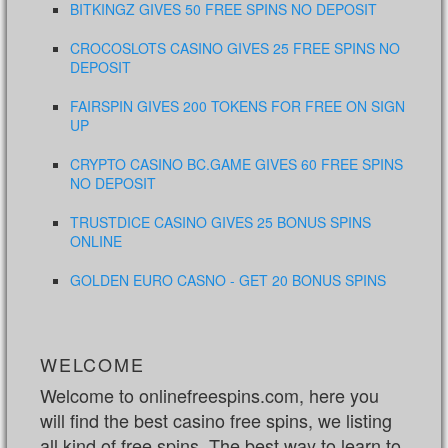
BITKINGZ GIVES 50 FREE SPINS NO DEPOSIT
CROCOSLOTS CASINO GIVES 25 FREE SPINS NO
DEPOSIT
FAIRSPIN GIVES 200 TOKENS FOR FREE ON SIGN
UP
CRYPTO CASINO BC.GAME GIVES 60 FREE SPINS
NO DEPOSIT
TRUSTDICE CASINO GIVES 25 BONUS SPINS
ONLINE
GOLDEN EURO CASNO - GET 20 BONUS SPINS
WELCOME
Welcome to onlinefreespins.com, here you
will find the best casino free spins, we listing
all kind of free spins. The best way to learn to