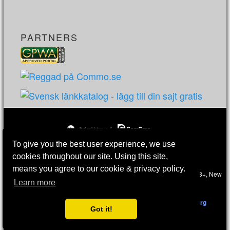
PARTNERS
To give you the best user experience, we use
cookies throughout our site. Using this site,
means you agree to our cookie & privacy policy.
© 2021 Onlinefreespins.com. All Rights Reserved. | 18+, New
Learn more
Customers Only, Gamble Responsibly -
www.begambleaware.org
Got it!
Cookie & Privacy Policy
|
Terms & Conditions