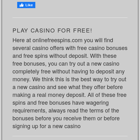
PLAY CASINO FOR FREE!
Here at onlinefreespins.com you will find
several casino offers with free casino bonuses
and free spins without deposit. With these
free bonuses, you can try out a new casino
completely free without having to deposit any
money. We think this is the best way to try out
a new casino and see what they offer before
making a real money deposit. All of these free
spins and free bonuses have wagering
requirements, always read the terms of the
bonuses before you receive them or before
signing up for a new casino