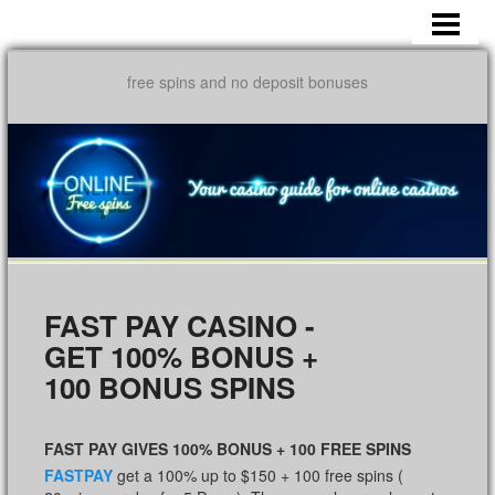
HOME
NO DEPOSIT FREE SPINS CASINO
free spins and no deposit bonuses
NO DEPOSIT BONUS
CASINO BONUS
FREE SPINS
FREE SPINS NEWS
CASINO REVIEWS
FAST PAY CASINO -
USA CASINO
GET 100% BONUS +
100 BONUS SPINS
BINGO
CONTACT
FAST PAY GIVES 100% BONUS + 100 FREE SPINS
FASTPAY
get a 100% up to $150 + 100 free spins (