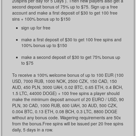
20spins per day for 5 Days ). Then new players also get a
second deposit bonus of 75% up to $75. Sign up a free
account and make a first deposit of $30 to get 100 free
sins + 100% bonus up to $150
sign up for free
make a first deposit of $30 to get 100 free spins and
100% bonus up to $150
make a second deposit of $30 to get 75% bonus up
to $75
To receive a 100% welcome bonus of up to 100 EUR (100
USD, 7000 RUB, 1000 NOK, 2500 CZK, 150 CAD, 150
AUD, 450 PLN, 3000 UAH, 0.02 BTC, 0.65 ETH, 0.4 BCH,
1.5 LTC, 44000 DOGE) + 100 free spins a player should
make the minimum deposit amount of 20 EURO / USD, 90
PLN, 30 CAD, 1000 RUB, 600 UAH, 30 AUD, 500 CZK,
0.004 BTC, 0.13 ETH, 0.08 BCH, 0.3 LTC, 8800 DOGE
without any bonus code. Wagering requirements are 50x
from the bonus.Free spins will be issued per 20 free spins
daily, 5 days in a row.