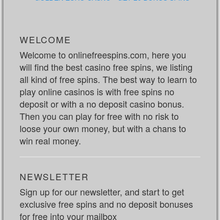
WELCOME
Welcome to onlinefreespins.com, here you
will find the best casino free spins, we listing
all kind of free spins. The best way to learn to
play online casinos is with free spins no
deposit or with a no deposit casino bonus.
Then you can play for free with no risk to
loose your own money, but with a chans to
win real money.
NEWSLETTER
Sign up for our newsletter, and start to get
exclusive free spins and no deposit bonuses
for free into your mailbox