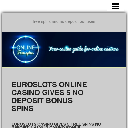
HOME
NO DEPOSIT FREE SPINS CASINO
free spins and no deposit bonuses
NO DEPOSIT BONUS
CASINO BONUS
FREE SPINS
FREE SPINS NEWS
CASINO REVIEWS
EUROSLOTS ONLINE
USA CASINO
CASINO GIVES 5 NO
DEPOSIT BONUS
BINGO
SPINS
CONTACT
EUROSLOTS CASINO GIVES 5 FREE SPINS NO
DEPOSIT & €100 IN CASINO BONUS