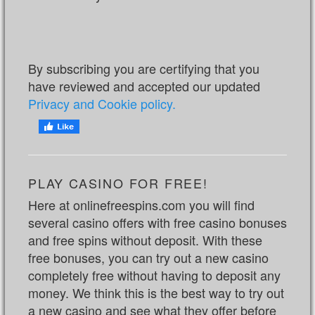
By subscribing you are certifying that you
have reviewed and accepted our updated
Privacy and Cookie policy.
PLAY CASINO FOR FREE!
Here at onlinefreespins.com you will find
several casino offers with free casino bonuses
and free spins without deposit. With these
free bonuses, you can try out a new casino
completely free without having to deposit any
money. We think this is the best way to try out
a new casino and see what they offer before