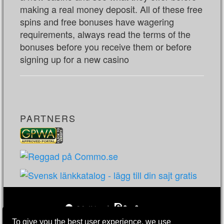
making a real money deposit. All of these free
spins and free bonuses have wagering
requirements, always read the terms of the
bonuses before you receive them or before
signing up for a new casino
PARTNERS
To give you the best user experience, we use