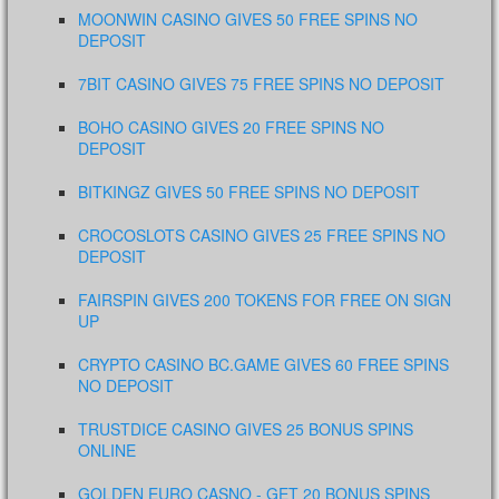
MOONWIN CASINO GIVES 50 FREE SPINS NO
DEPOSIT
7BIT CASINO GIVES 75 FREE SPINS NO DEPOSIT
BOHO CASINO GIVES 20 FREE SPINS NO
DEPOSIT
BITKINGZ GIVES 50 FREE SPINS NO DEPOSIT
CROCOSLOTS CASINO GIVES 25 FREE SPINS NO
DEPOSIT
FAIRSPIN GIVES 200 TOKENS FOR FREE ON SIGN
UP
CRYPTO CASINO BC.GAME GIVES 60 FREE SPINS
NO DEPOSIT
TRUSTDICE CASINO GIVES 25 BONUS SPINS
ONLINE
GOLDEN EURO CASNO - GET 20 BONUS SPINS