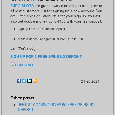
EURO SLOTS
are giving away 5 no deposit free spins to
all new customers just for signing up a new account. You
get 5 free spins on Starburst after your sign up, you will
also get double money up to €100 with your first deposit.
sign up for 5 free spins no deposit
make a deposit and get 100% bonus up to €100
+18, T&C apply
SIGN UP FOR 5 FREE SPINS NO DEPOSIT
2 Feb 2021
Other posts
JEETCITY CASINO GIVES 50 FREE SPINS NO
DEPOSIT