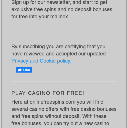
Sign up for our newsletter, and start to get
exclusive free spins and no deposit bonuses
for free into your mailbox
By subscribing you are certifying that you
have reviewed and accepted our updated
Privacy and Cookie policy.
PLAY CASINO FOR FREE!
Here at onlinefreespins.com you will find
several casino offers with free casino bonuses
and free spins without deposit. With these
free bonuses, you can try out a new casino