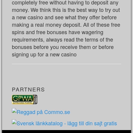
completely free without having to deposit any
money. We think this is the best way to try out
a new casino and see what they offer before
making a real money deposit. All of these free
spins and free bonuses have wagering
requirements, always read the terms of the
bonuses before you receive them or before
signing up for a new casino
PARTNERS