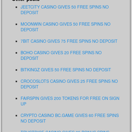
JEETCITY CASINO GIVES 50 FREE SPINS NO
DEPOSIT
MOONWIN CASINO GIVES 50 FREE SPINS NO
DEPOSIT
7BIT CASINO GIVES 75 FREE SPINS NO DEPOSIT
BOHO CASINO GIVES 20 FREE SPINS NO
DEPOSIT
BITKINGZ GIVES 50 FREE SPINS NO DEPOSIT
CROCOSLOTS CASINO GIVES 25 FREE SPINS NO
DEPOSIT
FAIRSPIN GIVES 200 TOKENS FOR FREE ON SIGN
UP
CRYPTO CASINO BC.GAME GIVES 60 FREE SPINS
NO DEPOSIT