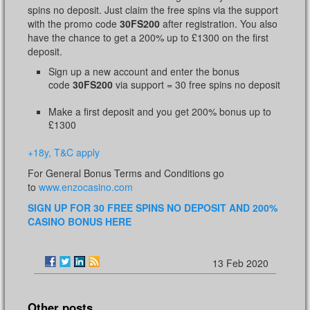
spins no deposit. Just claim the free spins via the support
with the promo code
30FS200
after registration. You also
have the chance to get a 200% up to £1300 on the first
deposit.
Sign up a new account and enter the bonus
code
30FS200
via support = 30 free spins no deposit
Make a first deposit and you get 200% bonus up to
£1300
+18y, T&C apply
For General Bonus Terms and Conditions go
to
www.enzocasino.com
SIGN UP FOR 30 FREE SPINS NO DEPOSIT AND 200%
CASINO BONUS HERE
13 Feb 2020
Other posts