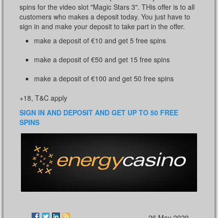
spins for the video slot "Magic Stars 3". THis offer is to all
customers who makes a deposit today. You just have to
sign in and make your deposit to take part in the offer.
make a deposit of €10 and get 5 free spins
make a deposit of €50 and get 15 free spins
make a deposit of €100 and get 50 free spins
+18, T&C apply
SIGN IN AND DEPOSIT AND GET UP TO 50 FREE
SPINS
26 May 2020