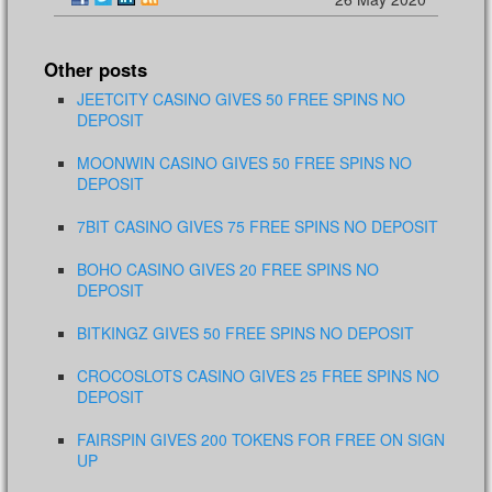
Other posts
JEETCITY CASINO GIVES 50 FREE SPINS NO
DEPOSIT
MOONWIN CASINO GIVES 50 FREE SPINS NO
DEPOSIT
7BIT CASINO GIVES 75 FREE SPINS NO DEPOSIT
BOHO CASINO GIVES 20 FREE SPINS NO
DEPOSIT
BITKINGZ GIVES 50 FREE SPINS NO DEPOSIT
CROCOSLOTS CASINO GIVES 25 FREE SPINS NO
DEPOSIT
FAIRSPIN GIVES 200 TOKENS FOR FREE ON SIGN
UP