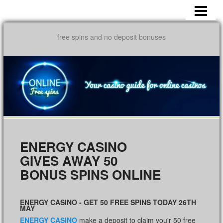
HOME
NO DEPOSIT FREE SPINS CASINO
free spins and no deposit bonuses
NO DEPOSIT BONUS
CASINO BONUS
FREE SPINS
FREE SPINS NEWS
CASINO REVIEWS
ENERGY CASINO
USA CASINO
GIVES AWAY 50
BONUS SPINS ONLINE
BINGO
CONTACT
ENERGY CASINO - GET 50 FREE SPINS TODAY 26TH
MAY
ENERGY CASINO
make a deposit to claim you'r 50 free