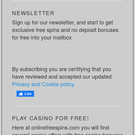
NEWSLETTER
Sign up for our newsletter, and start to get
exclusive free spins and no deposit bonuses
for free into your mailbox
By subscribing you are certifying that you
have reviewed and accepted our updated
Privacy and Cookie policy.
PLAY CASINO FOR FREE!
Here at onlinefreespins.com you will find
several casino offers with free casino bonuses