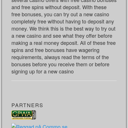
and free spins without deposit. With these
free bonuses, you can try out a new casino
completely free without having to deposit any
money. We think this is the best way to try out
a new casino and see what they offer before
making a real money deposit. All of these free
spins and free bonuses have wagering
requirements, always read the terms of the
bonuses before you receive them or before
signing up for a new casino
PARTNERS