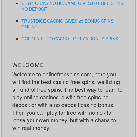
CRYPTO CASINO BC.GAME GIVES 60 FREE SPINS
NO DEPOSIT
TRUSTDICE CASINO GIVES 25 BONUS SPINS
ONLINE
GOLDEN EURO CASNO - GET 20 BONUS SPINS
WELCOME
Welcome to onlinefreespins.com, here you
will find the best casino free spins, we listing
all kind of free spins. The best way to learn to
play online casinos is with free spins no
deposit or with a no deposit casino bonus.
Then you can play for free with no risk to
loose your own money, but with a chans to
win real money.