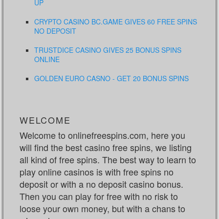
UP
CRYPTO CASINO BC.GAME GIVES 60 FREE SPINS
NO DEPOSIT
TRUSTDICE CASINO GIVES 25 BONUS SPINS
ONLINE
GOLDEN EURO CASNO - GET 20 BONUS SPINS
WELCOME
Welcome to onlinefreespins.com, here you
will find the best casino free spins, we listing
all kind of free spins. The best way to learn to
play online casinos is with free spins no
deposit or with a no deposit casino bonus.
Then you can play for free with no risk to
loose your own money, but with a chans to