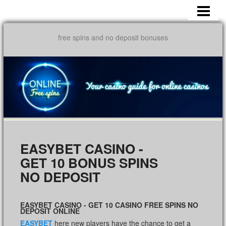
HOME
NO DEPOSIT FREE SPINS CASINO
free spins and no deposit bonuses
NO DEPOSIT BONUS
CASINO BONUS
FREE SPINS
FREE SPINS NEWS
CASINO REVIEWS
EASYBET CASINO -
USA CASINO
GET 10 BONUS SPINS
NO DEPOSIT
BINGO
CONTACT
EASYBET CASINO - GET 10 CASINO FREE SPINS NO
DEPOSIT ONLINE
EASYBET
here new players have the chance to get a