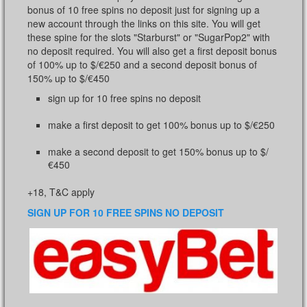
bonus of 10 free spins no deposit just for signing up a
new account through the links on this site. You will get
these spine for the slots "Starburst" or "SugarPop2" with
no deposit required. You will also get a first deposit bonus
of 100% up to $/€250 and a second deposit bonus of
150% up to $/€450
sign up for 10 free spins no deposit
make a first deposit to get 100% bonus up to $/€250
make a second deposit to get 150% bonus up to $/
€450
+18, T&C apply
SIGN UP FOR 10 FREE SPINS NO DEPOSIT