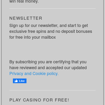
win real money.
NEWSLETTER
Sign up for our newsletter, and start to get
exclusive free spins and no deposit bonuses
for free into your mailbox
By subscribing you are certifying that you
have reviewed and accepted our updated
Privacy and Cookie policy.
PLAY CASINO FOR FREE!