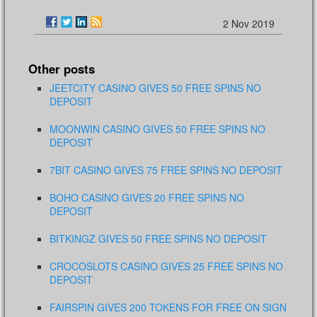
2 Nov 2019
Other posts
JEETCITY CASINO GIVES 50 FREE SPINS NO
DEPOSIT
MOONWIN CASINO GIVES 50 FREE SPINS NO
DEPOSIT
7BIT CASINO GIVES 75 FREE SPINS NO DEPOSIT
BOHO CASINO GIVES 20 FREE SPINS NO
DEPOSIT
BITKINGZ GIVES 50 FREE SPINS NO DEPOSIT
CROCOSLOTS CASINO GIVES 25 FREE SPINS NO
DEPOSIT
FAIRSPIN GIVES 200 TOKENS FOR FREE ON SIGN