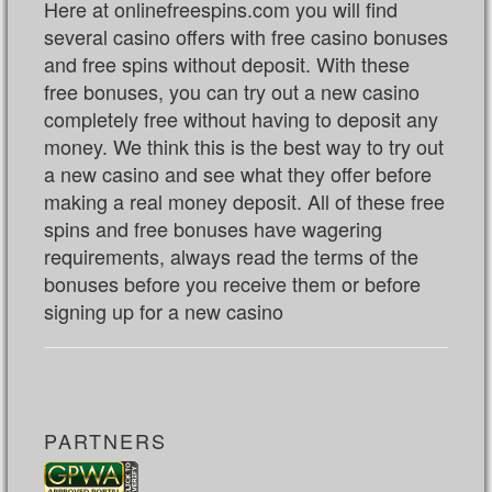
Here at onlinefreespins.com you will find
several casino offers with free casino bonuses
and free spins without deposit. With these
free bonuses, you can try out a new casino
completely free without having to deposit any
money. We think this is the best way to try out
a new casino and see what they offer before
making a real money deposit. All of these free
spins and free bonuses have wagering
requirements, always read the terms of the
bonuses before you receive them or before
signing up for a new casino
PARTNERS