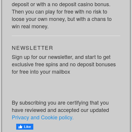
deposit or with a no deposit casino bonus.
Then you can play for free with no risk to
loose your own money, but with a chans to
win real money.
NEWSLETTER
Sign up for our newsletter, and start to get
exclusive free spins and no deposit bonuses
for free into your mailbox
By subscribing you are certifying that you
have reviewed and accepted our updated
Privacy and Cookie policy.