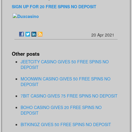
SIGN UP FOR 20 FREE SPINS NO DEPOSIT
20 Apr 2021
Other posts
JEETCITY CASINO GIVES 50 FREE SPINS NO
DEPOSIT
MOONWIN CASINO GIVES 50 FREE SPINS NO
DEPOSIT
7BIT CASINO GIVES 75 FREE SPINS NO DEPOSIT
BOHO CASINO GIVES 20 FREE SPINS NO
DEPOSIT
BITKINGZ GIVES 50 FREE SPINS NO DEPOSIT