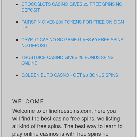
CROCOSLOTS CASINO GIVES 25 FREE SPINS NO
DEPOSIT
FAIRSPIN GIVES 200 TOKENS FOR FREE ON SIGN
UP
CRYPTO CASINO BC.GAME GIVES 60 FREE SPINS
NO DEPOSIT
TRUSTDICE CASINO GIVES 25 BONUS SPINS
ONLINE
GOLDEN EURO CASNO - GET 20 BONUS SPINS
WELCOME
Welcome to onlinefreespins.com, here you
will find the best casino free spins, we listing
all kind of free spins. The best way to learn to
play online casinos is with free spins no