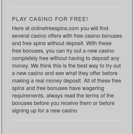
PLAY CASINO FOR FREE!
Here at onlinefreespins.com you will find
several casino offers with free casino bonuses
and free spins without deposit. With these
free bonuses, you can try out a new casino
completely free without having to deposit any
money. We think this is the best way to try out
a new casino and see what they offer before
making a real money deposit. All of these free
spins and free bonuses have wagering
requirements, always read the terms of the
bonuses before you receive them or before
signing up for a new casino