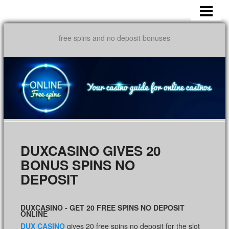
HOME
NO DEPOSIT FREE SPINS CASINO
free spins and no deposit bonuses
NO DEPOSIT BONUS
CASINO BONUS
FREE SPINS
FREE SPINS NEWS
CASINO REVIEWS
DUXCASINO GIVES 20
USA CASINO
BONUS SPINS NO
DEPOSIT
BINGO
CONTACT
DUXCASINO - GET 20 FREE SPINS NO DEPOSIT
ONLINE
DUX CASINO
gives 20 free spins no deposit for the slot