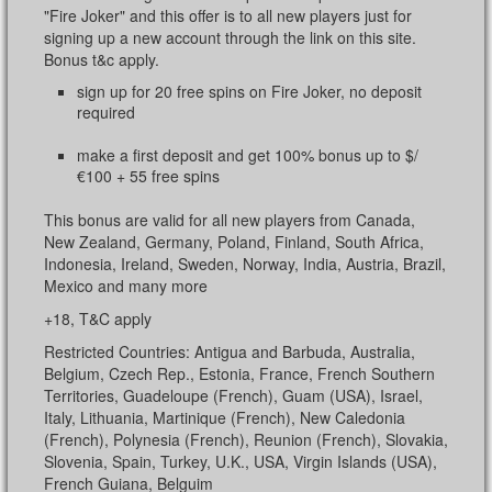
"Fire Joker" and this offer is to all new players just for
signing up a new account through the link on this site.
Bonus t&c apply.
sign up for 20 free spins on Fire Joker, no deposit
required
make a first deposit and get 100% bonus up to $/
€100 + 55 free spins
This bonus are valid for all new players from Canada,
New Zealand, Germany, Poland, Finland, South Africa,
Indonesia, Ireland, Sweden, Norway, India, Austria, Brazil,
Mexico and many more
+18, T&C apply
Restricted Countries: Antigua and Barbuda, Australia,
Belgium, Czech Rep., Estonia, France, French Southern
Territories, Guadeloupe (French), Guam (USA), Israel,
Italy, Lithuania, Martinique (French), New Caledonia
(French), Polynesia (French), Reunion (French), Slovakia,
Slovenia, Spain, Turkey, U.K., USA, Virgin Islands (USA),
French Guiana, Belguim