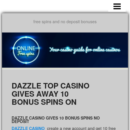
HOME
NO DEPOSIT FREE SPINS CASINO
free spins and no deposit bonuses
NO DEPOSIT BONUS
CASINO BONUS
FREE SPINS
FREE SPINS NEWS
CASINO REVIEWS
DAZZLE TOP CASINO
USA CASINO
GIVES AWAY 10
BONUS SPINS ON
BINGO
CONTACT
DAZZLE CASINO GIVES 10 BONUS SPINS NO
DEPOSIT
DAZZLE CASINO
create a new account and get 10 free