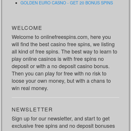
GOLDEN EURO CASNO - GET 20 BONUS SPINS
WELCOME
Welcome to onlinefreespins.com, here you
will find the best casino free spins, we listing
all kind of free spins. The best way to learn to
play online casinos is with free spins no
deposit or with a no deposit casino bonus.
Then you can play for free with no risk to
loose your own money, but with a chans to
win real money.
NEWSLETTER
Sign up for our newsletter, and start to get
exclusive free spins and no deposit bonuses