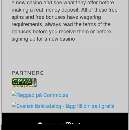
a new casino and see what they offer before
making a real money deposit. All of these free
spins and free bonuses have wagering
requirements, always read the terms of the
bonuses before you receive them or before
signing up for a new casino
PARTNERS