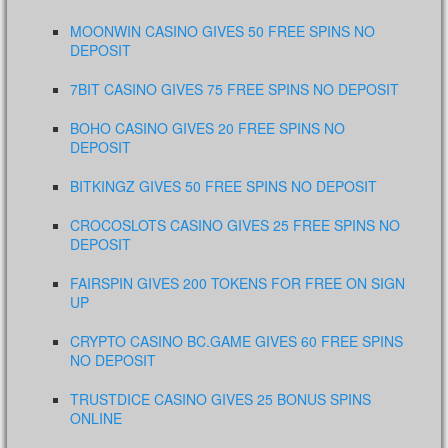
MOONWIN CASINO GIVES 50 FREE SPINS NO
DEPOSIT
7BIT CASINO GIVES 75 FREE SPINS NO DEPOSIT
BOHO CASINO GIVES 20 FREE SPINS NO
DEPOSIT
BITKINGZ GIVES 50 FREE SPINS NO DEPOSIT
CROCOSLOTS CASINO GIVES 25 FREE SPINS NO
DEPOSIT
FAIRSPIN GIVES 200 TOKENS FOR FREE ON SIGN
UP
CRYPTO CASINO BC.GAME GIVES 60 FREE SPINS
NO DEPOSIT
TRUSTDICE CASINO GIVES 25 BONUS SPINS
ONLINE