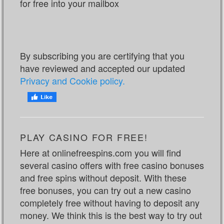
for free into your mailbox
By subscribing you are certifying that you
have reviewed and accepted our updated
Privacy and Cookie policy.
PLAY CASINO FOR FREE!
Here at onlinefreespins.com you will find
several casino offers with free casino bonuses
and free spins without deposit. With these
free bonuses, you can try out a new casino
completely free without having to deposit any
money. We think this is the best way to try out