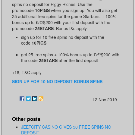
spins no deposit for Piggy Riches. Use the
promocode
10PIGS
when you sign up. You will also get
25 additional free spins for the game Starburst + 100%
bonus up to £/€/$200 with your first deposit with the
promocode
25STARS
. Bonus t&c apply.
sign up for 10 free spins no deposit with the
code
10PIGS
get 25 free spins + 100% bonus up to £/€/$200 with
the code
25STARS
after the first deposit
+18, T&C apply
SIGN UP FOR 10 NO DEPOSIT BONUS SPINS
12 Nov 2019
Other posts
JEETCITY CASINO GIVES 50 FREE SPINS NO
DEPOSIT