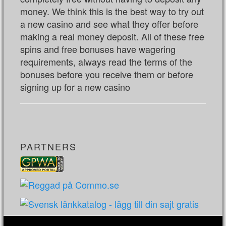
money. We think this is the best way to try out
a new casino and see what they offer before
making a real money deposit. All of these free
spins and free bonuses have wagering
requirements, always read the terms of the
bonuses before you receive them or before
signing up for a new casino
PARTNERS