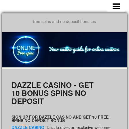
HOME
NO DEPOSIT FREE SPINS CASINO
free spins and no deposit bonuses
NO DEPOSIT BONUS
CASINO BONUS
FREE SPINS
FREE SPINS NEWS
CASINO REVIEWS
DAZZLE CASINO - GET
USA CASINO
10 BONUS SPINS NO
DEPOSIT
BINGO
CONTACT
SIGN UP FOR DAZZLE CASINO AND GET 10 FREE
SPINS NO DEPOSIT BONUS
DAZZLE CASINO
Dazzle gives an exclusive welcome