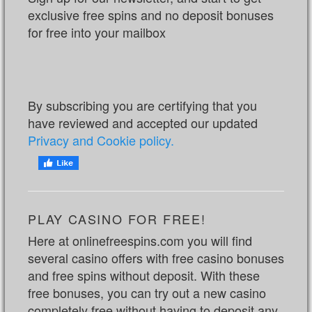
exclusive free spins and no deposit bonuses
for free into your mailbox
By subscribing you are certifying that you
have reviewed and accepted our updated
Privacy and Cookie policy.
PLAY CASINO FOR FREE!
Here at onlinefreespins.com you will find
several casino offers with free casino bonuses
and free spins without deposit. With these
free bonuses, you can try out a new casino
completely free without having to deposit any