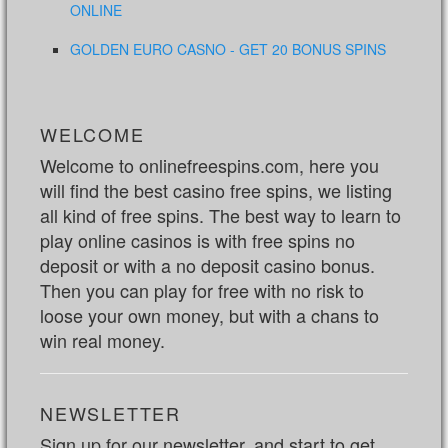
ONLINE
GOLDEN EURO CASNO - GET 20 BONUS SPINS
WELCOME
Welcome to onlinefreespins.com, here you
will find the best casino free spins, we listing
all kind of free spins. The best way to learn to
play online casinos is with free spins no
deposit or with a no deposit casino bonus.
Then you can play for free with no risk to
loose your own money, but with a chans to
win real money.
NEWSLETTER
Sign up for our newsletter, and start to get