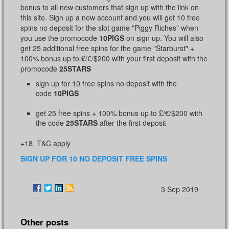
bonus to all new customers that sign up with the link on
this site. Sign up a new account and you will get 10 free
spins no deposit for the slot game "Piggy Riches" when
you use the promocode
10PIGS
on sign up. You will also
get 25 additional free spins for the game "Starburst" +
100% bonus up to £/€/$200 with your first deposit with the
promocode
25STARS
sign up for 10 free spins no deposit with the
code
10PIGS
get 25 free spins + 100% bonus up to £/€/$200 with
the code
25STARS
after the first deposit
+18, T&C apply
SIGN UP FOR 10 NO DEPOSIT FREE SPINS
3 Sep 2019
Other posts