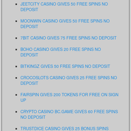
JEETCITY CASINO GIVES 50 FREE SPINS NO
DEPOSIT
MOONWIN CASINO GIVES 50 FREE SPINS NO
DEPOSIT
7BIT CASINO GIVES 75 FREE SPINS NO DEPOSIT
BOHO CASINO GIVES 20 FREE SPINS NO
DEPOSIT
BITKINGZ GIVES 50 FREE SPINS NO DEPOSIT
CROCOSLOTS CASINO GIVES 25 FREE SPINS NO
DEPOSIT
FAIRSPIN GIVES 200 TOKENS FOR FREE ON SIGN
UP
CRYPTO CASINO BC.GAME GIVES 60 FREE SPINS
NO DEPOSIT
TRUSTDICE CASINO GIVES 25 BONUS SPINS