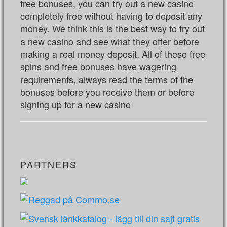
free bonuses, you can try out a new casino
completely free without having to deposit any
money. We think this is the best way to try out
a new casino and see what they offer before
making a real money deposit. All of these free
spins and free bonuses have wagering
requirements, always read the terms of the
bonuses before you receive them or before
signing up for a new casino
PARTNERS