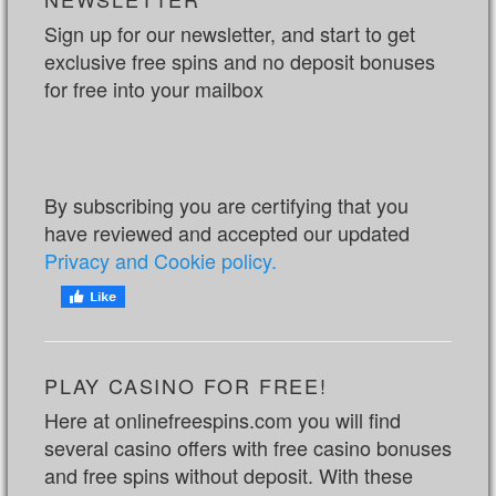
Sign up for our newsletter, and start to get
exclusive free spins and no deposit bonuses
for free into your mailbox
By subscribing you are certifying that you
have reviewed and accepted our updated
Privacy and Cookie policy.
PLAY CASINO FOR FREE!
Here at onlinefreespins.com you will find
several casino offers with free casino bonuses
and free spins without deposit. With these