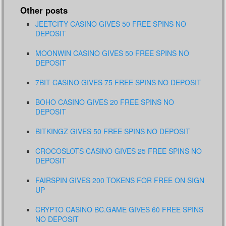
Other posts
JEETCITY CASINO GIVES 50 FREE SPINS NO
DEPOSIT
MOONWIN CASINO GIVES 50 FREE SPINS NO
DEPOSIT
7BIT CASINO GIVES 75 FREE SPINS NO DEPOSIT
BOHO CASINO GIVES 20 FREE SPINS NO
DEPOSIT
BITKINGZ GIVES 50 FREE SPINS NO DEPOSIT
CROCOSLOTS CASINO GIVES 25 FREE SPINS NO
DEPOSIT
FAIRSPIN GIVES 200 TOKENS FOR FREE ON SIGN
UP
CRYPTO CASINO BC.GAME GIVES 60 FREE SPINS
NO DEPOSIT