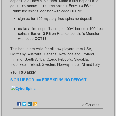
deposit to all new customers. Make a first deposit and
get 100% bonus + 100 free spins +
Extra 13 FS
on
Frankensenslot's Monster with code
OCT13
sign up for 100 mystery free spins no deposit
make a first deposit and get 100% bonus + 100 free
spins +
Extra 13 FS
on Frankensenslot's Monster
with code
OCT13
This bonus are valid for all new players from USA,
Germany, Australia, Canada, New Zealand, Poland,
Finland, South Africa, Czeck Rebuplic, Slovakia,
Indonesia, Ireland, Sweden, Norway, India, Nl and Italy
+18, T&C apply
SIGN UP FOR 100 FREE SPINS NO DEPOSIT
3 Oct 2020