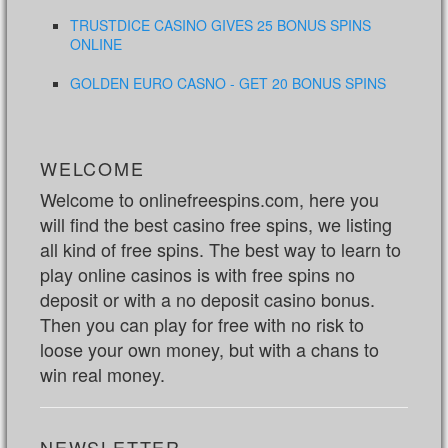
TRUSTDICE CASINO GIVES 25 BONUS SPINS
ONLINE
GOLDEN EURO CASNO - GET 20 BONUS SPINS
WELCOME
Welcome to onlinefreespins.com, here you
will find the best casino free spins, we listing
all kind of free spins. The best way to learn to
play online casinos is with free spins no
deposit or with a no deposit casino bonus.
Then you can play for free with no risk to
loose your own money, but with a chans to
win real money.
NEWSLETTER