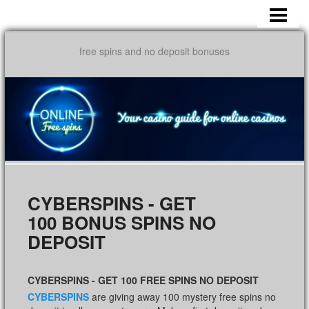
HOME
NO DEPOSIT FREE SPINS CASINO
free spins and no deposit bonuses
NO DEPOSIT BONUS
CASINO BONUS
FREE SPINS
FREE SPINS NEWS
CASINO REVIEWS
CYBERSPINS - GET
USA CASINO
100 BONUS SPINS NO
DEPOSIT
BINGO
CONTACT
CYBERSPINS - GET 100 FREE SPINS NO DEPOSIT
CYBERSPINS
are giving away 100 mystery free spins no