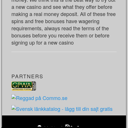
a new casino and see what they offer before
making a real money deposit. All of these free
spins and free bonuses have wagering
requirements, always read the terms of the
bonuses before you receive them or before
signing up for a new casino
PARTNERS