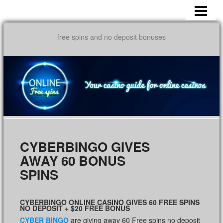
HOME
NO DEPOSIT FREE SPINS CASINO
free spins and no deposit bonuses
NO DEPOSIT BONUS
CASINO BONUS
FREE SPINS
FREE SPINS NEWS
CASINO REVIEWS
CYBERBINGO GIVES
USA CASINO
AWAY 60 BONUS
SPINS
BINGO
CONTACT
CYBERBINGO ONLINE CASINO GIVES 60 FREE SPINS
NO DEPOSIT + $20 FREE BONUS
CYBER BINGO
are giving away 60 Free spins no deposit