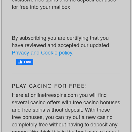
for free into your mailbox
By subscribing you are certifying that you
have reviewed and accepted our updated
Privacy and Cookie policy.
PLAY CASINO FOR FREE!
Here at onlinefreespins.com you will find
several casino offers with free casino bonuses
and free spins without deposit. With these
free bonuses, you can try out a new casino
completely free without having to deposit any
money. We think this is the best way to try out