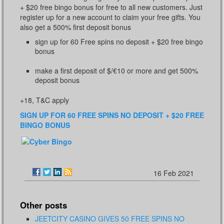
+ $20 free bingo bonus for free to all new customers. Just
register up for a new account to claim your free gifts. You
also get a 500% first deposit bonus
sign up for 60 Free spins no deposit + $20 free bingo
bonus
make a first deposit of $/€10 or more and get 500%
deposit bonus
+18, T&C apply
SIGN UP FOR 60 FREE SPINS NO DEPOSIT + $20 FREE
BINGO BONUS
16 Feb 2021
Other posts
JEETCITY CASINO GIVES 50 FREE SPINS NO