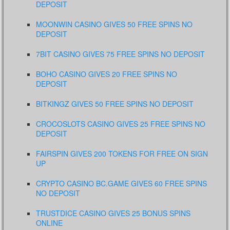
DEPOSIT
MOONWIN CASINO GIVES 50 FREE SPINS NO
DEPOSIT
7BIT CASINO GIVES 75 FREE SPINS NO DEPOSIT
BOHO CASINO GIVES 20 FREE SPINS NO
DEPOSIT
BITKINGZ GIVES 50 FREE SPINS NO DEPOSIT
CROCOSLOTS CASINO GIVES 25 FREE SPINS NO
DEPOSIT
FAIRSPIN GIVES 200 TOKENS FOR FREE ON SIGN
UP
CRYPTO CASINO BC.GAME GIVES 60 FREE SPINS
NO DEPOSIT
TRUSTDICE CASINO GIVES 25 BONUS SPINS
ONLINE