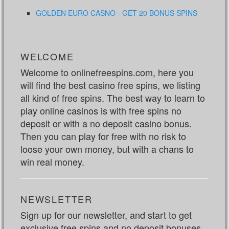
GOLDEN EURO CASNO - GET 20 BONUS SPINS
WELCOME
Welcome to onlinefreespins.com, here you
will find the best casino free spins, we listing
all kind of free spins. The best way to learn to
play online casinos is with free spins no
deposit or with a no deposit casino bonus.
Then you can play for free with no risk to
loose your own money, but with a chans to
win real money.
NEWSLETTER
Sign up for our newsletter, and start to get
exclusive free spins and no deposit bonuses