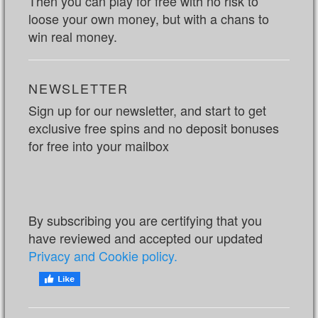
Then you can play for free with no risk to
loose your own money, but with a chans to
win real money.
NEWSLETTER
Sign up for our newsletter, and start to get
exclusive free spins and no deposit bonuses
for free into your mailbox
By subscribing you are certifying that you
have reviewed and accepted our updated
Privacy and Cookie policy.