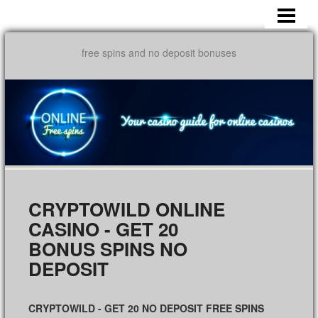
HOME
NO DEPOSIT FREE SPINS CASINO
free spins and no deposit bonuses
NO DEPOSIT BONUS
CASINO BONUS
FREE SPINS
FREE SPINS NEWS
CASINO REVIEWS
CRYPTOWILD ONLINE
USA CASINO
CASINO - GET 20
BONUS SPINS NO
BINGO
DEPOSIT
CONTACT
CRYPTOWILD - GET 20 NO DEPOSIT FREE SPINS