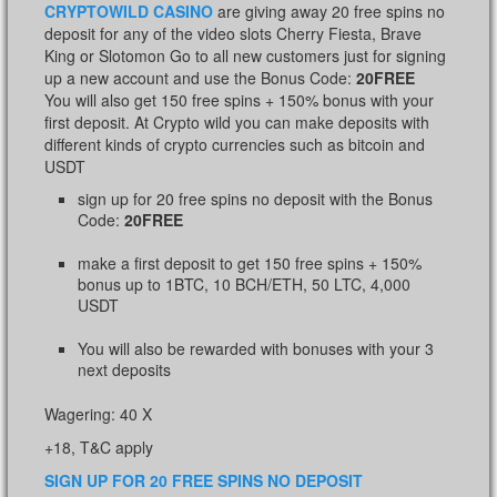
CRYPTOWILD CASINO
are giving away 20 free spins no
deposit for any of the video slots Cherry Fiesta, Brave
King or Slotomon Go to all new customers just for signing
up a new account and use the Bonus Code:
20FREE
You will also get 150 free spins + 150% bonus with your
first deposit. At Crypto wild you can make deposits with
different kinds of crypto currencies such as bitcoin and
USDT
sign up for 20 free spins no deposit with the Bonus
Code:
20FREE
make a first deposit to get 150 free spins + 150%
bonus up to 1BTC, 10 BCH/ETH, 50 LTC, 4,000
USDT
You will also be rewarded with bonuses with your 3
next deposits
Wagering: 40 X
+18, T&C apply
SIGN UP FOR 20 FREE SPINS NO DEPOSIT