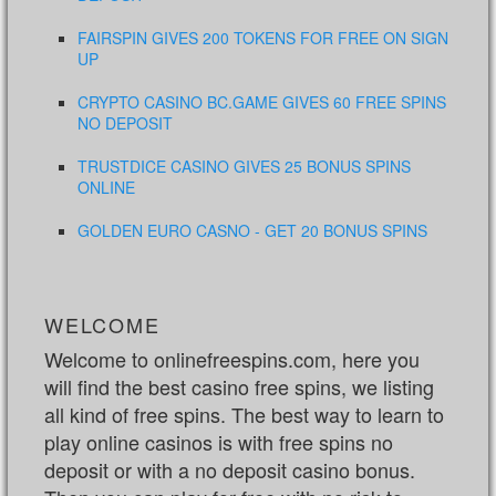
FAIRSPIN GIVES 200 TOKENS FOR FREE ON SIGN
UP
CRYPTO CASINO BC.GAME GIVES 60 FREE SPINS
NO DEPOSIT
TRUSTDICE CASINO GIVES 25 BONUS SPINS
ONLINE
GOLDEN EURO CASNO - GET 20 BONUS SPINS
WELCOME
Welcome to onlinefreespins.com, here you
will find the best casino free spins, we listing
all kind of free spins. The best way to learn to
play online casinos is with free spins no
deposit or with a no deposit casino bonus.