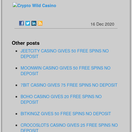
16 Dec 2020
Other posts
JEETCITY CASINO GIVES 50 FREE SPINS NO
DEPOSIT
MOONWIN CASINO GIVES 50 FREE SPINS NO
DEPOSIT
7BIT CASINO GIVES 75 FREE SPINS NO DEPOSIT
BOHO CASINO GIVES 20 FREE SPINS NO
DEPOSIT
BITKINGZ GIVES 50 FREE SPINS NO DEPOSIT
CROCOSLOTS CASINO GIVES 25 FREE SPINS NO
DEPOSIT