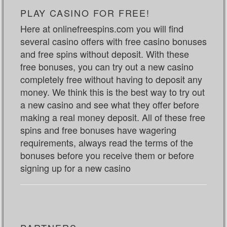
PLAY CASINO FOR FREE!
Here at onlinefreespins.com you will find
several casino offers with free casino bonuses
and free spins without deposit. With these
free bonuses, you can try out a new casino
completely free without having to deposit any
money. We think this is the best way to try out
a new casino and see what they offer before
making a real money deposit. All of these free
spins and free bonuses have wagering
requirements, always read the terms of the
bonuses before you receive them or before
signing up for a new casino