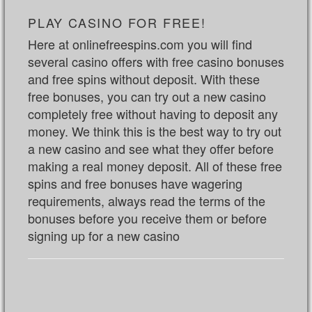
PLAY CASINO FOR FREE!
Here at onlinefreespins.com you will find
several casino offers with free casino bonuses
and free spins without deposit. With these
free bonuses, you can try out a new casino
completely free without having to deposit any
money. We think this is the best way to try out
a new casino and see what they offer before
making a real money deposit. All of these free
spins and free bonuses have wagering
requirements, always read the terms of the
bonuses before you receive them or before
signing up for a new casino