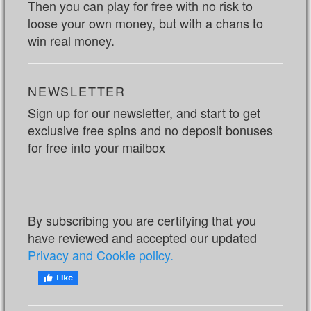
Then you can play for free with no risk to
loose your own money, but with a chans to
win real money.
NEWSLETTER
Sign up for our newsletter, and start to get
exclusive free spins and no deposit bonuses
for free into your mailbox
By subscribing you are certifying that you
have reviewed and accepted our updated
Privacy and Cookie policy.