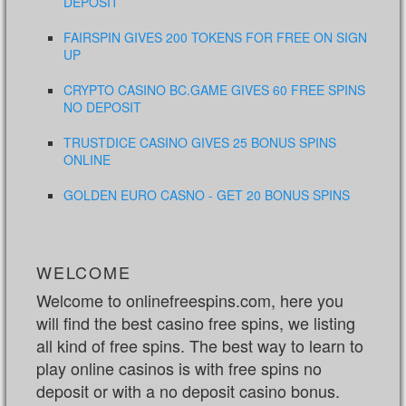
DEPOSIT
FAIRSPIN GIVES 200 TOKENS FOR FREE ON SIGN
UP
CRYPTO CASINO BC.GAME GIVES 60 FREE SPINS
NO DEPOSIT
TRUSTDICE CASINO GIVES 25 BONUS SPINS
ONLINE
GOLDEN EURO CASNO - GET 20 BONUS SPINS
WELCOME
Welcome to onlinefreespins.com, here you
will find the best casino free spins, we listing
all kind of free spins. The best way to learn to
play online casinos is with free spins no
deposit or with a no deposit casino bonus.