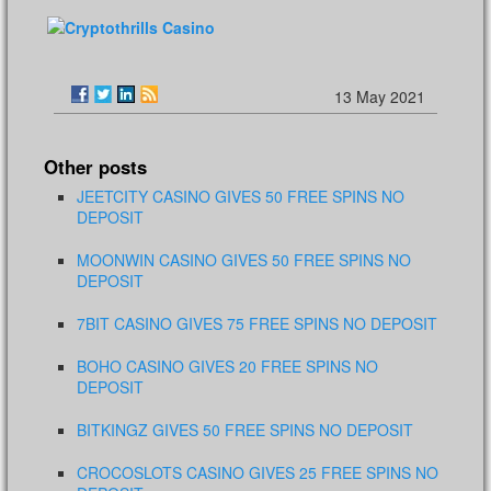
13 May 2021
Other posts
JEETCITY CASINO GIVES 50 FREE SPINS NO
DEPOSIT
MOONWIN CASINO GIVES 50 FREE SPINS NO
DEPOSIT
7BIT CASINO GIVES 75 FREE SPINS NO DEPOSIT
BOHO CASINO GIVES 20 FREE SPINS NO
DEPOSIT
BITKINGZ GIVES 50 FREE SPINS NO DEPOSIT
CROCOSLOTS CASINO GIVES 25 FREE SPINS NO