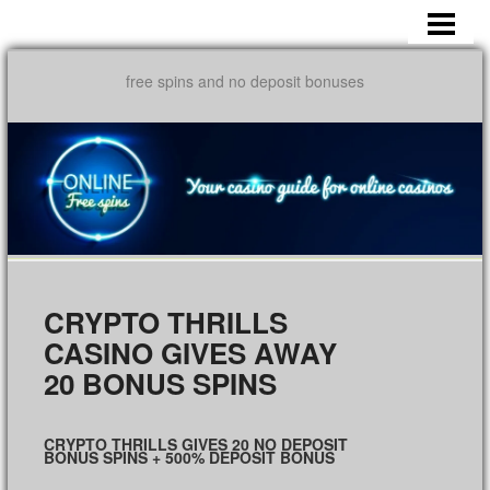
HOME
NO DEPOSIT FREE SPINS CASINO
free spins and no deposit bonuses
NO DEPOSIT BONUS
CASINO BONUS
FREE SPINS
FREE SPINS NEWS
CASINO REVIEWS
CRYPTO THRILLS
USA CASINO
CASINO GIVES AWAY
20 BONUS SPINS
BINGO
CONTACT
CRYPTO THRILLS GIVES 20 NO DEPOSIT
BONUS SPINS + 500% DEPOSIT BONUS