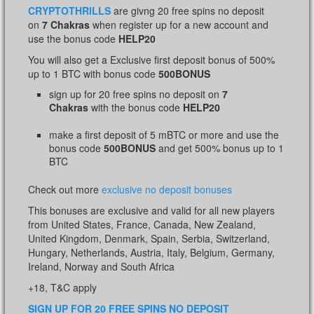
CRYPTOTHRILLS
are givng 20 free spins no deposit
on
7 Chakras
when register up for a new account and
use the bonus code
HELP20
You will also get a Exclusive first deposit bonus of 500%
up to 1 BTC with bonus code
500BONUS
sign up for 20 free spins no deposit on
7
Chakras
with the bonus code
HELP20
make a first deposit of 5 mBTC or more and use the
bonus code
500BONUS
and get 500% bonus up to 1
BTC
Check out more
exclusive no deposit bonuses
This bonuses are exclusive and valid for all new players
from United States, France, Canada, New Zealand,
United Kingdom, Denmark, Spain, Serbia, Switzerland,
Hungary, Netherlands, Austria, Italy, Belgium, Germany,
Ireland, Norway and South Africa
+18, T&C apply
SIGN UP FOR 20 FREE SPINS NO DEPOSIT