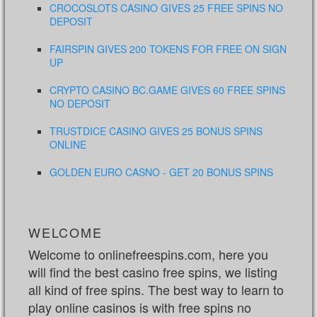
CROCOSLOTS CASINO GIVES 25 FREE SPINS NO
DEPOSIT
FAIRSPIN GIVES 200 TOKENS FOR FREE ON SIGN
UP
CRYPTO CASINO BC.GAME GIVES 60 FREE SPINS
NO DEPOSIT
TRUSTDICE CASINO GIVES 25 BONUS SPINS
ONLINE
GOLDEN EURO CASNO - GET 20 BONUS SPINS
WELCOME
Welcome to onlinefreespins.com, here you
will find the best casino free spins, we listing
all kind of free spins. The best way to learn to
play online casinos is with free spins no