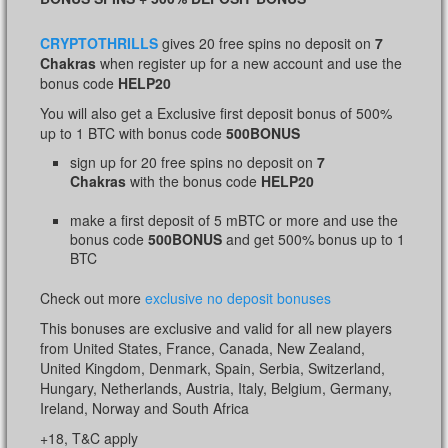
CRYPTOTHRILLS
gives 20 free spins no deposit on
7
Chakras
when register up for a new account and use the
bonus code
HELP20
You will also get a Exclusive first deposit bonus of 500%
up to 1 BTC with bonus code
500BONUS
sign up for 20 free spins no deposit on
7
Chakras
with the bonus code
HELP20
make a first deposit of 5 mBTC or more and use the
bonus code
500BONUS
and get 500% bonus up to 1
BTC
Check out more
exclusive no deposit bonuses
This bonuses are exclusive and valid for all new players
from United States, France, Canada, New Zealand,
United Kingdom, Denmark, Spain, Serbia, Switzerland,
Hungary, Netherlands, Austria, Italy, Belgium, Germany,
Ireland, Norway and South Africa
+18, T&C apply