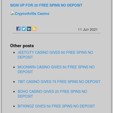
SIGN UP FOR 20 FREE SPINS NO DEPOSIT
11 Jun 2021
Other posts
JEETCITY CASINO GIVES 50 FREE SPINS NO
DEPOSIT
MOONWIN CASINO GIVES 50 FREE SPINS NO
DEPOSIT
7BIT CASINO GIVES 75 FREE SPINS NO DEPOSIT
BOHO CASINO GIVES 20 FREE SPINS NO
DEPOSIT
BITKINGZ GIVES 50 FREE SPINS NO DEPOSIT