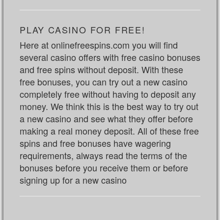
PLAY CASINO FOR FREE!
Here at onlinefreespins.com you will find
several casino offers with free casino bonuses
and free spins without deposit. With these
free bonuses, you can try out a new casino
completely free without having to deposit any
money. We think this is the best way to try out
a new casino and see what they offer before
making a real money deposit. All of these free
spins and free bonuses have wagering
requirements, always read the terms of the
bonuses before you receive them or before
signing up for a new casino