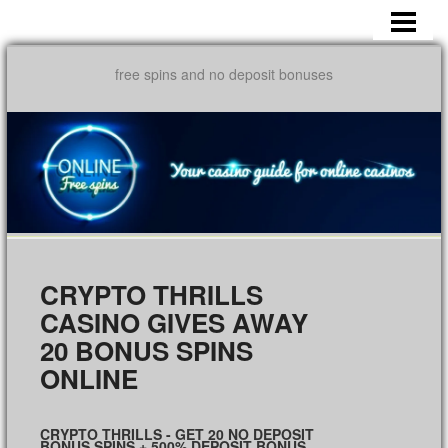
HOME
NO DEPOSIT FREE SPINS CASINO
free spins and no deposit bonuses
NO DEPOSIT BONUS
CASINO BONUS
FREE SPINS
FREE SPINS NEWS
CASINO REVIEWS
CRYPTO THRILLS
USA CASINO
CASINO GIVES AWAY
20 BONUS SPINS
BINGO
ONLINE
CONTACT
CRYPTO THRILLS - GET 20 NO DEPOSIT
BONUS SPINS + 500% DEPOSIT BONUS