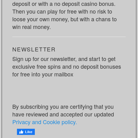
deposit or with a no deposit casino bonus.
Then you can play for free with no risk to
loose your own money, but with a chans to
win real money.
NEWSLETTER
Sign up for our newsletter, and start to get
exclusive free spins and no deposit bonuses
for free into your mailbox
By subscribing you are certifying that you
have reviewed and accepted our updated
Privacy and Cookie policy.