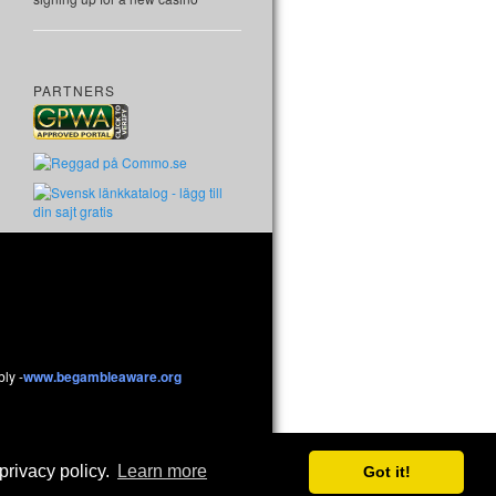
PARTNERS
ly -
www.begambleaware.org
privacy policy.
Learn more
Got it!