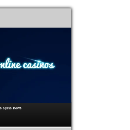
e spins news