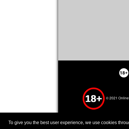
© 2021 Onlinef
To give you the best user experience, we use cookies throug