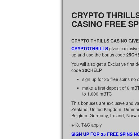
CRYPTO THRILLS
CASINO FREE SP
CRYPTO THRILLS CASINO GIVE
CRYPTOTHRILLS
gives exclusive 
up and use the bonus code
25CH
You will also get a Exclusive fir
code
30CHELP
sign up for 25 free spins no 
make a first deposit of 6 m
to 1,000 mBTC
This bonuses are exclusive and va
Zealand, United Kingdom, Denmark,
Belgium, Germany, Ireland, Norwa
+18, T&C apply
SIGN UP FOR 25 FREE SPINS N