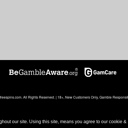
reespins.com. All Rights Reserved. | 18+, New Customers Only, Gamble Responsib
Cookie & Privacy Policy
|
Terms & Conditions
hout our site. Using this site, means you agree to our cookie & 