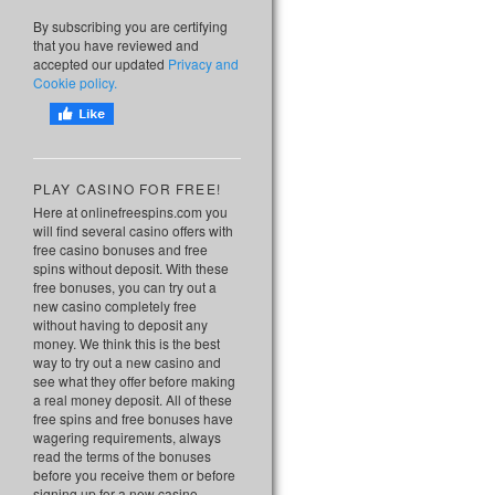
By subscribing you are certifying
that you have reviewed and
accepted our updated
Privacy and
Cookie policy.
PLAY CASINO FOR FREE!
Here at onlinefreespins.com you
will find several casino offers with
free casino bonuses and free
spins without deposit. With these
free bonuses, you can try out a
new casino completely free
without having to deposit any
money. We think this is the best
way to try out a new casino and
see what they offer before making
a real money deposit. All of these
free spins and free bonuses have
wagering requirements, always
read the terms of the bonuses
before you receive them or before
signing up for a new casino