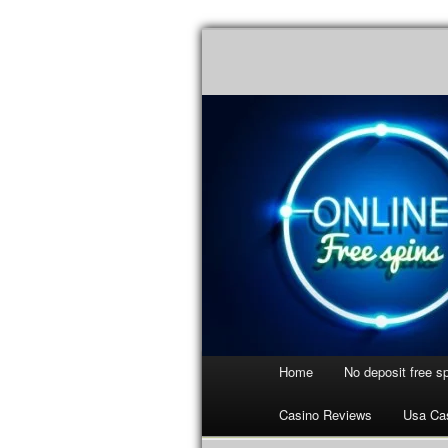
Home
No deposit free s
Casino Reviews
Usa Ca