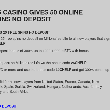
 CASINO GIVES 50 ONLINE
INS NO DEPOSIT
S 25 FREE SPINS NO DEPOSIT
25 free spins no deposit on Millionaires Life to all new players that sig
ELP
st deposit bonus of 300% up to 1000 1,000 mBTC with bonus
deposit on Millionaires Life wit the bonus code
25CHELP
BTC or more and use the bonus code
30CHELP
and get 300% bonus up
lid for all new players from United States, France, Canada, New
 Spain, Serbia, Switzerland, Hungary, Netherlands, Austria, Italy,
y and South Africa
O DEPOSIT