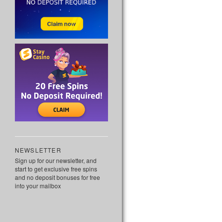
NEWSLETTER
Sign up for our newsletter, and
start to get exclusive free spins
and no deposit bonuses for free
into your mailbox