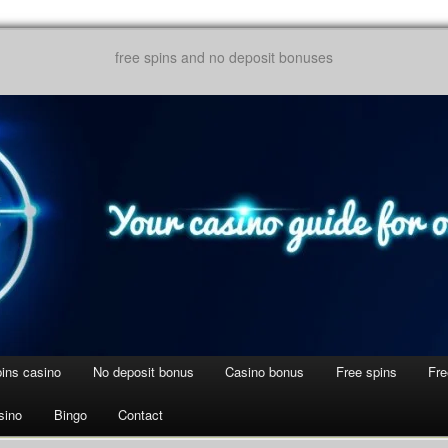
free spins and no deposit bonuses
pins casino
No deposit bonus
Casino bonus
Free spins
Fre
sino
Bingo
Contact