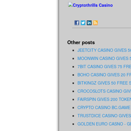
Other posts
JEETCITY CASINO GIVES 5
MOONWIN CASINO GIVES 5
7BIT CASINO GIVES 75 FR
BOHO CASINO GIVES 20 F
BITKINGZ GIVES 50 FREE 
CROCOSLOTS CASINO GIVE
FAIRSPIN GIVES 200 TOK
CRYPTO CASINO BC.GAME 
TRUSTDICE CASINO GIVES
GOLDEN EURO CASNO - G