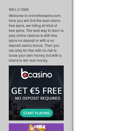
WELCOME
Welcome to onlinefreespins.com,
here you will find the best casino
free spins, we listing all kind of
free spins. The best way to learn to
play online casinos is with free
spins no deposit or with a no
n
deposit casino bonus. Then you
can play for free with no risk to
loose your own money, but with a
chans to win real money.