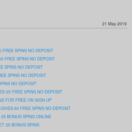
21 May 2019
0 FREE SPINS NO DEPOSIT
0 FREE SPINS NO DEPOSIT
EE SPINS NO DEPOSIT
REE SPINS NO DEPOSIT
SPINS NO DEPOSIT
S 25 FREE SPINS NO DEPOSIT
ENS FOR FREE ON SIGN UP
GIVES 60 FREE SPINS NO DEPOSIT
 25 BONUS SPINS ONLINE
ET 20 BONUS SPINS