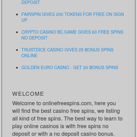
DEPOSIT
FAIRSPIN GIVES 200 TOKENS FOR FREE ON SIGN
UP
CRYPTO CASINO BC.GAME GIVES 60 FREE SPINS
NO DEPOSIT
TRUSTDICE CASINO GIVES 25 BONUS SPINS
ONLINE
GOLDEN EURO CASNO - GET 20 BONUS SPINS
WELCOME
Welcome to onlinefreespins.com, here you
will find the best casino free spins, we listing
all kind of free spins. The best way to learn to
play online casinos is with free spins no
deposit or with a no deposit casino bonus.