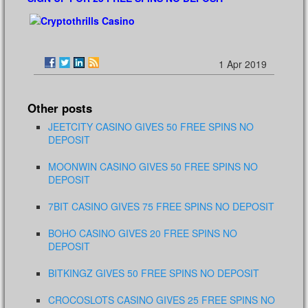
1 Apr 2019
Other posts
JEETCITY CASINO GIVES 50 FREE SPINS NO
DEPOSIT
MOONWIN CASINO GIVES 50 FREE SPINS NO
DEPOSIT
7BIT CASINO GIVES 75 FREE SPINS NO DEPOSIT
BOHO CASINO GIVES 20 FREE SPINS NO
DEPOSIT
BITKINGZ GIVES 50 FREE SPINS NO DEPOSIT
CROCOSLOTS CASINO GIVES 25 FREE SPINS NO