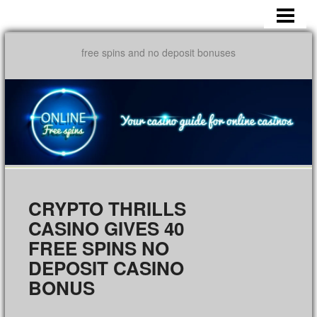
HOME
NO DEPOSIT FREE SPINS CASINO
free spins and no deposit bonuses
NO DEPOSIT BONUS
CASINO BONUS
FREE SPINS
FREE SPINS NEWS
CASINO REVIEWS
CRYPTO THRILLS
USA CASINO
CASINO GIVES 40
FREE SPINS NO
BINGO
DEPOSIT CASINO
CONTACT
BONUS