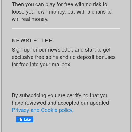
Then you can play for free with no risk to
loose your own money, but with a chans to
win real money.
NEWSLETTER
Sign up for our newsletter, and start to get
exclusive free spins and no deposit bonuses
for free into your mailbox
By subscribing you are certifying that you
have reviewed and accepted our updated
Privacy and Cookie policy.