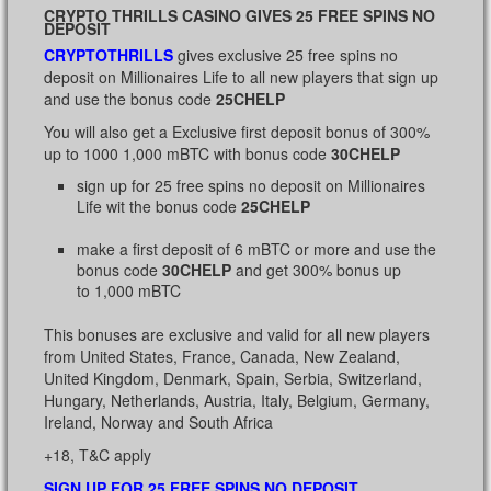
CRYPTO THRILLS CASINO GIVES 25 FREE SPINS NO
DEPOSIT
CRYPTOTHRILLS
gives exclusive 25 free spins no
deposit on Millionaires Life to all new players that sign up
and use the bonus code
25CHELP
You will also get a Exclusive first deposit bonus of 300%
up to 1000 1,000 mBTC with bonus code
30CHELP
sign up for 25 free spins no deposit on Millionaires
Life wit the bonus code
25CHELP
make a first deposit of 6 mBTC or more and use the
bonus code
30CHELP
and get 300% bonus up
to 1,000 mBTC
This bonuses are exclusive and valid for all new players
from United States, France, Canada, New Zealand,
United Kingdom, Denmark, Spain, Serbia, Switzerland,
Hungary, Netherlands, Austria, Italy, Belgium, Germany,
Ireland, Norway and South Africa
+18, T&C apply
SIGN UP FOR 25 FREE SPINS NO DEPOSIT