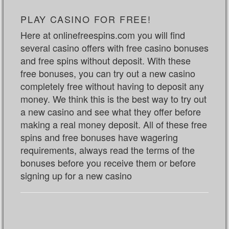
PLAY CASINO FOR FREE!
Here at onlinefreespins.com you will find
several casino offers with free casino bonuses
and free spins without deposit. With these
free bonuses, you can try out a new casino
completely free without having to deposit any
money. We think this is the best way to try out
a new casino and see what they offer before
making a real money deposit. All of these free
spins and free bonuses have wagering
requirements, always read the terms of the
bonuses before you receive them or before
signing up for a new casino