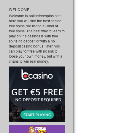
WELCOME
Welcome to onlinefreespins.com,
here you will find the best casino
free spins, we listing all kind of
free spins. The best way to learn to
play online casinos is with free
spins no deposit or with a no
deposit casino bonus. Then you
can play for free with no risk to
loose your own money, but with a
chans to win real money.