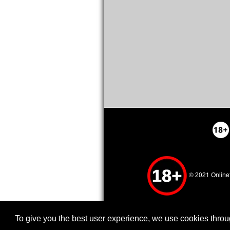
© 2021 Onlinef
To give you the best user experience, we use cookies throug