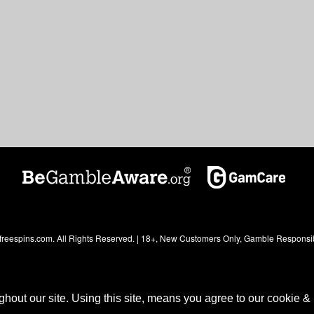
reespins.com. All Rights Reserved. | 18+, New Customers Only, Gamble Responsib
Cookie & Privacy Policy
|
Terms & Conditions
hout our site. Using this site, means you agree to our cookie & 