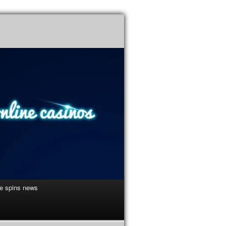
e spins news