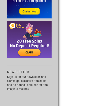
NEWSLETTER
Sign up for our newsletter, and
start to get exclusive free spins
and no deposit bonuses for free
into your mailbox