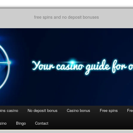
free spins and no deposit bonuses
pins casino
No deposit bonus
Casino bonus
Free spins
Fre
sino
Bingo
Contact