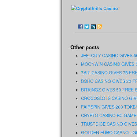
Other posts
JEETCITY CASINO GIVES 5
MOONWIN CASINO GIVES 5
7BIT CASINO GIVES 75 FR
BOHO CASINO GIVES 20 F
BITKINGZ GIVES 50 FREE 
CROCOSLOTS CASINO GIVE
FAIRSPIN GIVES 200 TOK
CRYPTO CASINO BC.GAME 
TRUSTDICE CASINO GIVES
GOLDEN EURO CASNO - G