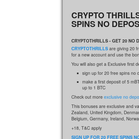
CRYPTO THRILLS
SPINS NO DEPOS
CRYPTOTHRILLS - GET 20 NO 
CRYPTOTHRILLS
are giving 20 f
for a new account and use the bo
You will also get a Exclusive firs
sign up for 20 free spins no
make a first deposit of 5 m
up to 1 BTC
Check out more
exclusive no dep
This bonuses are exclusive and va
Zealand, United Kingdom, Denmark,
Belgium, Germany, Ireland, Norwa
+18, T&C apply
SIGN UP FOR 20 FREE SPINS N