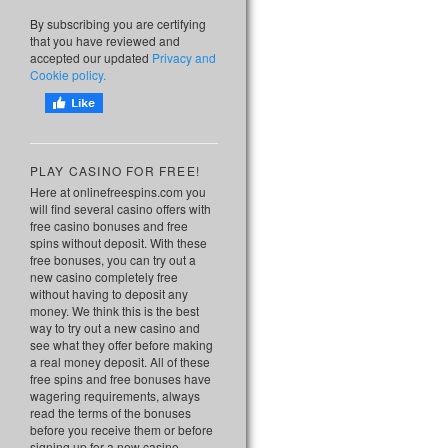
By subscribing you are certifying
that you have reviewed and
accepted our updated
Privacy and
Cookie policy.
PLAY CASINO FOR FREE!
Here at onlinefreespins.com you
will find several casino offers with
free casino bonuses and free
spins without deposit. With these
free bonuses, you can try out a
new casino completely free
without having to deposit any
money. We think this is the best
way to try out a new casino and
see what they offer before making
a real money deposit. All of these
free spins and free bonuses have
wagering requirements, always
read the terms of the bonuses
before you receive them or before
signing up for a new casino