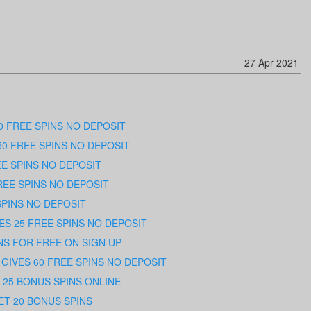
27 Apr 2021
0 FREE SPINS NO DEPOSIT
0 FREE SPINS NO DEPOSIT
EE SPINS NO DEPOSIT
REE SPINS NO DEPOSIT
SPINS NO DEPOSIT
S 25 FREE SPINS NO DEPOSIT
ENS FOR FREE ON SIGN UP
GIVES 60 FREE SPINS NO DEPOSIT
 25 BONUS SPINS ONLINE
ET 20 BONUS SPINS