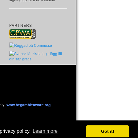
PARTNERS
ly -
www.begambleaware.org
privacy policy.
Learn more
Got it!