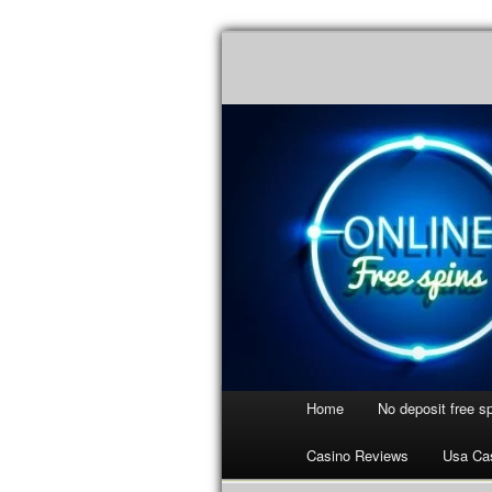
Home
No deposit free s
Casino Reviews
Usa Ca