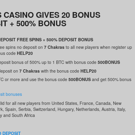
 CASINO GIVES 20 BONUS
IT + 500% BONUS
DEPOSIT FREE SPINS + 500% DEPOSIT BONUS
ree spins no deposit on
7 Chakras
to all new players when register up
nus code
HELP20
t deposit bonus of 500% up to 1 BTC with bonus code
500BONUS
 deposit on
7 Chakras
with the bonus code
HELP20
BTC or more and use the bonus code
500BONUS
and get 500% bonus
osit bonuses
lid for all new players from United States, France, Canada, New
 Spain, Serbia, Switzerland, Hungary, Netherlands, Austria, Italy,
y and South Africa
O DEPOSIT