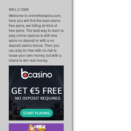
WELCOME
Welcome to onlinefreespins.com,
here you will find the best casino
free spins, we listing all kind of
free spins. The best way to learn to
play online casinos is with free
spins no deposit or with a no
deposit casino bonus. Then you
can play for free with no risk to
loose your own money, but with a
chans to win real money.