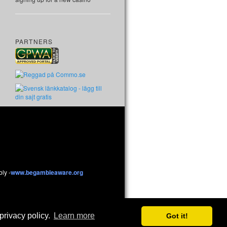
PARTNERS
ly -
www.begambleaware.org
privacy policy.
Learn more
Got it!