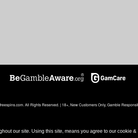
reespins.com. All Rights Reserved. | 18+, New Customers Only, Gamble Responsib
Cookie & Privacy Policy
|
Terms & Conditions
hout our site. Using this site, means you agree to our cookie & 