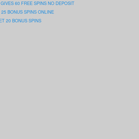
GIVES 60 FREE SPINS NO DEPOSIT
 25 BONUS SPINS ONLINE
ET 20 BONUS SPINS