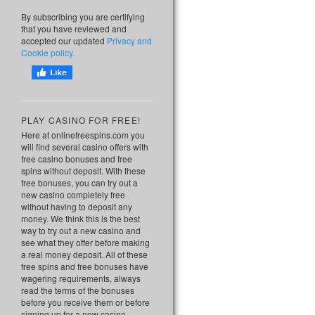
By subscribing you are certifying
that you have reviewed and
accepted our updated
Privacy and
Cookie policy.
PLAY CASINO FOR FREE!
Here at onlinefreespins.com you
will find several casino offers with
free casino bonuses and free
spins without deposit. With these
free bonuses, you can try out a
new casino completely free
without having to deposit any
money. We think this is the best
way to try out a new casino and
see what they offer before making
a real money deposit. All of these
free spins and free bonuses have
wagering requirements, always
read the terms of the bonuses
before you receive them or before
signing up for a new casino