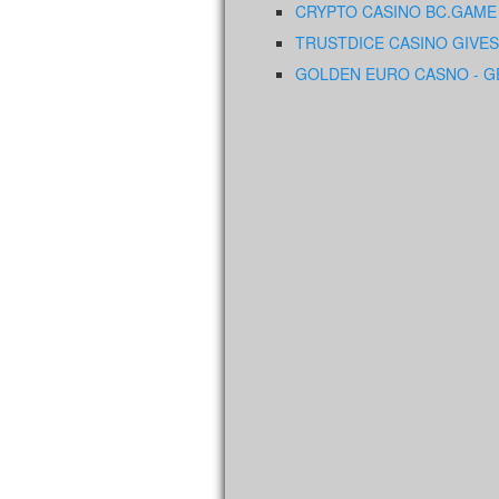
CRYPTO CASINO BC.GAME 
TRUSTDICE CASINO GIVES
GOLDEN EURO CASNO - G