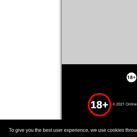
© 2021 Onlinef
To give you the best user experience, we use cookies throug