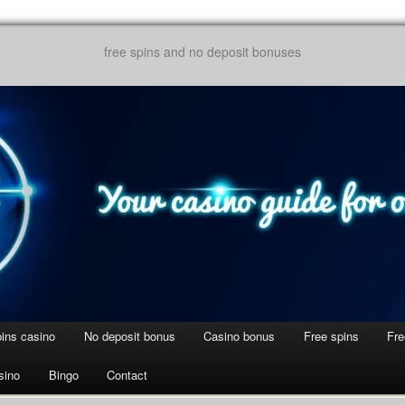
free spins and no deposit bonuses
pins casino
No deposit bonus
Casino bonus
Free spins
Fre
sino
Bingo
Contact