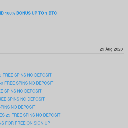
ND 100% BONUS UP TO 1 BTC
29 Aug 2020
0 FREE SPINS NO DEPOSIT
0 FREE SPINS NO DEPOSIT
EE SPINS NO DEPOSIT
REE SPINS NO DEPOSIT
SPINS NO DEPOSIT
S 25 FREE SPINS NO DEPOSIT
ENS FOR FREE ON SIGN UP