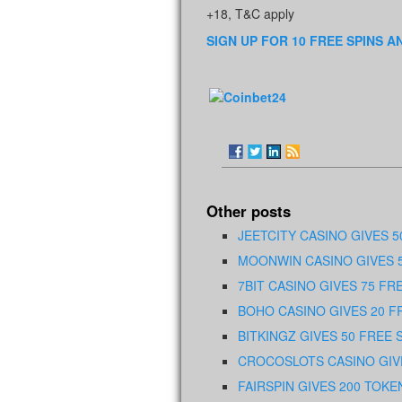
+18, T&C apply
SIGN UP FOR 10 FREE SPINS A
Other posts
JEETCITY CASINO GIVES 5
MOONWIN CASINO GIVES 5
7BIT CASINO GIVES 75 FR
BOHO CASINO GIVES 20 F
BITKINGZ GIVES 50 FREE 
CROCOSLOTS CASINO GIVE
FAIRSPIN GIVES 200 TOK