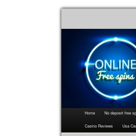
Home
No deposit free s
Casino Reviews
Usa Ca