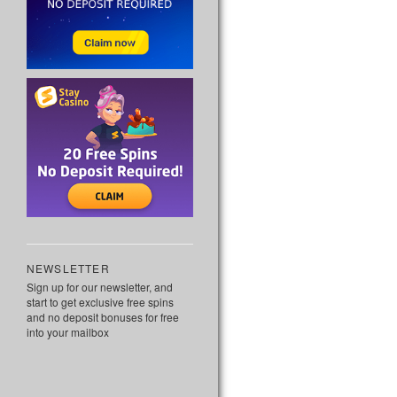
NEWSLETTER
Sign up for our newsletter, and
start to get exclusive free spins
and no deposit bonuses for free
into your mailbox