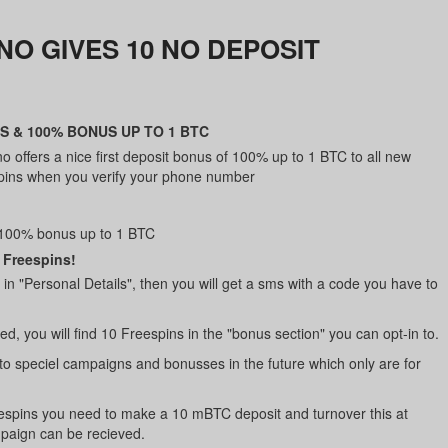
NO GIVES 10 NO DEPOSIT
NS & 100% BONUS UP TO 1 BTC
ino offers a nice first deposit bonus of 100% up to 1 BTC to all new
 spins when you verify your phone number
t 100% bonus up to 1 BTC
 Freespins!
n "Personal Details", then you will get a sms with a code you have to
, you will find 10 Freespins in the "bonus section" you can opt-in to.
to speciel campaigns and bonusses in the future which only are for
eespins you need to make a 10 mBTC deposit and turnover this at
paign can be recieved.