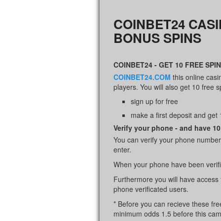
COINBET24 CASI
BONUS SPINS
COINBET24 - GET 10 FREE SPI
COINBET24.COM
this online cas
players. You will also get 10 free
sign up for free
make a first deposit and ge
Verify your phone - and have 10
You can verify your phone number i
enter.
When your phone have been verified
Furthermore you will have access 
phone verificated users.
* Before you can recieve these fr
minimum odds 1.5 before this cam