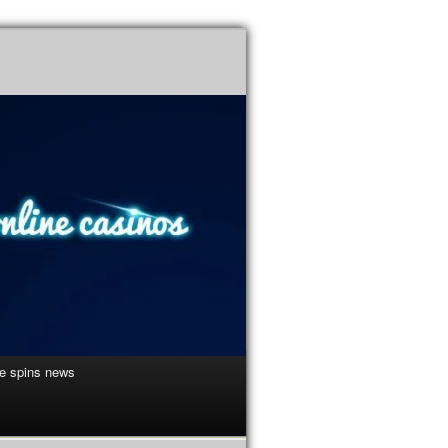
e spins news