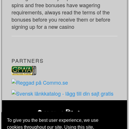
spins and free bonuses have wagering
requirements, always read the terms of the
bonuses before you receive them or before
signing up for a new casino
PARTNERS
To give you the best user experience, we use
cookies throughout our site. Using this site,