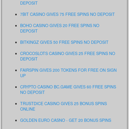
DEPOSIT
7BIT CASINO GIVES 75 FREE SPINS NO DEPOSIT
BOHO CASINO GIVES 20 FREE SPINS NO
DEPOSIT
BITKINGZ GIVES 50 FREE SPINS NO DEPOSIT
CROCOSLOTS CASINO GIVES 25 FREE SPINS NO
DEPOSIT
FAIRSPIN GIVES 200 TOKENS FOR FREE ON SIGN
UP
CRYPTO CASINO BC.GAME GIVES 60 FREE SPINS
NO DEPOSIT
TRUSTDICE CASINO GIVES 25 BONUS SPINS
ONLINE
GOLDEN EURO CASNO - GET 20 BONUS SPINS