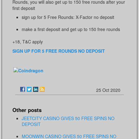
Rounds, you will also get up to 150 free rounds after your
first deposit
sign up for 5 Free Rounds: X-Factor no deposit
make a first deposit and get up to 150 free rounds
+18, T&C apply
SIGN UP FOR 5 FREE ROUNDS NO DEPOSIT
25 Oct 2020
Other posts
JEETCITY CASINO GIVES 50 FREE SPINS NO
DEPOSIT
MOONWIN CASINO GIVES 50 FREE SPINS NO