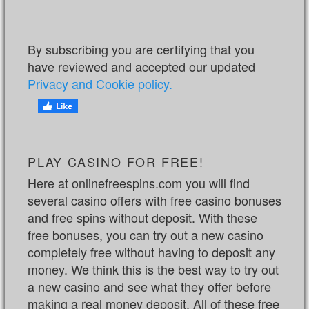
By subscribing you are certifying that you
have reviewed and accepted our updated
Privacy and Cookie policy.
PLAY CASINO FOR FREE!
Here at onlinefreespins.com you will find
several casino offers with free casino bonuses
and free spins without deposit. With these
free bonuses, you can try out a new casino
completely free without having to deposit any
money. We think this is the best way to try out
a new casino and see what they offer before
making a real money deposit. All of these free