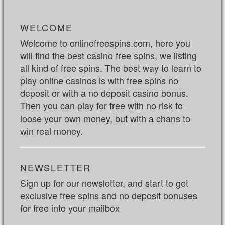
WELCOME
Welcome to onlinefreespins.com, here you
will find the best casino free spins, we listing
all kind of free spins. The best way to learn to
play online casinos is with free spins no
deposit or with a no deposit casino bonus.
Then you can play for free with no risk to
loose your own money, but with a chans to
win real money.
NEWSLETTER
Sign up for our newsletter, and start to get
exclusive free spins and no deposit bonuses
for free into your mailbox