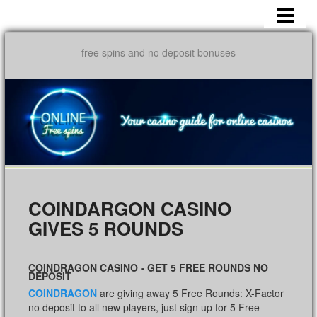
HOME
NO DEPOSIT FREE SPINS CASINO
free spins and no deposit bonuses
NO DEPOSIT BONUS
CASINO BONUS
FREE SPINS
FREE SPINS NEWS
CASINO REVIEWS
COINDARGON CASINO
USA CASINO
GIVES 5 ROUNDS
BINGO
COINDRAGON CASINO - GET 5 FREE ROUNDS NO
DEPOSIT
CONTACT
COINDRAGON
are giving away 5 Free Rounds: X-Factor
no deposit to all new players, just sign up for 5 Free