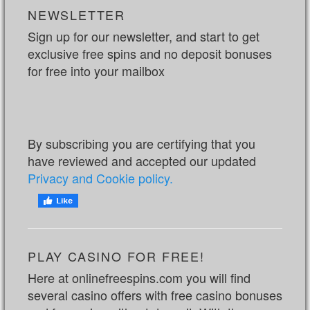
NEWSLETTER
Sign up for our newsletter, and start to get
exclusive free spins and no deposit bonuses
for free into your mailbox
By subscribing you are certifying that you
have reviewed and accepted our updated
Privacy and Cookie policy.
PLAY CASINO FOR FREE!
Here at onlinefreespins.com you will find
several casino offers with free casino bonuses