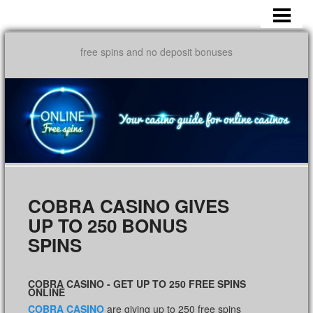
HOME
NO DEPOSIT FREE SPINS CASINO
free spins and no deposit bonuses
NO DEPOSIT BONUS
CASINO BONUS
FREE SPINS
FREE SPINS NEWS
CASINO REVIEWS
COBRA CASINO GIVES
USA CASINO
UP TO 250 BONUS
SPINS
BINGO
CONTACT
COBRA CASINO - GET UP TO 250 FREE SPINS
ONLINE
COBRA CASINO
are giving up to 250 free spins