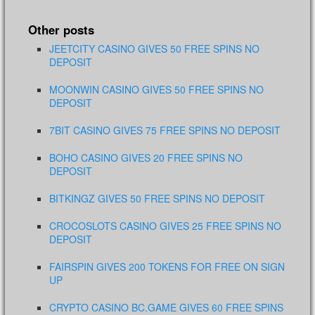
Other posts
JEETCITY CASINO GIVES 50 FREE SPINS NO
DEPOSIT
MOONWIN CASINO GIVES 50 FREE SPINS NO
DEPOSIT
7BIT CASINO GIVES 75 FREE SPINS NO DEPOSIT
BOHO CASINO GIVES 20 FREE SPINS NO
DEPOSIT
BITKINGZ GIVES 50 FREE SPINS NO DEPOSIT
CROCOSLOTS CASINO GIVES 25 FREE SPINS NO
DEPOSIT
FAIRSPIN GIVES 200 TOKENS FOR FREE ON SIGN
UP
CRYPTO CASINO BC.GAME GIVES 60 FREE SPINS