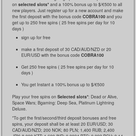
on
selected slots*
and a 100% bonus up to $/€500 to all
new players. Just register up for a new account and make
the first deposit with the bonus code
COBRA100
and you
get up to 250 free spins ( 25 free spins per day for 10
days )
sign up for free
make a first deposit of 30 CAD/AUD/NZD or 20
EUR/USD with the bonus code
COBRA100
Get 250 free spins ( 25 free spins per day for 10
days )
You get Instant a 100% bonus up to $/€500
Play your free spins on
Selected slots*
: Dead or Alive,
Space Wars; Bgaming: Deep Sea, Platinum Lightning
Deluxe.
*To get the first/second/third deposit bonuses and free
spins, your deposit shall be at least 20 EUR/USD; 30
CAD/AUD/NZD; 200 NOK; 80 PLN; 1,400 RUB; 2,400