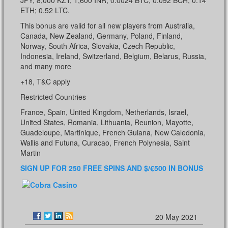
JPY; 8,000 KZT; 1,600 INR; 0.0024 BTC; 0.092 BCH; 0.14
ETH; 0.52 LTC.
This bonus are valid for all new players from Australia,
Canada, New Zealand, Germany, Poland, Finland,
Norway, South Africa, Slovakia, Czech Republic,
Indonesia, Ireland, Switzerland, Belgium, Belarus, Russia,
and many more
+18, T&C apply
Restricted Countries
France, Spain, United Kingdom, Netherlands, Israel,
United States, Romania, Lithuania, Reunion, Mayotte,
Guadeloupe, Martinique, French Guiana, New Caledonia,
Wallis and Futuna, Curacao, French Polynesia, Saint
Martin
SIGN UP FOR 250 FREE SPINS AND $/€500 IN BONUS
20 May 2021