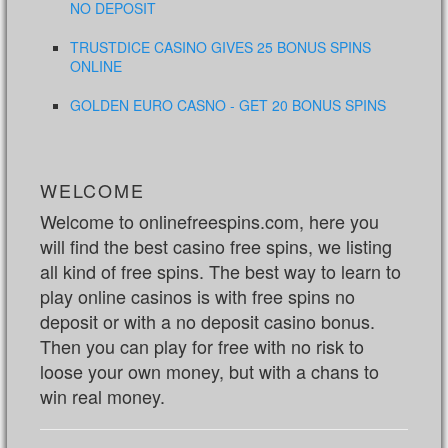
NO DEPOSIT
TRUSTDICE CASINO GIVES 25 BONUS SPINS
ONLINE
GOLDEN EURO CASNO - GET 20 BONUS SPINS
WELCOME
Welcome to onlinefreespins.com, here you
will find the best casino free spins, we listing
all kind of free spins. The best way to learn to
play online casinos is with free spins no
deposit or with a no deposit casino bonus.
Then you can play for free with no risk to
loose your own money, but with a chans to
win real money.