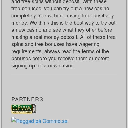
and free spins without deposit. With these
free bonuses, you can try out a new casino
completely free without having to deposit any
money. We think this is the best way to try out
a new casino and see what they offer before
making a real money deposit. All of these free
spins and free bonuses have wagering
requirements, always read the terms of the
bonuses before you receive them or before
signing up for a new casino
PARTNERS