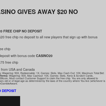
SINO GIVES AWAY $20 NO
0 FREE CHIP NO DEPOSIT
$20 free chip no deposit to all new players that sign up with bonus
ree chip
 deposit with bonus code
CASINO20
$75 free chip
ers from USA and Canada
Wagering: 50X, Redeemable: 1X, Games: Slots, Max Cash Out: 10X, Maximum Total Bet:
:
Wagering: 50X, Max Cashout: 10X, Games: Slots, Keno & Scratch Cards,
 Terms:
tcoin, Must contact Customer Support to claim the free chip. You are only allowed to
years old or of legal age as determined by the laws of the country where You live (whichever is
 BeGambleAware.
O DEPOSIT