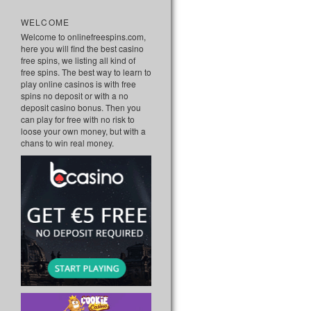
WELCOME
Welcome to onlinefreespins.com,
here you will find the best casino
free spins, we listing all kind of
free spins. The best way to learn to
play online casinos is with free
spins no deposit or with a no
deposit casino bonus. Then you
can play for free with no risk to
loose your own money, but with a
chans to win real money.