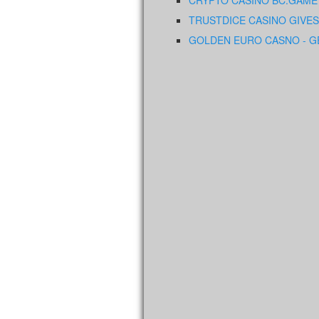
TRUSTDICE CASINO GIVES
GOLDEN EURO CASNO - G