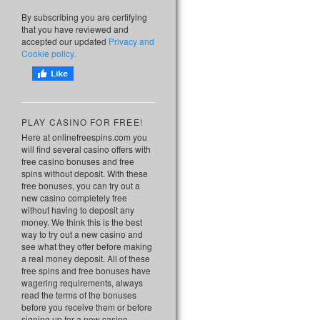
By subscribing you are certifying
that you have reviewed and
accepted our updated
Privacy and
Cookie policy.
PLAY CASINO FOR FREE!
Here at onlinefreespins.com you
will find several casino offers with
free casino bonuses and free
spins without deposit. With these
free bonuses, you can try out a
new casino completely free
without having to deposit any
money. We think this is the best
way to try out a new casino and
see what they offer before making
a real money deposit. All of these
free spins and free bonuses have
wagering requirements, always
read the terms of the bonuses
before you receive them or before
signing up for a new casino