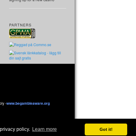
PARTNERS
ly -
www.begambleaware.org
privacy policy.
Learn more
Got it!