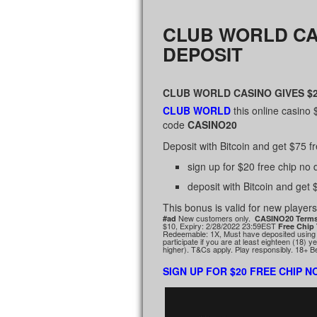
CLUB WORLD CA
DEPOSIT
CLUB WORLD CASINO GIVES $2
CLUB WORLD
this online casino 
code
CASINO20
Deposit with Bitcoin and get $75 f
sign up for $20 free chip no
deposit with Bitcoin and get 
This bonus is valid for new play
New customers only.
#ad
CASINO20 Terms
$10, Expiry: 2/28/2022 23:59EST
Free Chip
Redeemable: 1X, Must have deposited using Bi
participate if you are at least eighteen (18) 
higher). T&Cs apply. Play responsibly. 18+
SIGN UP FOR $20 FREE CHIP N