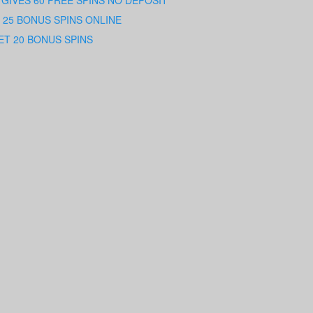
 25 BONUS SPINS ONLINE
ET 20 BONUS SPINS