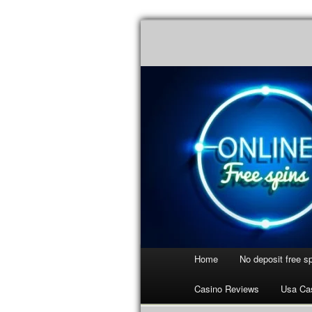
Home
No deposit free s
Casino Reviews
Usa Ca