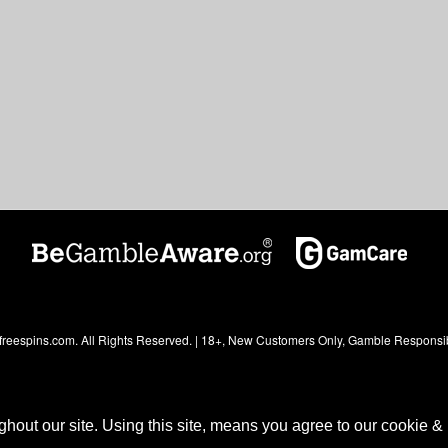
reespins.com. All Rights Reserved. | 18+, New Customers Only, Gamble Responsib
Cookie & Privacy Policy
|
Terms & Conditions
hout our site. Using this site, means you agree to our cookie & 