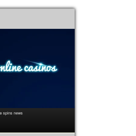
e spins news