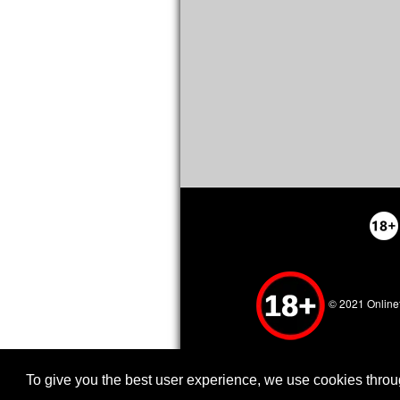
© 2021 Onlinef
To give you the best user experience, we use cookies throug