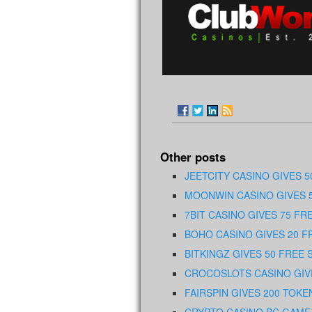
Other posts
JEETCITY CASINO GIVES 5
MOONWIN CASINO GIVES 5
7BIT CASINO GIVES 75 FR
BOHO CASINO GIVES 20 F
BITKINGZ GIVES 50 FREE 
CROCOSLOTS CASINO GIVE
FAIRSPIN GIVES 200 TOK
CRYPTO CASINO BC.GAME 