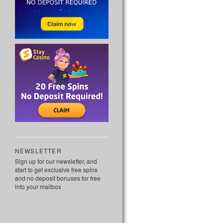
NEWSLETTER
Sign up for our newsletter, and
start to get exclusive free spins
and no deposit bonuses for free
into your mailbox