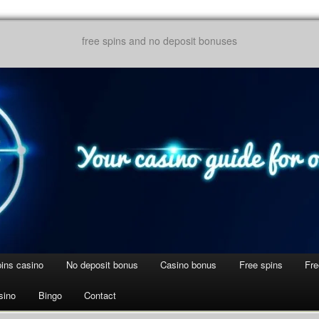
free spins and no deposit bonuses
pins casino
No deposit bonus
Casino bonus
Free spins
Fre
sino
Bingo
Contact