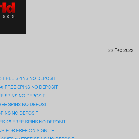
22 Feb 2022
0 FREE SPINS NO DEPOSIT
0 FREE SPINS NO DEPOSIT
EE SPINS NO DEPOSIT
REE SPINS NO DEPOSIT
SPINS NO DEPOSIT
S 25 FREE SPINS NO DEPOSIT
ENS FOR FREE ON SIGN UP
GIVES 60 FREE SPINS NO DEPOSIT