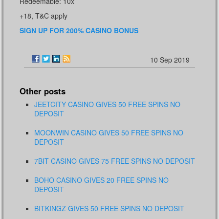
Redeemable: 10x
+18, T&C apply
SIGN UP FOR 200% CASINO BONUS
10 Sep 2019
Other posts
JEETCITY CASINO GIVES 50 FREE SPINS NO
DEPOSIT
MOONWIN CASINO GIVES 50 FREE SPINS NO
DEPOSIT
7BIT CASINO GIVES 75 FREE SPINS NO DEPOSIT
BOHO CASINO GIVES 20 FREE SPINS NO
DEPOSIT
BITKINGZ GIVES 50 FREE SPINS NO DEPOSIT