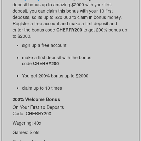
deposit bonus up to amazing $2000 with your first
deposit. you can claim this bonus with your 10 first
deposits, so its up to $20.000 to claim in bonus money.
Register a free account and make a first deposit and
enter the bonus code
CHERRY200
to get 200% bonus up
to $2000.
sign up a free account
make a first deposit with the bonus
code
CHERRY200
You get 200% bonus up to $2000
claim up to 10 times
200% Welcome Bonus
On Your First 10 Deposits
Code: CHERRY200
Wagering: 40x
Games: Slots