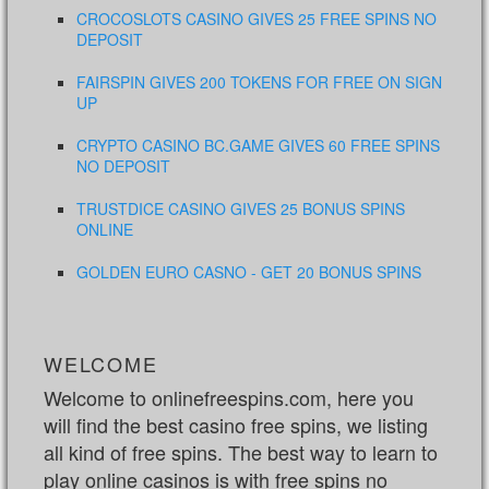
CROCOSLOTS CASINO GIVES 25 FREE SPINS NO
DEPOSIT
FAIRSPIN GIVES 200 TOKENS FOR FREE ON SIGN
UP
CRYPTO CASINO BC.GAME GIVES 60 FREE SPINS
NO DEPOSIT
TRUSTDICE CASINO GIVES 25 BONUS SPINS
ONLINE
GOLDEN EURO CASNO - GET 20 BONUS SPINS
WELCOME
Welcome to onlinefreespins.com, here you
will find the best casino free spins, we listing
all kind of free spins. The best way to learn to
play online casinos is with free spins no