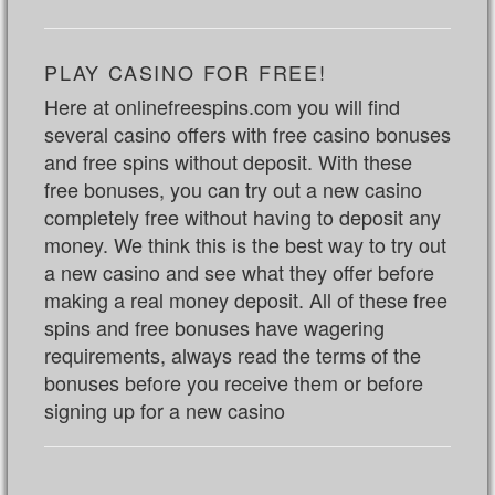
PLAY CASINO FOR FREE!
Here at onlinefreespins.com you will find
several casino offers with free casino bonuses
and free spins without deposit. With these
free bonuses, you can try out a new casino
completely free without having to deposit any
money. We think this is the best way to try out
a new casino and see what they offer before
making a real money deposit. All of these free
spins and free bonuses have wagering
requirements, always read the terms of the
bonuses before you receive them or before
signing up for a new casino