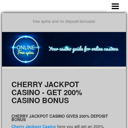
HOME
NO DEPOSIT FREE SPINS CASINO
free spins and no deposit bonuses
NO DEPOSIT BONUS
CASINO BONUS
FREE SPINS
FREE SPINS NEWS
CASINO REVIEWS
CHERRY JACKPOT
USA CASINO
CASINO - GET 200%
CASINO BONUS
BINGO
CONTACT
CHERRY JACKPOT CASINO GIVES 200% DEPOSIT
BONUS
Cherry Jackpot Casino
here you will get an 200%