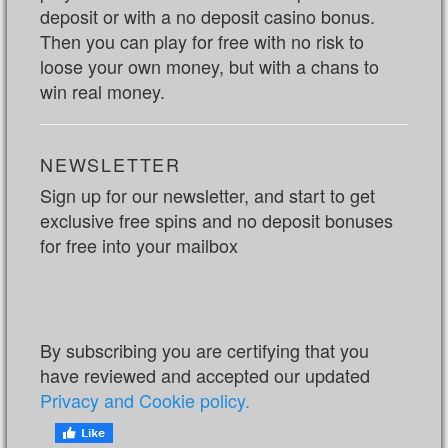
deposit or with a no deposit casino bonus.
Then you can play for free with no risk to
loose your own money, but with a chans to
win real money.
NEWSLETTER
Sign up for our newsletter, and start to get
exclusive free spins and no deposit bonuses
for free into your mailbox
By subscribing you are certifying that you
have reviewed and accepted our updated
Privacy and Cookie policy.