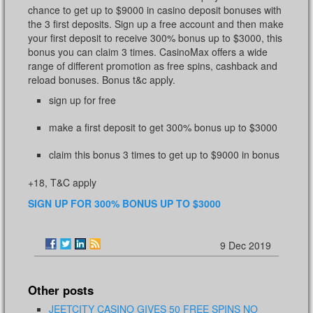
chance to get up to $9000 in casino deposit bonuses with
the 3 first deposits. Sign up a free account and then make
your first deposit to receive 300% bonus up to $3000, this
bonus you can claim 3 times. CasinoMax offers a wide
range of different promotion as free spins, cashback and
reload bonuses. Bonus t&c apply.
sign up for free
make a first deposit to get 300% bonus up to $3000
claim this bonus 3 times to get up to $9000 in bonus
+18, T&C apply
SIGN UP FOR 300% BONUS UP TO $3000
9 Dec 2019
Other posts
JEETCITY CASINO GIVES 50 FREE SPINS NO