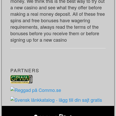
money. We think this is the best way to try out
a new casino and see what they offer before
making a real money deposit. All of these free
spins and free bonuses have wagering
requirements, always read the terms of the
bonuses before you receive them or before
signing up for a new casino
PARTNERS