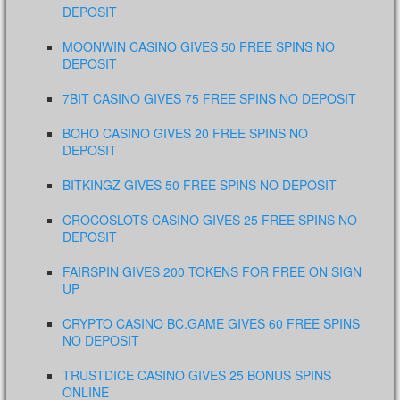
DEPOSIT
MOONWIN CASINO GIVES 50 FREE SPINS NO
DEPOSIT
7BIT CASINO GIVES 75 FREE SPINS NO DEPOSIT
BOHO CASINO GIVES 20 FREE SPINS NO
DEPOSIT
BITKINGZ GIVES 50 FREE SPINS NO DEPOSIT
CROCOSLOTS CASINO GIVES 25 FREE SPINS NO
DEPOSIT
FAIRSPIN GIVES 200 TOKENS FOR FREE ON SIGN
UP
CRYPTO CASINO BC.GAME GIVES 60 FREE SPINS
NO DEPOSIT
TRUSTDICE CASINO GIVES 25 BONUS SPINS
ONLINE