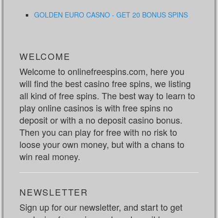
GOLDEN EURO CASNO - GET 20 BONUS SPINS
WELCOME
Welcome to onlinefreespins.com, here you
will find the best casino free spins, we listing
all kind of free spins. The best way to learn to
play online casinos is with free spins no
deposit or with a no deposit casino bonus.
Then you can play for free with no risk to
loose your own money, but with a chans to
win real money.
NEWSLETTER
Sign up for our newsletter, and start to get