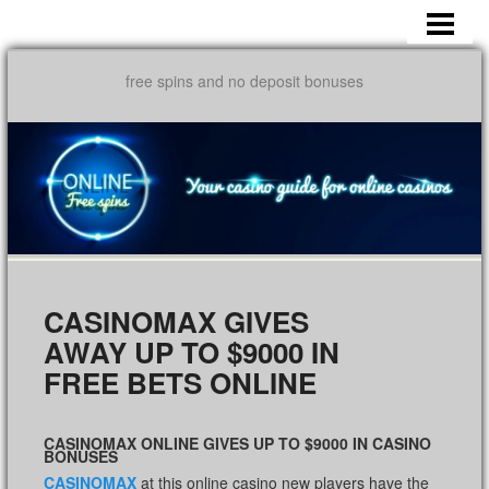
HOME
NO DEPOSIT FREE SPINS CASINO
free spins and no deposit bonuses
NO DEPOSIT BONUS
CASINO BONUS
FREE SPINS
FREE SPINS NEWS
CASINO REVIEWS
CASINOMAX GIVES
USA CASINO
AWAY UP TO $9000 IN
FREE BETS ONLINE
BINGO
CONTACT
CASINOMAX ONLINE GIVES UP TO $9000 IN CASINO
BONUSES
CASINOMAX
at this online casino new players have the