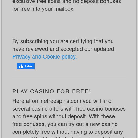
exclusive free spins and no deposit bonuses
for free into your mailbox
By subscribing you are certifying that you
have reviewed and accepted our updated
Privacy and Cookie policy.
PLAY CASINO FOR FREE!
Here at onlinefreespins.com you will find
several casino offers with free casino bonuses
and free spins without deposit. With these
free bonuses, you can try out a new casino
completely free without having to deposit any