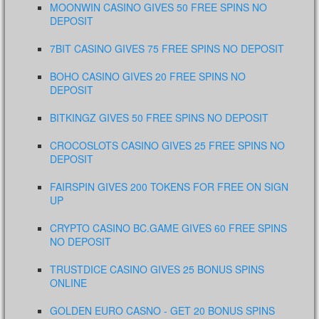
MOONWIN CASINO GIVES 50 FREE SPINS NO
DEPOSIT
7BIT CASINO GIVES 75 FREE SPINS NO DEPOSIT
BOHO CASINO GIVES 20 FREE SPINS NO
DEPOSIT
BITKINGZ GIVES 50 FREE SPINS NO DEPOSIT
CROCOSLOTS CASINO GIVES 25 FREE SPINS NO
DEPOSIT
FAIRSPIN GIVES 200 TOKENS FOR FREE ON SIGN
UP
CRYPTO CASINO BC.GAME GIVES 60 FREE SPINS
NO DEPOSIT
TRUSTDICE CASINO GIVES 25 BONUS SPINS
ONLINE
GOLDEN EURO CASNO - GET 20 BONUS SPINS