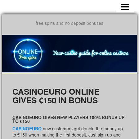
HOME
NO DEPOSIT FREE SPINS CASINO
free spins and no deposit bonuses
NO DEPOSIT BONUS
CASINO BONUS
FREE SPINS
FREE SPINS NEWS
CASINO REVIEWS
CASINOEURO ONLINE
USA CASINO
GIVES €150 IN BONUS
BINGO
CASINOEURO GIVES NEW PLAYERS 100% BONUS UP
TO €150
CONTACT
CASINOEURO
new customers get double the money up
to €150 when making the first deposit. Just sign up and