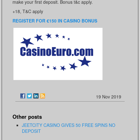
make your first deposit. Bonus t&c apply.
+18, T&C apply
REGISTER FOR €150 IN CASINO BONUS
19 Nov 2019
Other posts
JEETCITY CASINO GIVES 50 FREE SPINS NO
DEPOSIT