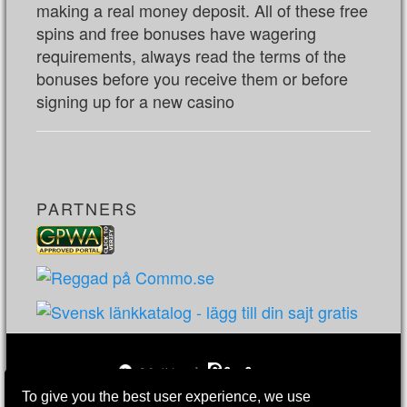
making a real money deposit. All of these free
spins and free bonuses have wagering
requirements, always read the terms of the
bonuses before you receive them or before
signing up for a new casino
PARTNERS
To give you the best user experience, we use