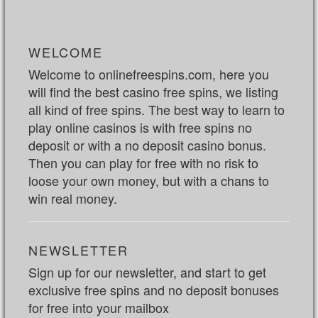
WELCOME
Welcome to onlinefreespins.com, here you
will find the best casino free spins, we listing
all kind of free spins. The best way to learn to
play online casinos is with free spins no
deposit or with a no deposit casino bonus.
Then you can play for free with no risk to
loose your own money, but with a chans to
win real money.
NEWSLETTER
Sign up for our newsletter, and start to get
exclusive free spins and no deposit bonuses
for free into your mailbox