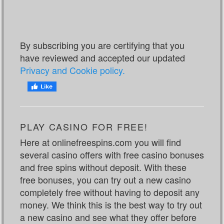
By subscribing you are certifying that you
have reviewed and accepted our updated
Privacy and Cookie policy.
PLAY CASINO FOR FREE!
Here at onlinefreespins.com you will find
several casino offers with free casino bonuses
and free spins without deposit. With these
free bonuses, you can try out a new casino
completely free without having to deposit any
money. We think this is the best way to try out
a new casino and see what they offer before