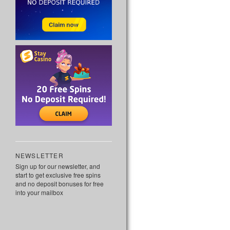
NEWSLETTER
Sign up for our newsletter, and
start to get exclusive free spins
and no deposit bonuses for free
into your mailbox