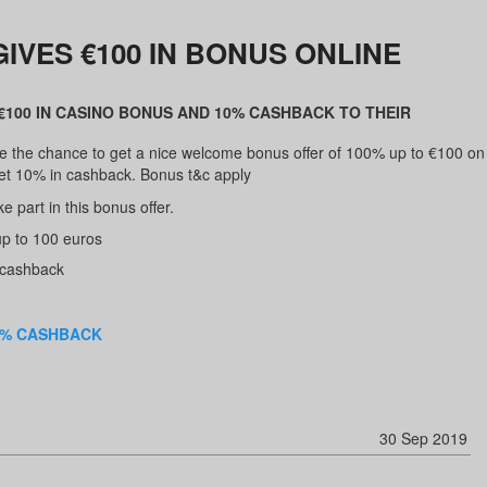
IVES €100 IN BONUS ONLINE
€100 IN CASINO BONUS AND 10% CASHBACK TO THEIR
 the chance to get a nice welcome bonus offer of 100% up to €100 on
 get 10% in cashback. Bonus t&c apply
ke part in this bonus offer.
up to 100 euros
 cashback
10% CASHBACK
30 Sep 2019