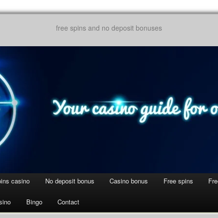
free spins and no deposit bonuses
pins casino
No deposit bonus
Casino bonus
Free spins
Fre
sino
Bingo
Contact