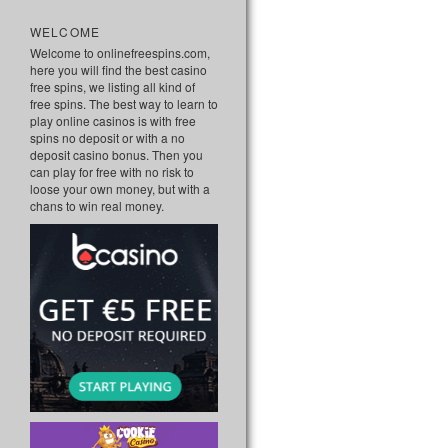
WELCOME
Welcome to onlinefreespins.com,
here you will find the best casino
free spins, we listing all kind of
free spins. The best way to learn to
play online casinos is with free
spins no deposit or with a no
deposit casino bonus. Then you
can play for free with no risk to
loose your own money, but with a
chans to win real money.