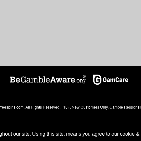
reespins.com. All Rights Reserved. | 18+, New Customers Only, Gamble Responsib
Cookie & Privacy Policy
|
Terms & Conditions
hout our site. Using this site, means you agree to our cookie & 