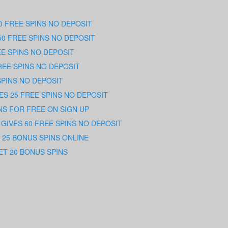
0 FREE SPINS NO DEPOSIT
0 FREE SPINS NO DEPOSIT
EE SPINS NO DEPOSIT
REE SPINS NO DEPOSIT
SPINS NO DEPOSIT
S 25 FREE SPINS NO DEPOSIT
ENS FOR FREE ON SIGN UP
GIVES 60 FREE SPINS NO DEPOSIT
 25 BONUS SPINS ONLINE
ET 20 BONUS SPINS