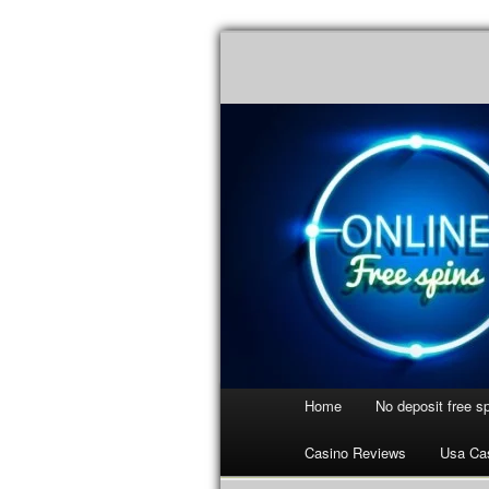
Home
No deposit free s
Casino Reviews
Usa Ca