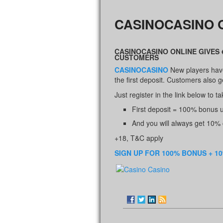
CASINOCASINO G
CASINOCASINO ONLINE GIVES 
CUSTOMERS
CASINOCASINO
New players have
the first deposit. Customers also
Just register in the link below to ta
First deposit = 100% bonus 
And you will always get 10%
+18, T&C apply
SIGN UP FOR 100% BONUS + 