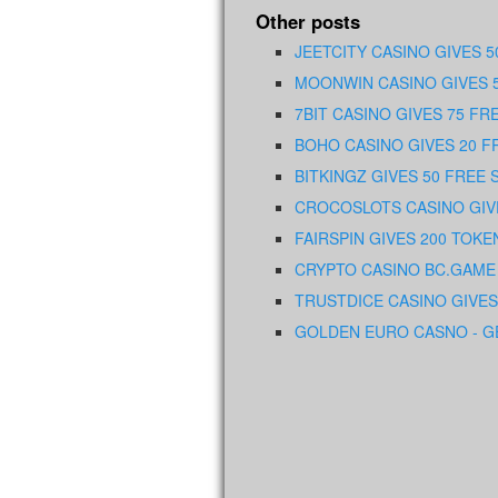
Other posts
JEETCITY CASINO GIVES 5
MOONWIN CASINO GIVES 5
7BIT CASINO GIVES 75 FR
BOHO CASINO GIVES 20 F
BITKINGZ GIVES 50 FREE 
CROCOSLOTS CASINO GIVE
FAIRSPIN GIVES 200 TOK
CRYPTO CASINO BC.GAME 
TRUSTDICE CASINO GIVES
GOLDEN EURO CASNO - G