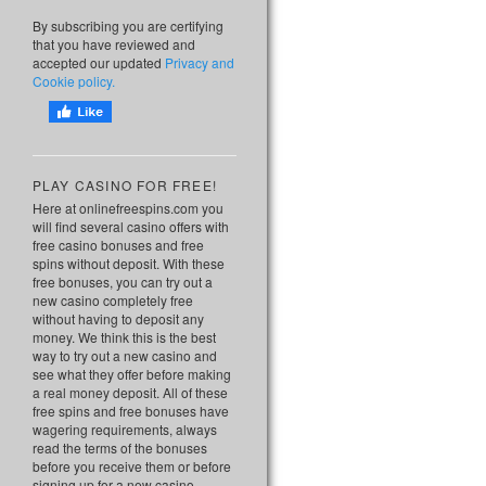
By subscribing you are certifying
that you have reviewed and
accepted our updated
Privacy and
Cookie policy.
PLAY CASINO FOR FREE!
Here at onlinefreespins.com you
will find several casino offers with
free casino bonuses and free
spins without deposit. With these
free bonuses, you can try out a
new casino completely free
without having to deposit any
money. We think this is the best
way to try out a new casino and
see what they offer before making
a real money deposit. All of these
free spins and free bonuses have
wagering requirements, always
read the terms of the bonuses
before you receive them or before
signing up for a new casino