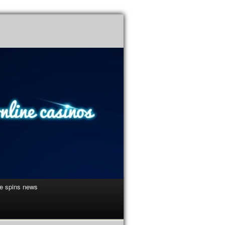
e spins news