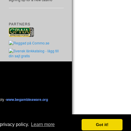
PARTNERS
ly -
www.begambleaware.org
privacy policy.
Learn more
Got it!