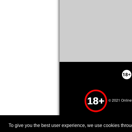
© 2021 Onlinef
To give you the best user experience, we use cookies throug