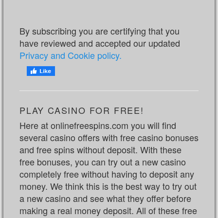
By subscribing you are certifying that you
have reviewed and accepted our updated
Privacy and Cookie policy.
PLAY CASINO FOR FREE!
Here at onlinefreespins.com you will find
several casino offers with free casino bonuses
and free spins without deposit. With these
free bonuses, you can try out a new casino
completely free without having to deposit any
money. We think this is the best way to try out
a new casino and see what they offer before
making a real money deposit. All of these free