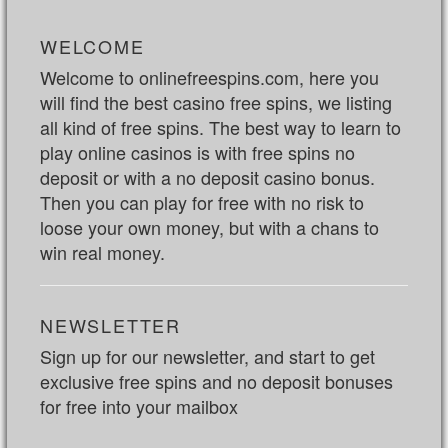
WELCOME
Welcome to onlinefreespins.com, here you
will find the best casino free spins, we listing
all kind of free spins. The best way to learn to
play online casinos is with free spins no
deposit or with a no deposit casino bonus.
Then you can play for free with no risk to
loose your own money, but with a chans to
win real money.
NEWSLETTER
Sign up for our newsletter, and start to get
exclusive free spins and no deposit bonuses
for free into your mailbox