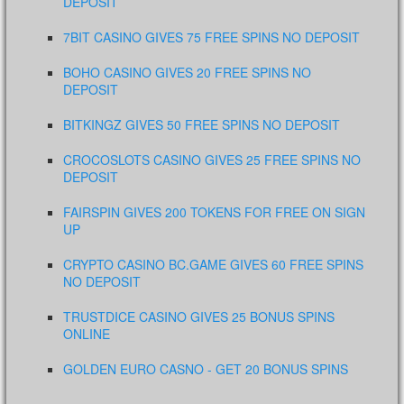
DEPOSIT
7BIT CASINO GIVES 75 FREE SPINS NO DEPOSIT
BOHO CASINO GIVES 20 FREE SPINS NO
DEPOSIT
BITKINGZ GIVES 50 FREE SPINS NO DEPOSIT
CROCOSLOTS CASINO GIVES 25 FREE SPINS NO
DEPOSIT
FAIRSPIN GIVES 200 TOKENS FOR FREE ON SIGN
UP
CRYPTO CASINO BC.GAME GIVES 60 FREE SPINS
NO DEPOSIT
TRUSTDICE CASINO GIVES 25 BONUS SPINS
ONLINE
GOLDEN EURO CASNO - GET 20 BONUS SPINS