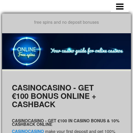
HOME
NO DEPOSIT FREE SPINS CASINO
free spins and no deposit bonuses
NO DEPOSIT BONUS
CASINO BONUS
FREE SPINS
FREE SPINS NEWS
CASINO REVIEWS
CASINOCASINO - GET
USA CASINO
€100 BONUS ONLINE +
CASHBACK
BINGO
CONTACT
CASINOCASINO - GET €100 IN CASINO BONUS & 10%
CASHBACK ONLINE
CASINOCASINO
make your first deposit and get 100%