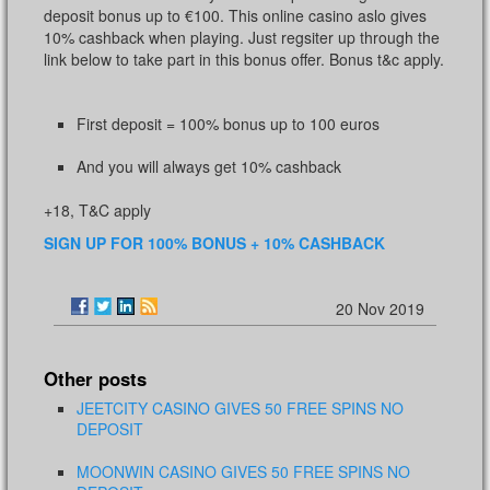
deposit bonus up to €100. This online casino aslo gives
10% cashback when playing. Just regsiter up through the
link below to take part in this bonus offer. Bonus t&c apply.
First deposit = 100% bonus up to 100 euros
And you will always get 10% cashback
+18, T&C apply
SIGN UP FOR 100% BONUS + 10% CASHBACK
20 Nov 2019
Other posts
JEETCITY CASINO GIVES 50 FREE SPINS NO
DEPOSIT
MOONWIN CASINO GIVES 50 FREE SPINS NO