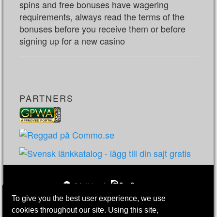
spins and free bonuses have wagering
requirements, always read the terms of the
bonuses before you receive them or before
signing up for a new casino
PARTNERS
To give you the best user experience, we use
cookies throughout our site. Using this site,