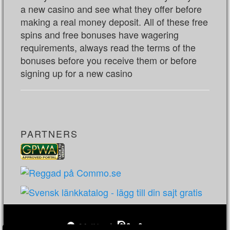
a new casino and see what they offer before
making a real money deposit. All of these free
spins and free bonuses have wagering
requirements, always read the terms of the
bonuses before you receive them or before
signing up for a new casino
PARTNERS