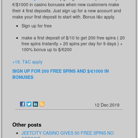
€/$1000 in casino bonuses when new customers make
their 4 first deposits. Just sign up for a new account and
make your first deposit to start with. Bonus t&c apply.
Sign up for free
make a first deposit of $/10 to get 200 free spins ( 20
free spins Instantly + 20 spins per day for 9 days ) +
100% bonus up to $/€200
+18, T&C apply
SIGN UP FOR 200 FREE SPINS AND $/€1000 IN
BONUSES
12 Dec 2019
Other posts
JEETCITY CASINO GIVES 50 FREE SPINS NO