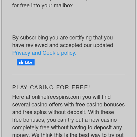
for free into your mailbox
By subscribing you are certifying that you
have reviewed and accepted our updated
Privacy and Cookie policy.
PLAY CASINO FOR FREE!
Here at onlinefreespins.com you will find
several casino offers with free casino bonuses
and free spins without deposit. With these
free bonuses, you can try out a new casino
completely free without having to deposit any
money. We think this is the best way to try out