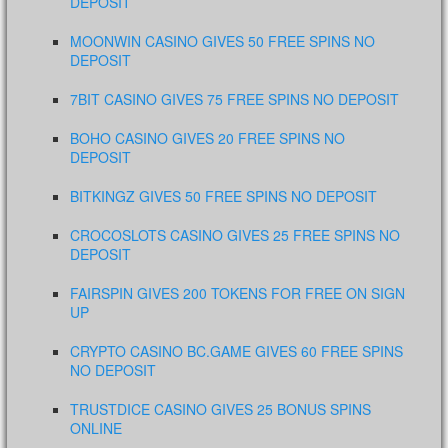
DEPOSIT
MOONWIN CASINO GIVES 50 FREE SPINS NO
DEPOSIT
7BIT CASINO GIVES 75 FREE SPINS NO DEPOSIT
BOHO CASINO GIVES 20 FREE SPINS NO
DEPOSIT
BITKINGZ GIVES 50 FREE SPINS NO DEPOSIT
CROCOSLOTS CASINO GIVES 25 FREE SPINS NO
DEPOSIT
FAIRSPIN GIVES 200 TOKENS FOR FREE ON SIGN
UP
CRYPTO CASINO BC.GAME GIVES 60 FREE SPINS
NO DEPOSIT
TRUSTDICE CASINO GIVES 25 BONUS SPINS
ONLINE