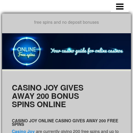
HOME
NO DEPOSIT FREE SPINS CASINO
free spins and no deposit bonuses
NO DEPOSIT BONUS
CASINO BONUS
FREE SPINS
FREE SPINS NEWS
CASINO REVIEWS
CASINO JOY GIVES
USA CASINO
AWAY 200 BONUS
SPINS ONLINE
BINGO
CONTACT
CASINO JOY ONLINE CASINO GIVES AWAY 200 FREE
SPINS
Casino Joy
are currently giving 200 free spins and up to