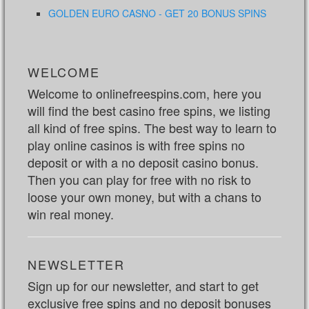
GOLDEN EURO CASNO - GET 20 BONUS SPINS
WELCOME
Welcome to onlinefreespins.com, here you
will find the best casino free spins, we listing
all kind of free spins. The best way to learn to
play online casinos is with free spins no
deposit or with a no deposit casino bonus.
Then you can play for free with no risk to
loose your own money, but with a chans to
win real money.
NEWSLETTER
Sign up for our newsletter, and start to get
exclusive free spins and no deposit bonuses