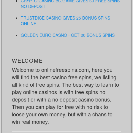
CRYPTO CASINO BC.GAME GIVES 60 FREE SPINS
NO DEPOSIT
TRUSTDICE CASINO GIVES 25 BONUS SPINS
ONLINE
GOLDEN EURO CASNO - GET 20 BONUS SPINS
WELCOME
Welcome to onlinefreespins.com, here you
will find the best casino free spins, we listing
all kind of free spins. The best way to learn to
play online casinos is with free spins no
deposit or with a no deposit casino bonus.
Then you can play for free with no risk to
loose your own money, but with a chans to
win real money.