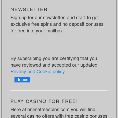
NEWSLETTER
Sign up for our newsletter, and start to get
exclusive free spins and no deposit bonuses
for free into your mailbox
By subscribing you are certifying that you
have reviewed and accepted our updated
Privacy and Cookie policy.
PLAY CASINO FOR FREE!
Here at onlinefreespins.com you will find
several casino offers with free casino bonuses