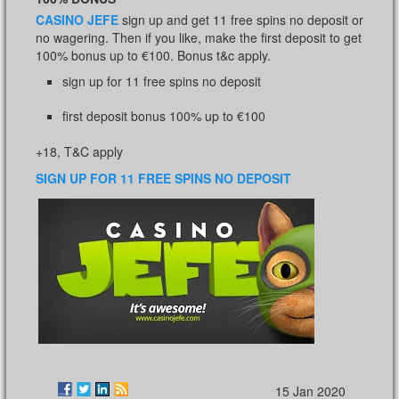
CASINO JEFE
sign up and get 11 free spins no deposit or
no wagering. Then if you like, make the first deposit to get
100% bonus up to €100. Bonus t&c apply.
sign up for 11 free spins no deposit
first deposit bonus 100% up to €100
+18, T&C apply
SIGN UP FOR 11 FREE SPINS NO DEPOSIT
15 Jan 2020