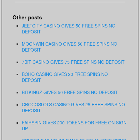
Other posts
JEETCITY CASINO GIVES 50 FREE SPINS NO
DEPOSIT
MOONWIN CASINO GIVES 50 FREE SPINS NO
DEPOSIT
7BIT CASINO GIVES 75 FREE SPINS NO DEPOSIT
BOHO CASINO GIVES 20 FREE SPINS NO
DEPOSIT
BITKINGZ GIVES 50 FREE SPINS NO DEPOSIT
CROCOSLOTS CASINO GIVES 25 FREE SPINS NO
DEPOSIT
FAIRSPIN GIVES 200 TOKENS FOR FREE ON SIGN
UP