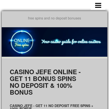
HOME
NO DEPOSIT FREE SPINS CASINO
free spins and no deposit bonuses
NO DEPOSIT BONUS
CASINO BONUS
FREE SPINS
FREE SPINS NEWS
CASINO REVIEWS
CASINO JEFE ONLINE -
USA CASINO
GET 11 BONUS SPINS
NO DEPOSIT & 100%
BINGO
BONUS
CONTACT
CASINO JEFE - GET 11 NO DEPOSIT FREE SPINS +
100% BONUS