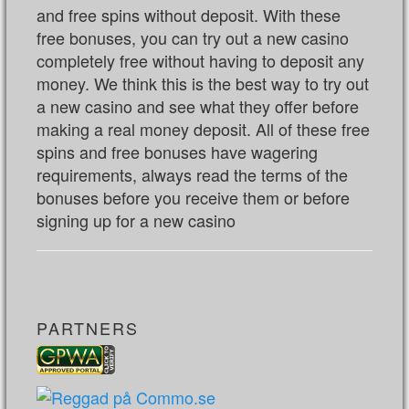
and free spins without deposit. With these
free bonuses, you can try out a new casino
completely free without having to deposit any
money. We think this is the best way to try out
a new casino and see what they offer before
making a real money deposit. All of these free
spins and free bonuses have wagering
requirements, always read the terms of the
bonuses before you receive them or before
signing up for a new casino
PARTNERS