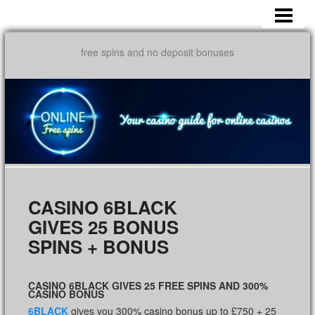
HOME
NO DEPOSIT FREE SPINS CASINO
free spins and no deposit bonuses
NO DEPOSIT BONUS
CASINO BONUS
FREE SPINS
FREE SPINS NEWS
CASINO REVIEWS
CASINO 6BLACK
USA CASINO
GIVES 25 BONUS
SPINS + BONUS
BINGO
CONTACT
CASINO 6BLACK GIVES 25 FREE SPINS AND 300%
CASINO BONUS
6BLACK
gives you 300% casino bonus up to £750 + 25