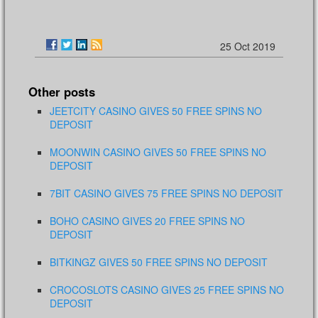
25 Oct 2019
Other posts
JEETCITY CASINO GIVES 50 FREE SPINS NO
DEPOSIT
MOONWIN CASINO GIVES 50 FREE SPINS NO
DEPOSIT
7BIT CASINO GIVES 75 FREE SPINS NO DEPOSIT
BOHO CASINO GIVES 20 FREE SPINS NO
DEPOSIT
BITKINGZ GIVES 50 FREE SPINS NO DEPOSIT
CROCOSLOTS CASINO GIVES 25 FREE SPINS NO
DEPOSIT