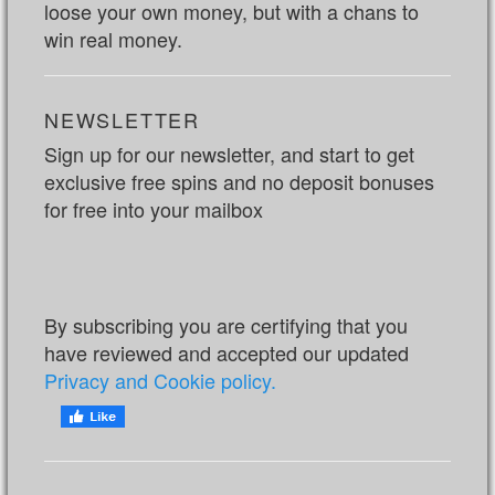
loose your own money, but with a chans to
win real money.
NEWSLETTER
Sign up for our newsletter, and start to get
exclusive free spins and no deposit bonuses
for free into your mailbox
By subscribing you are certifying that you
have reviewed and accepted our updated
Privacy and Cookie policy.