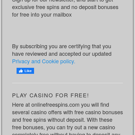
exclusive free spins and no deposit bonuses
for free into your mailbox
By subscribing you are certifying that you
have reviewed and accepted our updated
Privacy and Cookie policy.
PLAY CASINO FOR FREE!
Here at onlinefreespins.com you will find
several casino offers with free casino bonuses
and free spins without deposit. With these
free bonuses, you can try out a new casino
completely free without having to deposit any