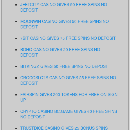
JEETCITY CASINO GIVES 50 FREE SPINS NO
DEPOSIT
MOONWIN CASINO GIVES 50 FREE SPINS NO
DEPOSIT
7BIT CASINO GIVES 75 FREE SPINS NO DEPOSIT
BOHO CASINO GIVES 20 FREE SPINS NO
DEPOSIT
BITKINGZ GIVES 50 FREE SPINS NO DEPOSIT
CROCOSLOTS CASINO GIVES 25 FREE SPINS NO
DEPOSIT
FAIRSPIN GIVES 200 TOKENS FOR FREE ON SIGN
UP
CRYPTO CASINO BC.GAME GIVES 60 FREE SPINS
NO DEPOSIT
TRUSTDICE CASINO GIVES 25 BONUS SPINS