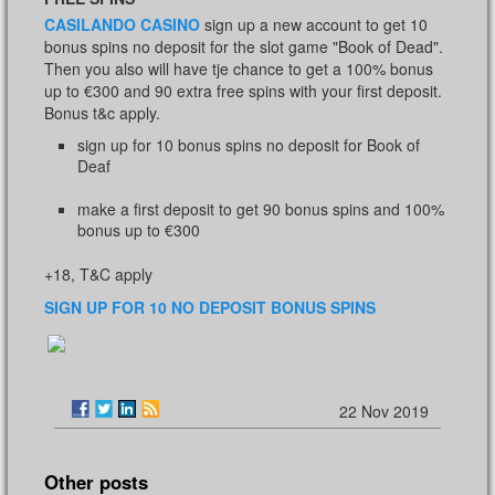
CASILANDO CASINO
sign up a new account to get 10
bonus spins no deposit for the slot game "Book of Dead".
Then you also will have tje chance to get a 100% bonus
up to €300 and 90 extra free spins with your first deposit.
Bonus t&c apply.
sign up for 10 bonus spins no deposit for Book of
Deaf
make a first deposit to get 90 bonus spins and 100%
bonus up to €300
+18, T&C apply
SIGN UP FOR 10 NO DEPOSIT BONUS SPINS
22 Nov 2019
Other posts