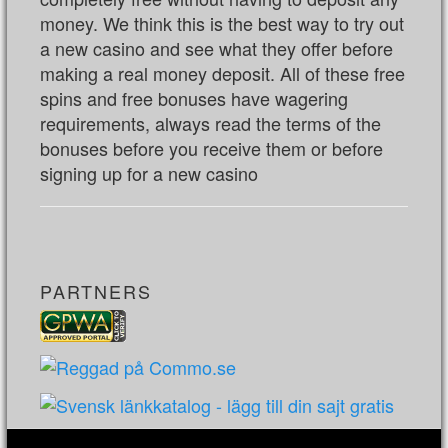
money. We think this is the best way to try out
a new casino and see what they offer before
making a real money deposit. All of these free
spins and free bonuses have wagering
requirements, always read the terms of the
bonuses before you receive them or before
signing up for a new casino
PARTNERS