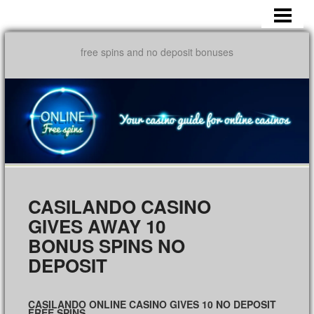
HOME
NO DEPOSIT FREE SPINS CASINO
free spins and no deposit bonuses
NO DEPOSIT BONUS
CASINO BONUS
FREE SPINS
FREE SPINS NEWS
CASINO REVIEWS
CASILANDO CASINO
USA CASINO
GIVES AWAY 10
BONUS SPINS NO
BINGO
DEPOSIT
CONTACT
CASILANDO ONLINE CASINO GIVES 10 NO DEPOSIT
FREE SPINS