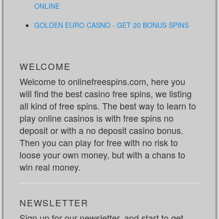
ONLINE
GOLDEN EURO CASNO - GET 20 BONUS SPINS
WELCOME
Welcome to onlinefreespins.com, here you
will find the best casino free spins, we listing
all kind of free spins. The best way to learn to
play online casinos is with free spins no
deposit or with a no deposit casino bonus.
Then you can play for free with no risk to
loose your own money, but with a chans to
win real money.
NEWSLETTER
Sign up for our newsletter, and start to get