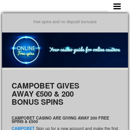
HOME
NO DEPOSIT FREE SPINS CASINO
free spins and no deposit bonuses
NO DEPOSIT BONUS
CASINO BONUS
FREE SPINS
FREE SPINS NEWS
CASINO REVIEWS
CAMPOBET GIVES
USA CASINO
AWAY €500 & 200
BONUS SPINS
BINGO
CONTACT
CAMPOBET CASINO ARE GIVING AWAY 200 FREE
SPINS & €500
CAMPOBET
Sign up for a new account and make the first