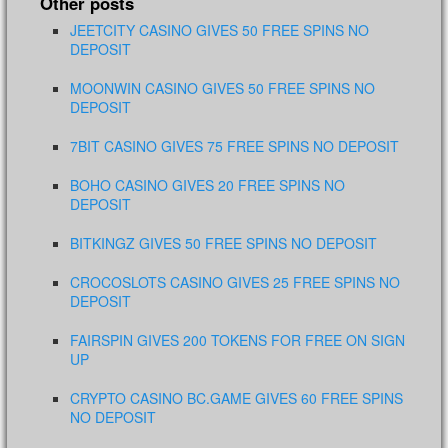
Other posts
JEETCITY CASINO GIVES 50 FREE SPINS NO
DEPOSIT
MOONWIN CASINO GIVES 50 FREE SPINS NO
DEPOSIT
7BIT CASINO GIVES 75 FREE SPINS NO DEPOSIT
BOHO CASINO GIVES 20 FREE SPINS NO
DEPOSIT
BITKINGZ GIVES 50 FREE SPINS NO DEPOSIT
CROCOSLOTS CASINO GIVES 25 FREE SPINS NO
DEPOSIT
FAIRSPIN GIVES 200 TOKENS FOR FREE ON SIGN
UP
CRYPTO CASINO BC.GAME GIVES 60 FREE SPINS
NO DEPOSIT