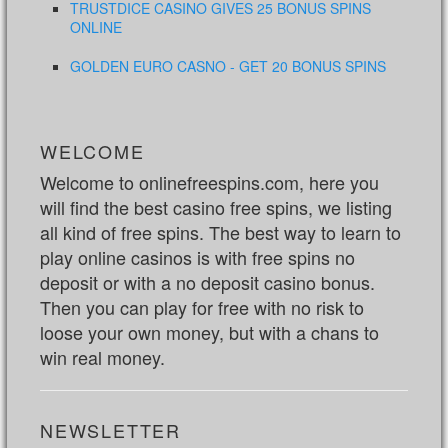
TRUSTDICE CASINO GIVES 25 BONUS SPINS
ONLINE
GOLDEN EURO CASNO - GET 20 BONUS SPINS
WELCOME
Welcome to onlinefreespins.com, here you
will find the best casino free spins, we listing
all kind of free spins. The best way to learn to
play online casinos is with free spins no
deposit or with a no deposit casino bonus.
Then you can play for free with no risk to
loose your own money, but with a chans to
win real money.
NEWSLETTER