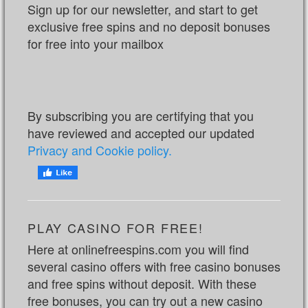
Sign up for our newsletter, and start to get
exclusive free spins and no deposit bonuses
for free into your mailbox
By subscribing you are certifying that you
have reviewed and accepted our updated
Privacy and Cookie policy.
PLAY CASINO FOR FREE!
Here at onlinefreespins.com you will find
several casino offers with free casino bonuses
and free spins without deposit. With these
free bonuses, you can try out a new casino