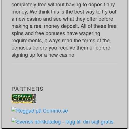
completely free without having to deposit any
money. We think this is the best way to try out
a new casino and see what they offer before
making a real money deposit. All of these free
spins and free bonuses have wagering
requirements, always read the terms of the
bonuses before you receive them or before
signing up for a new casino
PARTNERS