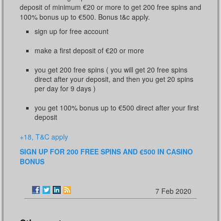
deposit of minimum €20 or more to get 200 free spins and
100% bonus up to €500. Bonus t&c apply.
sign up for free account
make a first deposit of €20 or more
you get 200 free spins ( you will get 20 free spins
direct after your deposit, and then you get 20 spins
per day for 9 days )
you get 100% bonus up to €500 direct after your first
deposit
+18, T&C apply
SIGN UP FOR 200 FREE SPINS AND €500 IN CASINO
BONUS
7 Feb 2020