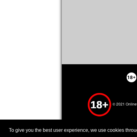
© 2021 Onlinef
To give you the best user experience, we use cookies throug