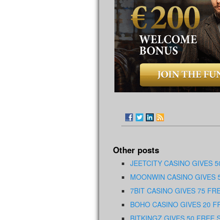
Other posts
JEETCITY CASINO GIVES 5
MOONWIN CASINO GIVES 5
7BIT CASINO GIVES 75 FR
BOHO CASINO GIVES 20 F
BITKINGZ GIVES 50 FREE 