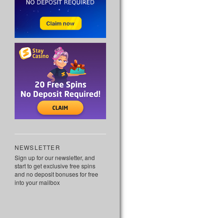
NEWSLETTER
Sign up for our newsletter, and
start to get exclusive free spins
and no deposit bonuses for free
into your mailbox