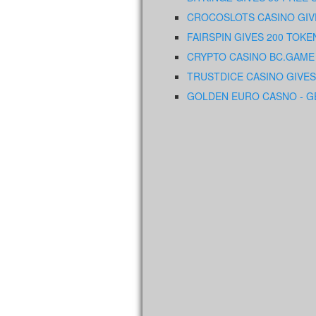
CROCOSLOTS CASINO GIVE
FAIRSPIN GIVES 200 TOK
CRYPTO CASINO BC.GAME 
TRUSTDICE CASINO GIVES
GOLDEN EURO CASNO - G