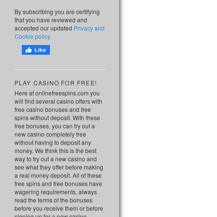
By subscribing you are certifying
that you have reviewed and
accepted our updated
Privacy and
Cookie policy.
PLAY CASINO FOR FREE!
Here at onlinefreespins.com you
will find several casino offers with
free casino bonuses and free
spins without deposit. With these
free bonuses, you can try out a
new casino completely free
without having to deposit any
money. We think this is the best
way to try out a new casino and
see what they offer before making
a real money deposit. All of these
free spins and free bonuses have
wagering requirements, always
read the terms of the bonuses
before you receive them or before
signing up for a new casino