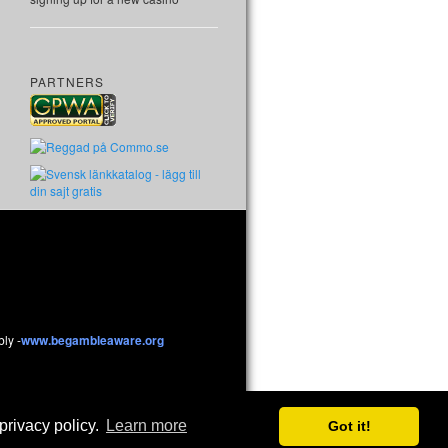
PARTNERS
ly -
www.begambleaware.org
privacy policy.
Learn more
Got it!