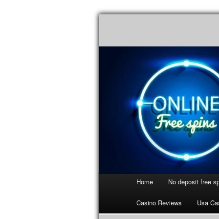
Home
No deposit free s
Casino Reviews
Usa Ca