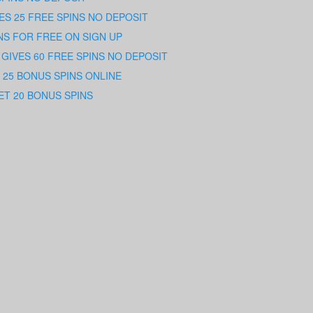
S 25 FREE SPINS NO DEPOSIT
ENS FOR FREE ON SIGN UP
GIVES 60 FREE SPINS NO DEPOSIT
 25 BONUS SPINS ONLINE
ET 20 BONUS SPINS