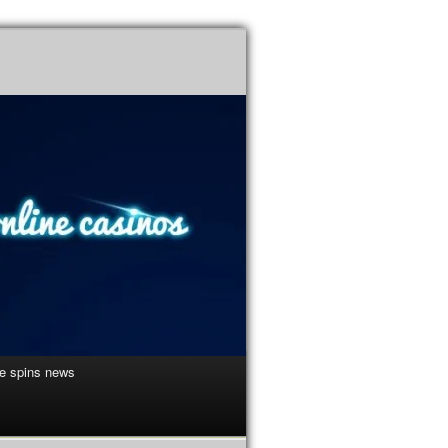
e spins news