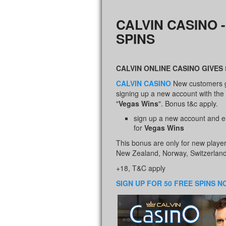
CALVIN CASINO 
SPINS
CALVIN ONLINE CASINO GIVES 
CALVIN CASINO
New customers g
signing up a new account with the
"
Vegas Wins
". Bonus t&c apply.
sign up a new account and 
for
Vegas Wins
This bonus are only for new player
New Zealand, Norway, Switzerland
+18, T&C apply
SIGN UP FOR 50 FREE SPINS N