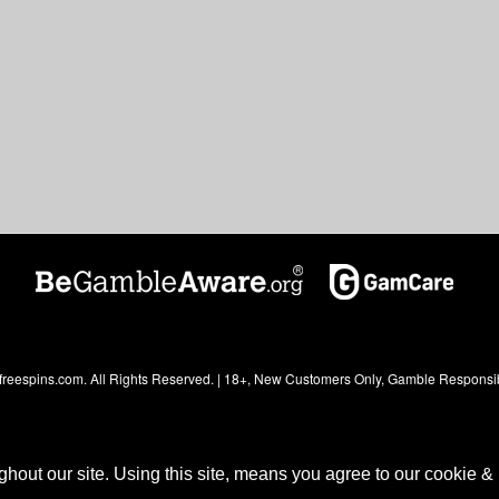
reespins.com. All Rights Reserved. | 18+, New Customers Only, Gamble Responsib
Cookie & Privacy Policy
|
Terms & Conditions
hout our site. Using this site, means you agree to our cookie & 