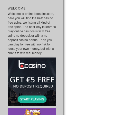
WELCOME
Welcome to onlinefreespins.com,
here you will find the best casino
free spins, we listing all kind of
free spins. The best way to learn to
play online casinos is with free
spins no deposit or with a no
deposit casino bonus. Then you
can play for free with no risk to
loose your own money, but with a
chans to win real money.