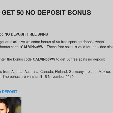
- GET 50 NO DEPOSIT BONUS
50 NO DEPOSIT FREE SPINS
et an exclusive welcome bonus of 50 free spins no deposit when
 bonus code "
CALVIN50VW
". These free spins is valid for the video slot
enter the bonus code
CALVIN50VW
to get 50 free spins no deposit
s from Austria, Australia, Canada, Finland, Germany, Ireland, Mexico,
. The bonus are valid until 15 November 2019
O DEPOSIT