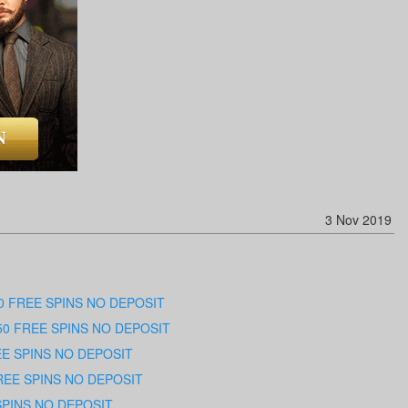
3 Nov 2019
0 FREE SPINS NO DEPOSIT
0 FREE SPINS NO DEPOSIT
EE SPINS NO DEPOSIT
REE SPINS NO DEPOSIT
SPINS NO DEPOSIT