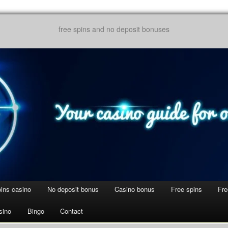
free spins and no deposit bonuses
pins casino
No deposit bonus
Casino bonus
Free spins
Fre
sino
Bingo
Contact