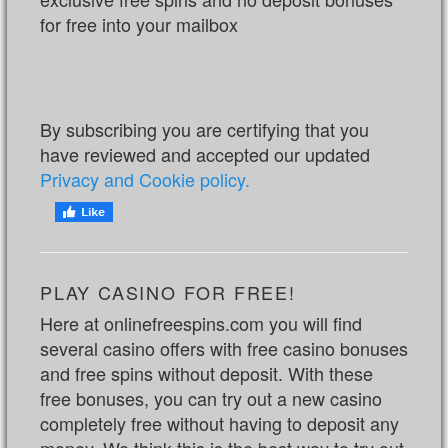
for free into your mailbox
By subscribing you are certifying that you
have reviewed and accepted our updated
Privacy and Cookie policy.
PLAY CASINO FOR FREE!
Here at onlinefreespins.com you will find
several casino offers with free casino bonuses
and free spins without deposit. With these
free bonuses, you can try out a new casino
completely free without having to deposit any