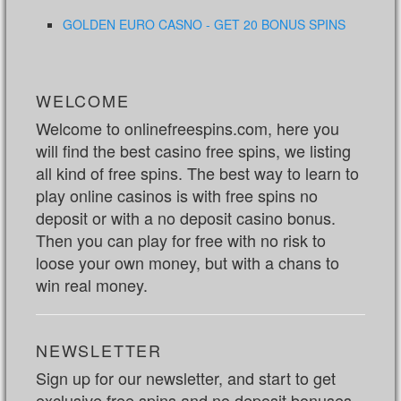
GOLDEN EURO CASNO - GET 20 BONUS SPINS
WELCOME
Welcome to onlinefreespins.com, here you
will find the best casino free spins, we listing
all kind of free spins. The best way to learn to
play online casinos is with free spins no
deposit or with a no deposit casino bonus.
Then you can play for free with no risk to
loose your own money, but with a chans to
win real money.
NEWSLETTER
Sign up for our newsletter, and start to get
exclusive free spins and no deposit bonuses