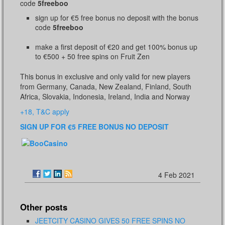
code
5freeboo
sign up for €5 free bonus no deposit with the bonus
code
5freeboo
make a first deposit of €20 and get 100% bonus up
to €500 + 50 free spins on Fruit Zen
This bonus in exclusive and only valid for new players
from Germany, Canada, New Zealand, Finland, South
Africa, Slovakia, Indonesia, Ireland, India and Norway
+18, T&C apply
SIGN UP FOR €5 FREE BONUS NO DEPOSIT
4 Feb 2021
Other posts
JEETCITY CASINO GIVES 50 FREE SPINS NO