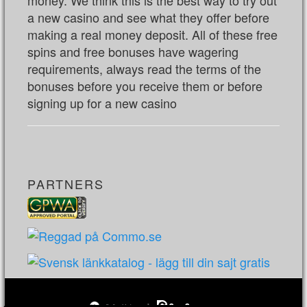
money. We think this is the best way to try out
a new casino and see what they offer before
making a real money deposit. All of these free
spins and free bonuses have wagering
requirements, always read the terms of the
bonuses before you receive them or before
signing up for a new casino
PARTNERS