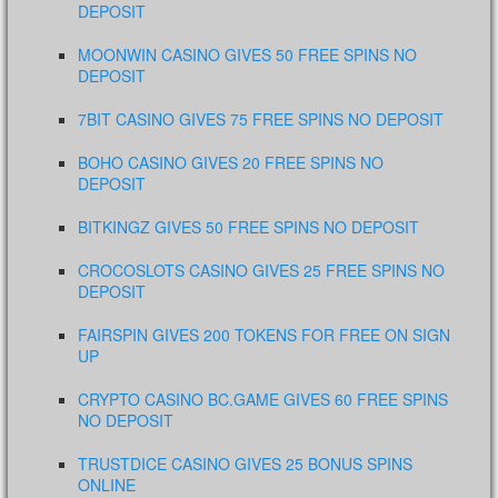
DEPOSIT
MOONWIN CASINO GIVES 50 FREE SPINS NO
DEPOSIT
7BIT CASINO GIVES 75 FREE SPINS NO DEPOSIT
BOHO CASINO GIVES 20 FREE SPINS NO
DEPOSIT
BITKINGZ GIVES 50 FREE SPINS NO DEPOSIT
CROCOSLOTS CASINO GIVES 25 FREE SPINS NO
DEPOSIT
FAIRSPIN GIVES 200 TOKENS FOR FREE ON SIGN
UP
CRYPTO CASINO BC.GAME GIVES 60 FREE SPINS
NO DEPOSIT
TRUSTDICE CASINO GIVES 25 BONUS SPINS
ONLINE