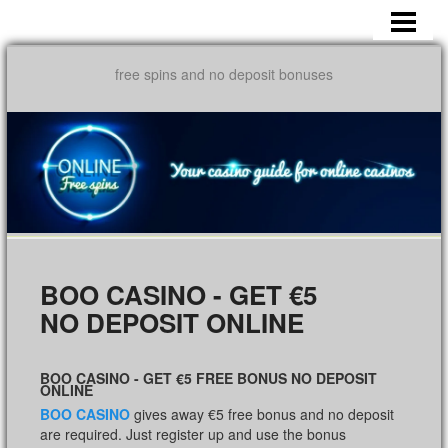
HOME
NO DEPOSIT FREE SPINS CASINO
free spins and no deposit bonuses
NO DEPOSIT BONUS
CASINO BONUS
FREE SPINS
FREE SPINS NEWS
CASINO REVIEWS
BOO CASINO - GET €5
USA CASINO
NO DEPOSIT ONLINE
BINGO
BOO CASINO - GET €5 FREE BONUS NO DEPOSIT
ONLINE
CONTACT
BOO CASINO
gives away €5 free bonus and no deposit
are required. Just register up and use the bonus