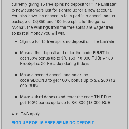
currently giving 15 free spins no deposit for "The Emirate"
to new customers just for signing up for a new account.
You also have the chance to take part in a deposit bonus
package of €/$650 and 100 free spins for the game
"Aloha", the winnings from the free spins are wager free
so its real money you will win.
Sign up for 15 free spins no deposit on The Emirate
Make a first deposit and enter the code
FIRST
to
get 150% bonus up to $/€ 150 (10 000 RUB) + 100
FreeSpins: 20 FS a day during 5 days
Make a second deposit and enter the
code
SECOND
to get 100% bonus up to $/€ 200 (12
000 RUB)
Make a third deposit and enter the code
THIRD
to
get 100% bonus up to up to $/€ 300 (18 000 RUB)
+18, T&C apply
SIGN UP FOR 15 FREE SPINS NO DEPOSIT