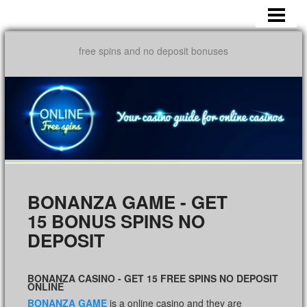
HOME
NO DEPOSIT FREE SPINS CASINO
free spins and no deposit bonuses
NO DEPOSIT BONUS
CASINO BONUS
FREE SPINS
FREE SPINS NEWS
CASINO REVIEWS
BONANZA GAME - GET
USA CASINO
15 BONUS SPINS NO
DEPOSIT
BINGO
CONTACT
BONANZA CASINO - GET 15 FREE SPINS NO DEPOSIT
ONLINE
BONANZA GAME
is a online casino and they are