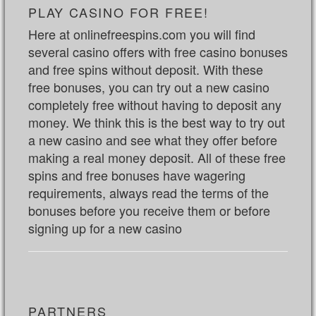
PLAY CASINO FOR FREE!
Here at onlinefreespins.com you will find
several casino offers with free casino bonuses
and free spins without deposit. With these
free bonuses, you can try out a new casino
completely free without having to deposit any
money. We think this is the best way to try out
a new casino and see what they offer before
making a real money deposit. All of these free
spins and free bonuses have wagering
requirements, always read the terms of the
bonuses before you receive them or before
signing up for a new casino
PARTNERS