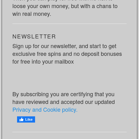
loose your own money, but with a chans to
win real money.
NEWSLETTER
Sign up for our newsletter, and start to get
exclusive free spins and no deposit bonuses
for free into your mailbox
By subscribing you are certifying that you
have reviewed and accepted our updated
Privacy and Cookie policy.