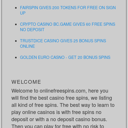
FAIRSPIN GIVES 200 TOKENS FOR FREE ON SIGN
UP
CRYPTO CASINO BC.GAME GIVES 60 FREE SPINS
NO DEPOSIT
TRUSTDICE CASINO GIVES 25 BONUS SPINS
ONLINE
GOLDEN EURO CASNO - GET 20 BONUS SPINS
WELCOME
Welcome to onlinefreespins.com, here you
will find the best casino free spins, we listing
all kind of free spins. The best way to learn to
play online casinos is with free spins no
deposit or with a no deposit casino bonus.
Then you can play for free with no risk to