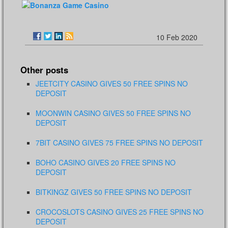
10 Feb 2020
Other posts
JEETCITY CASINO GIVES 50 FREE SPINS NO
DEPOSIT
MOONWIN CASINO GIVES 50 FREE SPINS NO
DEPOSIT
7BIT CASINO GIVES 75 FREE SPINS NO DEPOSIT
BOHO CASINO GIVES 20 FREE SPINS NO
DEPOSIT
BITKINGZ GIVES 50 FREE SPINS NO DEPOSIT
CROCOSLOTS CASINO GIVES 25 FREE SPINS NO
DEPOSIT