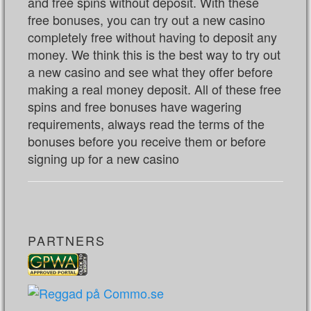
and free spins without deposit. With these
free bonuses, you can try out a new casino
completely free without having to deposit any
money. We think this is the best way to try out
a new casino and see what they offer before
making a real money deposit. All of these free
spins and free bonuses have wagering
requirements, always read the terms of the
bonuses before you receive them or before
signing up for a new casino
PARTNERS