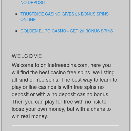
NO DEPOSIT
TRUSTDICE CASINO GIVES 25 BONUS SPINS
ONLINE
GOLDEN EURO CASNO - GET 20 BONUS SPINS
WELCOME
Welcome to onlinefreespins.com, here you
will find the best casino free spins, we listing
all kind of free spins. The best way to learn to
play online casinos is with free spins no
deposit or with a no deposit casino bonus.
Then you can play for free with no risk to
loose your own money, but with a chans to
win real money.