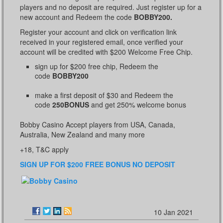
players and no deposit are required. Just register up for a
new account and Redeem the code
BOBBY200.
Register your account and click on verification link
received in your registered email, once verified your
account will be credited with $200 Welcome Free Chip.
sign up for $200 free chip, Redeem the
code
BOBBY200
make a first deposit of $30 and Redeem the
code
250BONUS
and get 250% welcome bonus
Bobby Casino Accept players from USA, Canada,
Australia, New Zealand and many more
+18, T&C apply
SIGN UP FOR $200 FREE BONUS NO DEPOSIT
10 Jan 2021