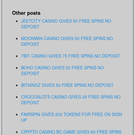
Other posts
JEETCITY CASINO GIVES 50 FREE SPINS NO
DEPOSIT
MOONWIN CASINO GIVES 50 FREE SPINS NO
DEPOSIT
7BIT CASINO GIVES 75 FREE SPINS NO DEPOSIT
BOHO CASINO GIVES 20 FREE SPINS NO
DEPOSIT
BITKINGZ GIVES 50 FREE SPINS NO DEPOSIT
CROCOSLOTS CASINO GIVES 25 FREE SPINS NO
DEPOSIT
FAIRSPIN GIVES 200 TOKENS FOR FREE ON SIGN
UP
CRYPTO CASINO BC.GAME GIVES 60 FREE SPINS