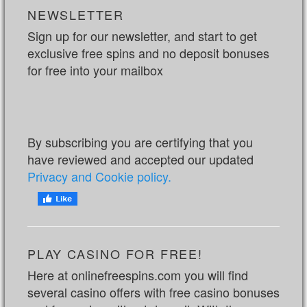
NEWSLETTER
Sign up for our newsletter, and start to get
exclusive free spins and no deposit bonuses
for free into your mailbox
By subscribing you are certifying that you
have reviewed and accepted our updated
Privacy and Cookie policy.
PLAY CASINO FOR FREE!
Here at onlinefreespins.com you will find
several casino offers with free casino bonuses