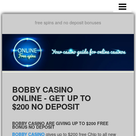
HOME
NO DEPOSIT FREE SPINS CASINO
free spins and no deposit bonuses
NO DEPOSIT BONUS
CASINO BONUS
FREE SPINS
FREE SPINS NEWS
CASINO REVIEWS
BOBBY CASINO
USA CASINO
ONLINE - GET UP TO
$200 NO DEPOSIT
BINGO
CONTACT
BOBBY CASINO ARE GIVING UP TO $200 FREE
BONUS NO DEPOSIT
BOBBY CASINO
gives up to $200 free Chip to all new