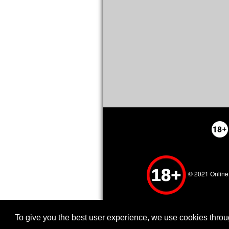
© 2021 Onlinef
To give you the best user experience, we use cookies throug