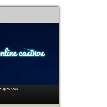
e spins news