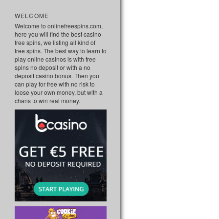
WELCOME
Welcome to onlinefreespins.com,
here you will find the best casino
free spins, we listing all kind of
free spins. The best way to learn to
play online casinos is with free
spins no deposit or with a no
deposit casino bonus. Then you
can play for free with no risk to
loose your own money, but with a
chans to win real money.