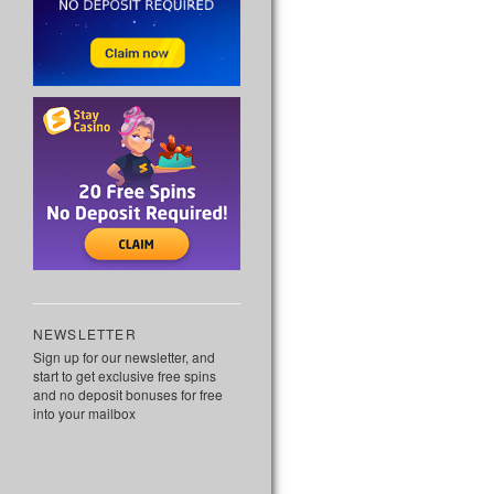
NEWSLETTER
Sign up for our newsletter, and
start to get exclusive free spins
and no deposit bonuses for free
into your mailbox