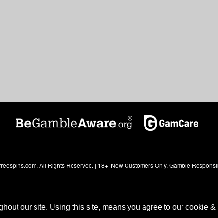
reespins.com. All Rights Reserved. | 18+, New Customers Only, Gamble Responsib
Cookie & Privacy Policy
|
Terms & Conditions
hout our site. Using this site, means you agree to our cookie & 