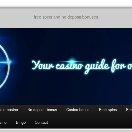
free spins and no deposit bonuses
pins casino
No deposit bonus
Casino bonus
Free spins
Fre
sino
Bingo
Contact