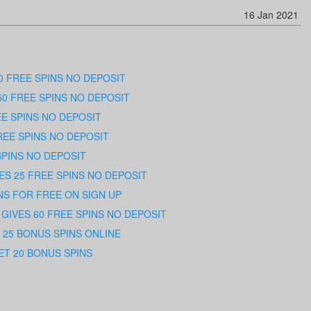
16 Jan 2021
0 FREE SPINS NO DEPOSIT
0 FREE SPINS NO DEPOSIT
EE SPINS NO DEPOSIT
REE SPINS NO DEPOSIT
SPINS NO DEPOSIT
S 25 FREE SPINS NO DEPOSIT
ENS FOR FREE ON SIGN UP
GIVES 60 FREE SPINS NO DEPOSIT
 25 BONUS SPINS ONLINE
ET 20 BONUS SPINS