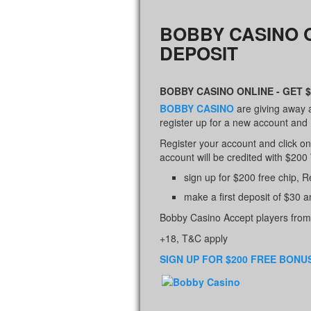
BOBBY CASINO O
DEPOSIT
BOBBY CASINO ONLINE - GET 
BOBBY CASINO
are giving away a
register up for a new account an
Register your account and click on 
account will be credited with $20
sign up for $200 free chip,
make a first deposit of $30
Bobby Casino Accept players fro
+18, T&C apply
SIGN UP FOR $200 FREE BONU