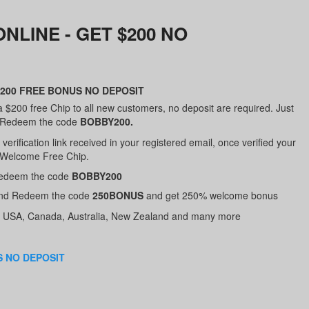
NLINE - GET $200 NO
$200 FREE BONUS NO DEPOSIT
 $200 free Chip to all new customers, no deposit are required. Just
d Redeem the code
BOBBY200.
verification link received in your registered email, once verified your
0 Welcome Free Chip.
 Redeem the code
BOBBY200
 and Redeem the code
250BONUS
and get 250% welcome bonus
m USA, Canada, Australia, New Zealand and many more
S NO DEPOSIT