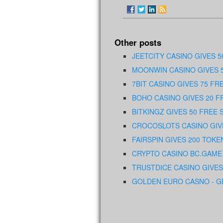
Other posts
JEETCITY CASINO GIVES 5
MOONWIN CASINO GIVES 5
7BIT CASINO GIVES 75 FR
BOHO CASINO GIVES 20 F
BITKINGZ GIVES 50 FREE 
CROCOSLOTS CASINO GIVE
FAIRSPIN GIVES 200 TOK
CRYPTO CASINO BC.GAME 
TRUSTDICE CASINO GIVES
GOLDEN EURO CASNO - G