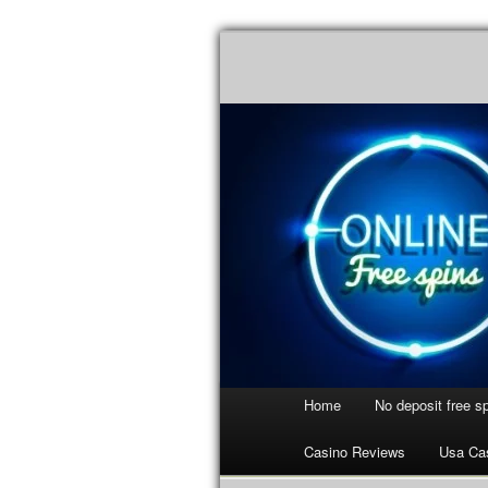
Home
No deposit free s
Casino Reviews
Usa Ca