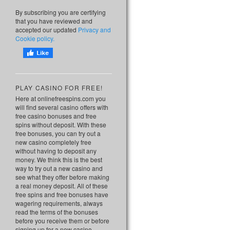
By subscribing you are certifying
that you have reviewed and
accepted our updated
Privacy and
Cookie policy.
PLAY CASINO FOR FREE!
Here at onlinefreespins.com you
will find several casino offers with
free casino bonuses and free
spins without deposit. With these
free bonuses, you can try out a
new casino completely free
without having to deposit any
money. We think this is the best
way to try out a new casino and
see what they offer before making
a real money deposit. All of these
free spins and free bonuses have
wagering requirements, always
read the terms of the bonuses
before you receive them or before
signing up for a new casino