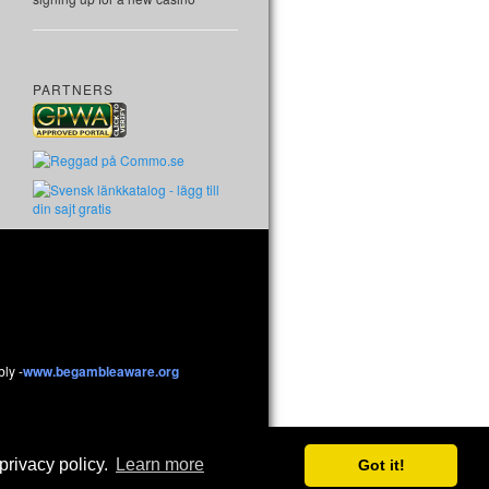
PARTNERS
ly -
www.begambleaware.org
privacy policy.
Learn more
Got it!