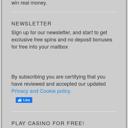
win real money.
NEWSLETTER
Sign up for our newsletter, and start to get
exclusive free spins and no deposit bonuses
for free into your mailbox
By subscribing you are certifying that you
have reviewed and accepted our updated
Privacy and Cookie policy.
PLAY CASINO FOR FREE!