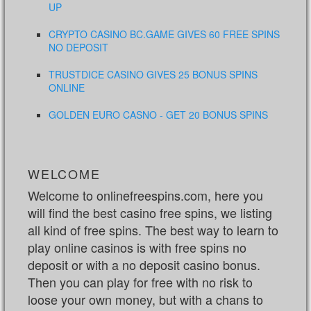
UP
CRYPTO CASINO BC.GAME GIVES 60 FREE SPINS
NO DEPOSIT
TRUSTDICE CASINO GIVES 25 BONUS SPINS
ONLINE
GOLDEN EURO CASNO - GET 20 BONUS SPINS
WELCOME
Welcome to onlinefreespins.com, here you
will find the best casino free spins, we listing
all kind of free spins. The best way to learn to
play online casinos is with free spins no
deposit or with a no deposit casino bonus.
Then you can play for free with no risk to
loose your own money, but with a chans to