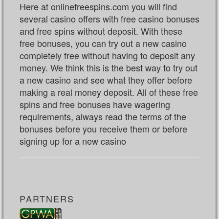
Here at onlinefreespins.com you will find
several casino offers with free casino bonuses
and free spins without deposit. With these
free bonuses, you can try out a new casino
completely free without having to deposit any
money. We think this is the best way to try out
a new casino and see what they offer before
making a real money deposit. All of these free
spins and free bonuses have wagering
requirements, always read the terms of the
bonuses before you receive them or before
signing up for a new casino
PARTNERS