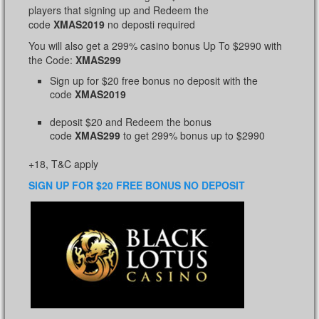
players that signing up and Redeem the
code
XMAS2019
no deposti required
You will also get a 299% casino bonus Up To $2990 with
the Code:
XMAS299
Sign up for $20 free bonus no deposit with the
code
XMAS2019
deposit $20 and Redeem the bonus
code
XMAS299
to get 299% bonus up to $2990
+18, T&C apply
SIGN UP FOR $20 FREE BONUS NO DEPOSIT