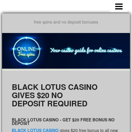
HOME
NO DEPOSIT FREE SPINS CASINO
free spins and no deposit bonuses
NO DEPOSIT BONUS
CASINO BONUS
FREE SPINS
FREE SPINS NEWS
CASINO REVIEWS
BLACK LOTUS CASINO
USA CASINO
GIVES $20 NO
DEPOSIT REQUIRED
BINGO
CONTACT
BLACK LOTUS CASINO - GET $20 FREE BONUS NO
DEPOSIT
BLACK LOTUS CASINO
gives $20 free bonus to all new