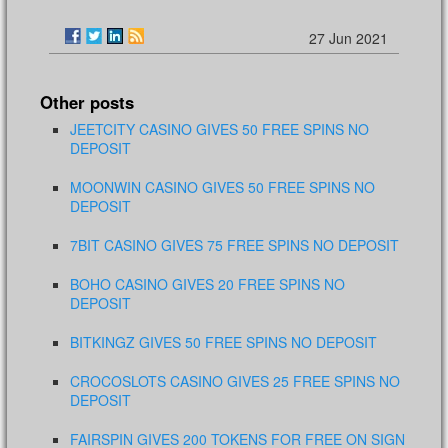
27 Jun 2021
Other posts
JEETCITY CASINO GIVES 50 FREE SPINS NO
DEPOSIT
MOONWIN CASINO GIVES 50 FREE SPINS NO
DEPOSIT
7BIT CASINO GIVES 75 FREE SPINS NO DEPOSIT
BOHO CASINO GIVES 20 FREE SPINS NO
DEPOSIT
BITKINGZ GIVES 50 FREE SPINS NO DEPOSIT
CROCOSLOTS CASINO GIVES 25 FREE SPINS NO
DEPOSIT
FAIRSPIN GIVES 200 TOKENS FOR FREE ON SIGN