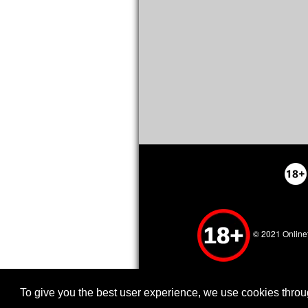
© 2021 Onlinef
To give you the best user experience, we use cookies throug