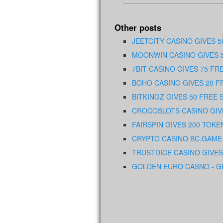
Other posts
JEETCITY CASINO GIVES 5
MOONWIN CASINO GIVES 5
7BIT CASINO GIVES 75 FR
BOHO CASINO GIVES 20 F
BITKINGZ GIVES 50 FREE 
CROCOSLOTS CASINO GIVE
FAIRSPIN GIVES 200 TOK
CRYPTO CASINO BC.GAME 
TRUSTDICE CASINO GIVES
GOLDEN EURO CASNO - G