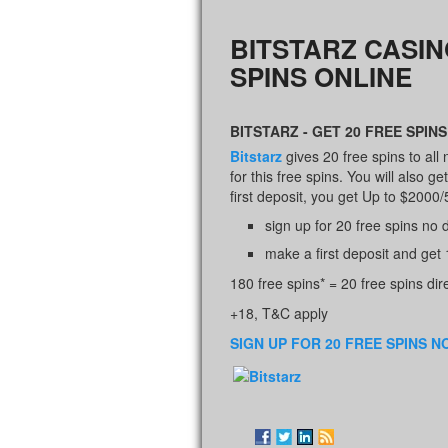
BITSTARZ CASIN
SPINS ONLINE
BITSTARZ - GET
20 FREE SPINS
Bitstarz
gives 20 free spins to all
for this free spins. You will also
first deposit, you get Up to $2000
sign up for 20 free spins no 
make a first deposit and ge
180 free spins* = 20 free spins dire
+18, T&C apply
SIGN UP FOR 20 FREE SPINS N