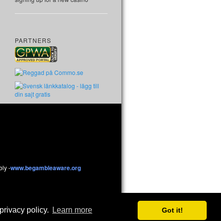
PARTNERS
ly -
www.begambleaware.org
privacy policy.
Learn more
Got it!