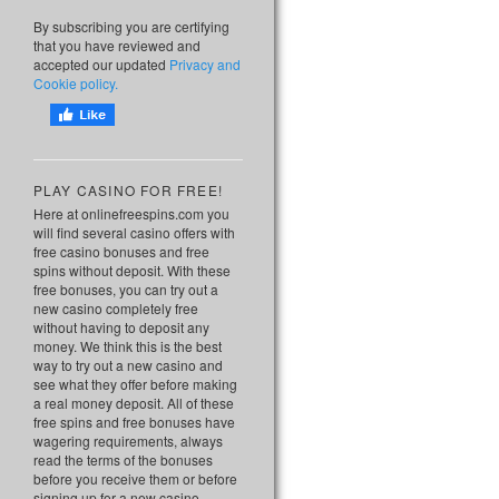
By subscribing you are certifying
that you have reviewed and
accepted our updated
Privacy and
Cookie policy.
PLAY CASINO FOR FREE!
Here at onlinefreespins.com you
will find several casino offers with
free casino bonuses and free
spins without deposit. With these
free bonuses, you can try out a
new casino completely free
without having to deposit any
money. We think this is the best
way to try out a new casino and
see what they offer before making
a real money deposit. All of these
free spins and free bonuses have
wagering requirements, always
read the terms of the bonuses
before you receive them or before
signing up for a new casino