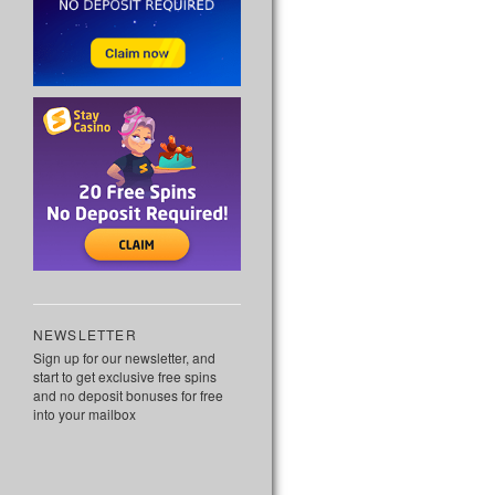
NEWSLETTER
Sign up for our newsletter, and
start to get exclusive free spins
and no deposit bonuses for free
into your mailbox