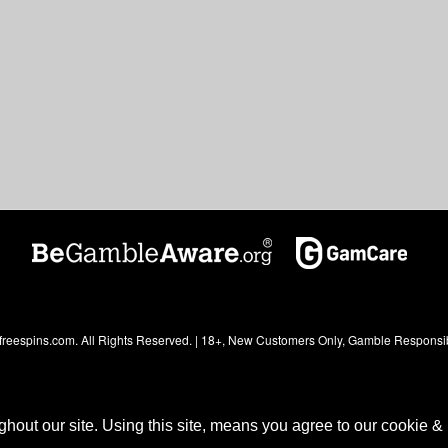
reespins.com. All Rights Reserved. | 18+, New Customers Only, Gamble Responsib
Cookie & Privacy Policy
|
Terms & Conditions
hout our site. Using this site, means you agree to our cookie & 