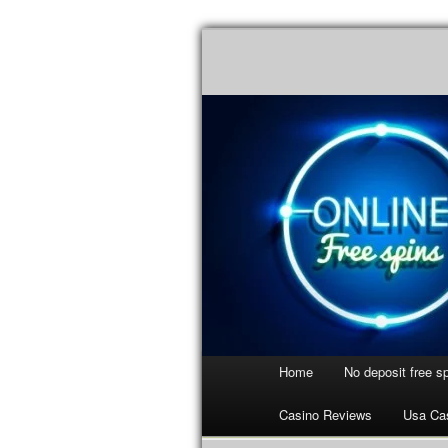
Home
No deposit free s
Casino Reviews
Usa Ca