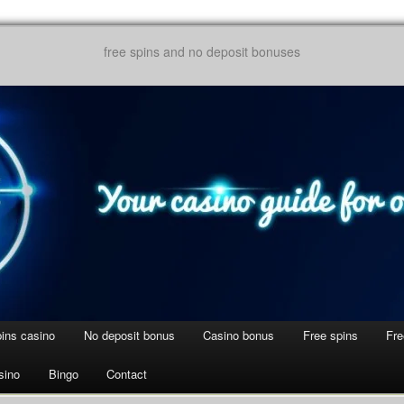
free spins and no deposit bonuses
pins casino
No deposit bonus
Casino bonus
Free spins
Fre
sino
Bingo
Contact