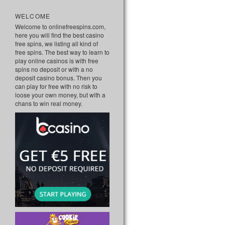
WELCOME
Welcome to onlinefreespins.com,
here you will find the best casino
free spins, we listing all kind of
free spins. The best way to learn to
play online casinos is with free
spins no deposit or with a no
deposit casino bonus. Then you
can play for free with no risk to
loose your own money, but with a
chans to win real money.