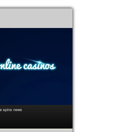
e spins news