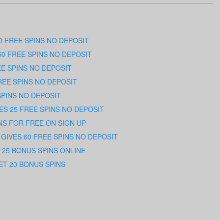
0 FREE SPINS NO DEPOSIT
0 FREE SPINS NO DEPOSIT
EE SPINS NO DEPOSIT
REE SPINS NO DEPOSIT
SPINS NO DEPOSIT
S 25 FREE SPINS NO DEPOSIT
ENS FOR FREE ON SIGN UP
GIVES 60 FREE SPINS NO DEPOSIT
 25 BONUS SPINS ONLINE
ET 20 BONUS SPINS