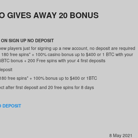
O GIVES AWAY 20 BONUS
 ON SIGN UP NO DEPOSIT
 new players just for signing up a new account, no deposit are required
 get 180 free spins* + 100% casino bonus up to $400 or 1 BTC with your
/5BTC bonus + 200 Free spins with your 4 first deposits
deposit
t 180 free spins* + 100% bonus up to $400 or 1BTC
ct after first deposit and 20 free spins for 8 days
O DEPOSIT
8 May 2021