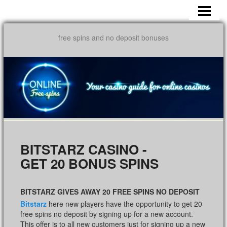
HOME
NO DEPOSIT FREE SPINS CASINO
free spins and no deposit bonuses
NO DEPOSIT BONUS
CASINO BONUS
FREE SPINS
FREE SPINS NEWS
CASINO REVIEWS
BITSTARZ CASINO -
USA CASINO
GET 20 BONUS SPINS
BINGO
BITSTARZ
GIVES AWAY
20 FREE SPINS NO DEPOSIT
CONTACT
Bitstarz
here new players have the opportunity to get 20
free spins no deposit by signing up for a new account.
This offer is to all new customers just for signing up a new