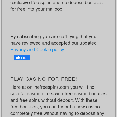
exclusive free spins and no deposit bonuses
for free into your mailbox
By subscribing you are certifying that you
have reviewed and accepted our updated
Privacy and Cookie policy.
PLAY CASINO FOR FREE!
Here at onlinefreespins.com you will find
several casino offers with free casino bonuses
and free spins without deposit. With these
free bonuses, you can try out a new casino
completely free without having to deposit any