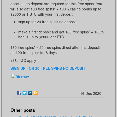
account, no deposit are required for this free spins. You
will also get 180 free spins* + 100% casino bonus up to
$2000 or 1 BTC with your first deposit
sign up for 20 free spins no deposit
make a first deposit and get 180 free spins* + 100%
bonus up to $2000 or 1BTC
180 free spins* = 20 free spins direct after first deposit
and 20 free spins for 8 days
+18, T&C apply
SIGN UP FOR 20 FREE SPINS NO DEPOSIT
16 Dec 2020
Other posts