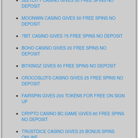
JEETCITY CASINO GIVES 50 FREE SPINS NO
DEPOSIT
MOONWIN CASINO GIVES 50 FREE SPINS NO
DEPOSIT
7BIT CASINO GIVES 75 FREE SPINS NO DEPOSIT
BOHO CASINO GIVES 20 FREE SPINS NO
DEPOSIT
BITKINGZ GIVES 50 FREE SPINS NO DEPOSIT
CROCOSLOTS CASINO GIVES 25 FREE SPINS NO
DEPOSIT
FAIRSPIN GIVES 200 TOKENS FOR FREE ON SIGN
UP
CRYPTO CASINO BC.GAME GIVES 60 FREE SPINS
NO DEPOSIT
TRUSTDICE CASINO GIVES 25 BONUS SPINS
ONLINE