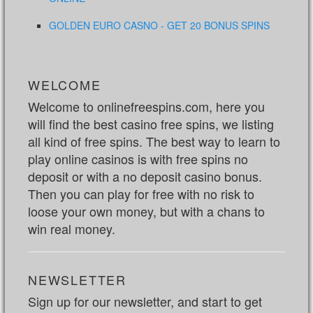
GOLDEN EURO CASNO - GET 20 BONUS SPINS
WELCOME
Welcome to onlinefreespins.com, here you
will find the best casino free spins, we listing
all kind of free spins. The best way to learn to
play online casinos is with free spins no
deposit or with a no deposit casino bonus.
Then you can play for free with no risk to
loose your own money, but with a chans to
win real money.
NEWSLETTER
Sign up for our newsletter, and start to get