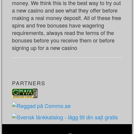
money. We think this is the best way to try out
a new casino and see what they offer before
making a real money deposit. All of these free
spins and free bonuses have wagering
requirements, always read the terms of the
bonuses before you receive them or before
signing up for a new casino
PARTNERS