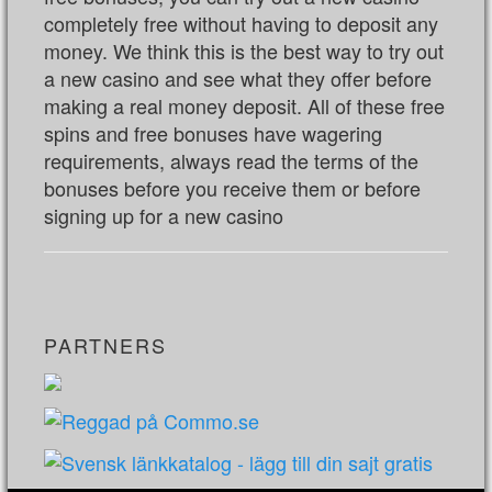
completely free without having to deposit any
money. We think this is the best way to try out
a new casino and see what they offer before
making a real money deposit. All of these free
spins and free bonuses have wagering
requirements, always read the terms of the
bonuses before you receive them or before
signing up for a new casino
PARTNERS