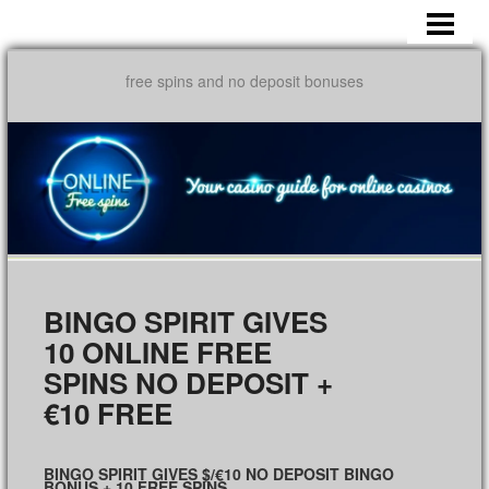
HOME
NO DEPOSIT FREE SPINS CASINO
free spins and no deposit bonuses
NO DEPOSIT BONUS
CASINO BONUS
FREE SPINS
FREE SPINS NEWS
CASINO REVIEWS
BINGO SPIRIT GIVES
USA CASINO
10 ONLINE FREE
SPINS NO DEPOSIT +
BINGO
€10 FREE
CONTACT
BINGO SPIRIT GIVES $/€10 NO DEPOSIT BINGO
BONUS + 10 FREE SPINS