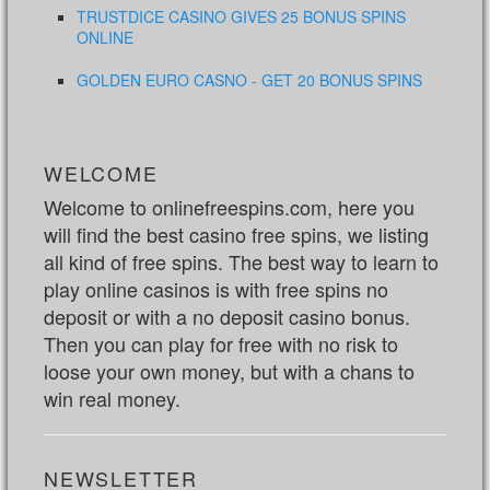
TRUSTDICE CASINO GIVES 25 BONUS SPINS
ONLINE
GOLDEN EURO CASNO - GET 20 BONUS SPINS
WELCOME
Welcome to onlinefreespins.com, here you
will find the best casino free spins, we listing
all kind of free spins. The best way to learn to
play online casinos is with free spins no
deposit or with a no deposit casino bonus.
Then you can play for free with no risk to
loose your own money, but with a chans to
win real money.
NEWSLETTER