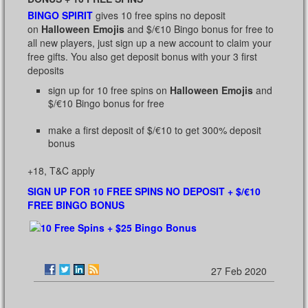
BINGO SPIRIT
gives 10 free spins no deposit
on
Halloween Emojis
and $/€10 Bingo bonus for free to
all new players, just sign up a new account to claim your
free gifts. You also get deposit bonus with your 3 first
deposits
sign up for 10 free spins on
Halloween Emojis
and
$/€10 Bingo bonus for free
make a first deposit of $/€10 to get 300% deposit
bonus
+18, T&C apply
SIGN UP FOR 10 FREE SPINS NO DEPOSIT + $/€10
FREE BINGO BONUS
27 Feb 2020