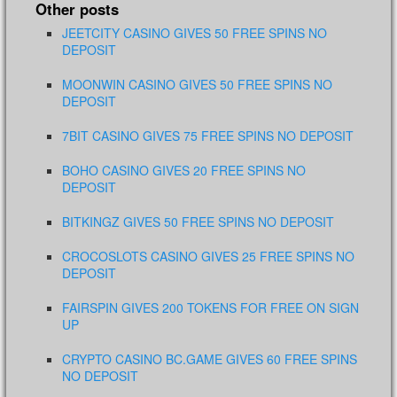
Other posts
JEETCITY CASINO GIVES 50 FREE SPINS NO
DEPOSIT
MOONWIN CASINO GIVES 50 FREE SPINS NO
DEPOSIT
7BIT CASINO GIVES 75 FREE SPINS NO DEPOSIT
BOHO CASINO GIVES 20 FREE SPINS NO
DEPOSIT
BITKINGZ GIVES 50 FREE SPINS NO DEPOSIT
CROCOSLOTS CASINO GIVES 25 FREE SPINS NO
DEPOSIT
FAIRSPIN GIVES 200 TOKENS FOR FREE ON SIGN
UP
CRYPTO CASINO BC.GAME GIVES 60 FREE SPINS
NO DEPOSIT