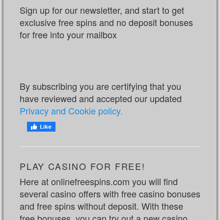
Sign up for our newsletter, and start to get
exclusive free spins and no deposit bonuses
for free into your mailbox
By subscribing you are certifying that you
have reviewed and accepted our updated
Privacy and Cookie policy.
PLAY CASINO FOR FREE!
Here at onlinefreespins.com you will find
several casino offers with free casino bonuses
and free spins without deposit. With these
free bonuses, you can try out a new casino