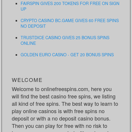
FAIRSPIN GIVES 200 TOKENS FOR FREE ON SIGN
UP
CRYPTO CASINO BC.GAME GIVES 60 FREE SPINS
NO DEPOSIT
TRUSTDICE CASINO GIVES 25 BONUS SPINS
ONLINE
GOLDEN EURO CASNO - GET 20 BONUS SPINS
WELCOME
Welcome to onlinefreespins.com, here you
will find the best casino free spins, we listing
all kind of free spins. The best way to learn to
play online casinos is with free spins no
deposit or with a no deposit casino bonus.
Then you can play for free with no risk to