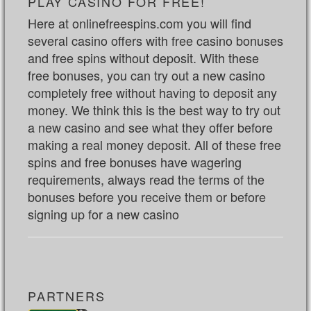
PLAY CASINO FOR FREE!
Here at onlinefreespins.com you will find
several casino offers with free casino bonuses
and free spins without deposit. With these
free bonuses, you can try out a new casino
completely free without having to deposit any
money. We think this is the best way to try out
a new casino and see what they offer before
making a real money deposit. All of these free
spins and free bonuses have wagering
requirements, always read the terms of the
bonuses before you receive them or before
signing up for a new casino
PARTNERS