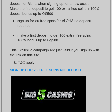
deposit for Aloha when signing up for a new account.
Make the first deposit to get 100 extra free spins + 100%
deposit bonus up to €/$500
sign up for 20 free spins for ALOHA no deposit
required
make a first deposit to get 100 extra free spins +
100% bonus up to €/$500
This Exclusive campaign are just valid if you sign up with
the link on this site
+18, T&C apply
SIGN UP FOR 20 FREE SPINS NO DEPOSIT