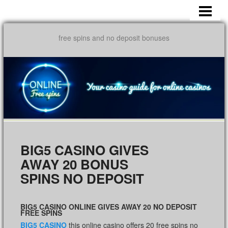
HOME
NO DEPOSIT FREE SPINS CASINO
free spins and no deposit bonuses
NO DEPOSIT BONUS
CASINO BONUS
FREE SPINS
FREE SPINS NEWS
CASINO REVIEWS
BIG5 CASINO GIVES
USA CASINO
AWAY 20 BONUS
SPINS NO DEPOSIT
BINGO
CONTACT
BIG5 CASINO ONLINE GIVES AWAY 20 NO DEPOSIT
FREE SPINS
BIG5 CASINO
this online casino offers 20 free spins no