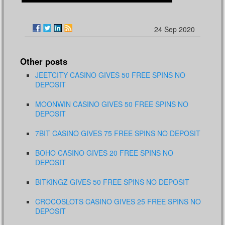
24 Sep 2020
Other posts
JEETCITY CASINO GIVES 50 FREE SPINS NO
DEPOSIT
MOONWIN CASINO GIVES 50 FREE SPINS NO
DEPOSIT
7BIT CASINO GIVES 75 FREE SPINS NO DEPOSIT
BOHO CASINO GIVES 20 FREE SPINS NO
DEPOSIT
BITKINGZ GIVES 50 FREE SPINS NO DEPOSIT
CROCOSLOTS CASINO GIVES 25 FREE SPINS NO
DEPOSIT