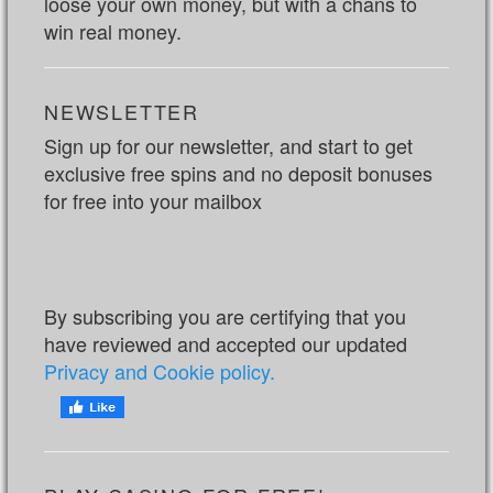
loose your own money, but with a chans to
win real money.
NEWSLETTER
Sign up for our newsletter, and start to get
exclusive free spins and no deposit bonuses
for free into your mailbox
By subscribing you are certifying that you
have reviewed and accepted our updated
Privacy and Cookie policy.