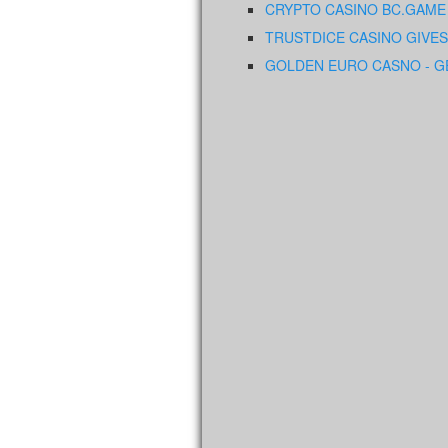
CRYPTO CASINO BC.GAME 
TRUSTDICE CASINO GIVES
GOLDEN EURO CASNO - G