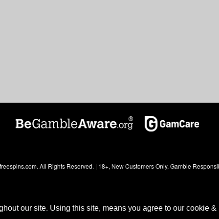
reespins.com. All Rights Reserved. | 18+, New Customers Only, Gamble Responsib
Cookie & Privacy Policy
|
Terms & Conditions
hout our site. Using this site, means you agree to our cookie & 