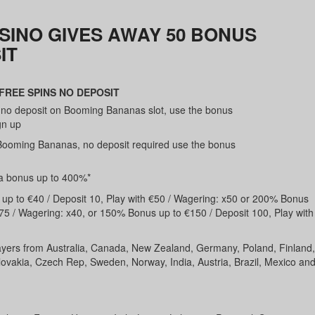
SINO GIVES AWAY 50 BONUS
IT
 FREE SPINS NO DEPOSIT
s no deposit on Booming Bananas slot, use the bonus
gn up
n Booming Bananas, no deposit required use the bonus
 a bonus up to 400%*
 up to €40 / Deposit 10, Play with €50 / Wagering: x50 or 200% Bonus
€75 / Wagering: x40, or 150% Bonus up to €150 / Deposit 100, Play with
players from Australia, Canada, New Zealand, Germany, Poland, Finland
Slovakia, Czech Rep, Sweden, Norway, India, Austria, Brazil, Mexico an