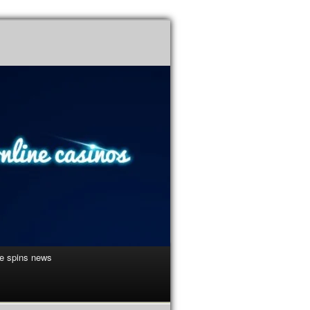
e spins news