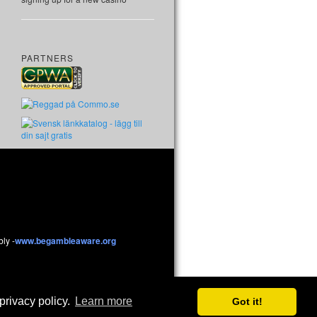
PARTNERS
ly -
www.begambleaware.org
privacy policy.
Learn more
Got it!