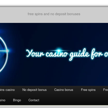
free spins and no deposit bonuses
pins casino
No deposit bonus
Casino bonus
Free spins
Fre
sino
Bingo
Contact