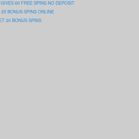
GIVES 60 FREE SPINS NO DEPOSIT
 25 BONUS SPINS ONLINE
ET 20 BONUS SPINS