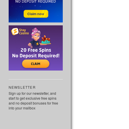
NEWSLETTER
Sign up for our newsletter, and
start to get exclusive free spins
and no deposit bonuses for free
into your mailbox