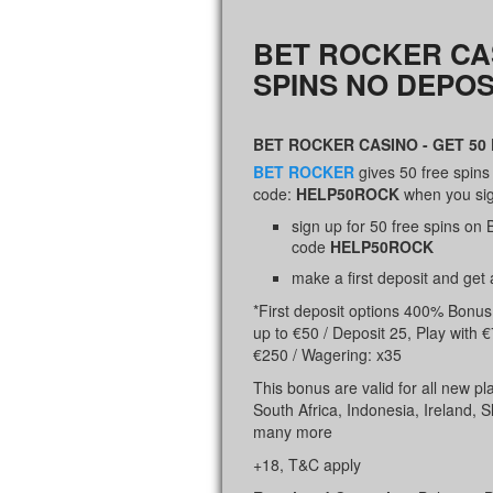
BET ROCKER CA
SPINS NO DEPOS
BET ROCKER CASINO - GET 50
BET ROCKER
gives 50 free spin
code:
HELP50ROCK
when you si
sign up for 50 free spins o
code
HELP50ROCK
make a first deposit and get
*First deposit options 400% Bonus
up to €50 / Deposit 25, Play with 
€250 / Wagering: x35
This bonus are valid for all new 
South Africa, Indonesia, Ireland, 
many more
+18, T&C apply