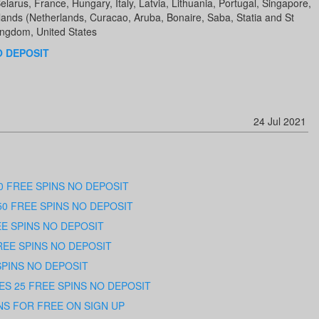
elarus, France, Hungary, Italy, Latvia, Lithuania, Portugal, Singapore,
ands (Netherlands, Curacao, Aruba, Bonaire, Saba, Statia and St
Kingdom, United States
O DEPOSIT
24 Jul 2021
0 FREE SPINS NO DEPOSIT
0 FREE SPINS NO DEPOSIT
EE SPINS NO DEPOSIT
REE SPINS NO DEPOSIT
SPINS NO DEPOSIT
S 25 FREE SPINS NO DEPOSIT
ENS FOR FREE ON SIGN UP