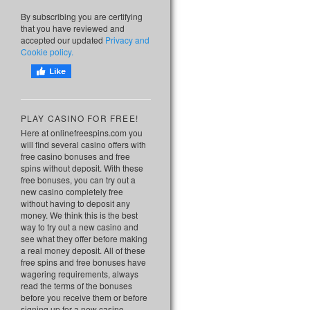
By subscribing you are certifying
that you have reviewed and
accepted our updated
Privacy and
Cookie policy.
PLAY CASINO FOR FREE!
Here at onlinefreespins.com you
will find several casino offers with
free casino bonuses and free
spins without deposit. With these
free bonuses, you can try out a
new casino completely free
without having to deposit any
money. We think this is the best
way to try out a new casino and
see what they offer before making
a real money deposit. All of these
free spins and free bonuses have
wagering requirements, always
read the terms of the bonuses
before you receive them or before
signing up for a new casino