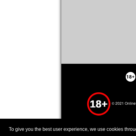
© 2021 Onlinef
To give you the best user experience, we use cookies throug