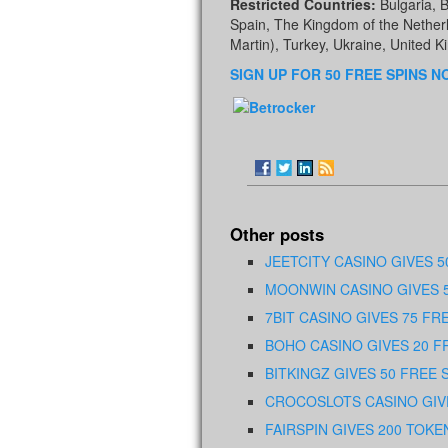
Restricted Countries:
Bulgaria, B
Spain, The Kingdom of the Netherl
Martin), Turkey, Ukraine, United 
SIGN UP FOR 50 FREE SPINS N
Other posts
JEETCITY CASINO GIVES 5
MOONWIN CASINO GIVES 5
7BIT CASINO GIVES 75 FR
BOHO CASINO GIVES 20 F
BITKINGZ GIVES 50 FREE 
CROCOSLOTS CASINO GIVE
FAIRSPIN GIVES 200 TOK