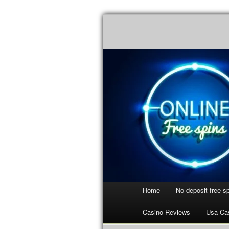
Home
No deposit free s
Casino Reviews
Usa Ca