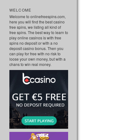
WELCOME
Welcome to onlinefreespins.com,
here you will find the best casino
free spins, we listing all kind of
free spins. The best way to learn to
play online casinos is with free
spins no deposit or with a no
deposit casino bonus. Then you
can play for free with no risk to
loose your own money, but with a
chans to win real money.
,
d