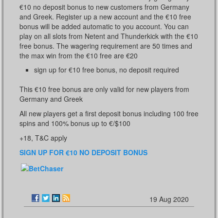
€10 no deposit bonus to new customers from Germany
and Greek. Register up a new account and the €10 free
bonus will be added automatic to you account. You can
play on all slots from Netent and Thunderkick with the €10
free bonus. The wagering requirement are 50 times and
the max win from the €10 free are €20
sign up for €10 free bonus, no deposit required
This €10 free bonus are only valid for new players from
Germany and Greek
All new players get a first deposit bonus including 100 free
spins and 100% bonus up to €/$100
+18, T&C apply
SIGN UP FOR €10 NO DEPOSIT BONUS
19 Aug 2020