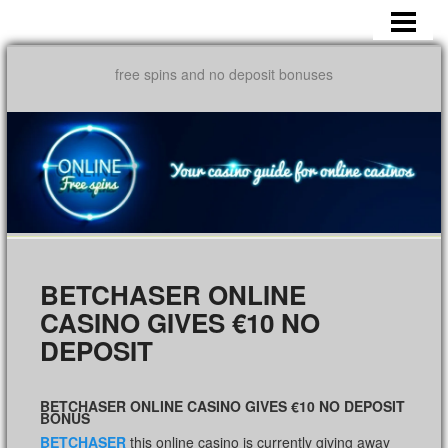
HOME
NO DEPOSIT FREE SPINS CASINO
free spins and no deposit bonuses
NO DEPOSIT BONUS
CASINO BONUS
FREE SPINS
FREE SPINS NEWS
CASINO REVIEWS
BETCHASER ONLINE
USA CASINO
CASINO GIVES €10 NO
DEPOSIT
BINGO
CONTACT
BETCHASER ONLINE CASINO GIVES €10 NO DEPOSIT
BONUS
BETCHASER
this online casino is currently giving away