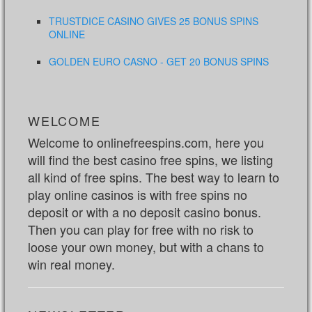
TRUSTDICE CASINO GIVES 25 BONUS SPINS
ONLINE
GOLDEN EURO CASNO - GET 20 BONUS SPINS
WELCOME
Welcome to onlinefreespins.com, here you
will find the best casino free spins, we listing
all kind of free spins. The best way to learn to
play online casinos is with free spins no
deposit or with a no deposit casino bonus.
Then you can play for free with no risk to
loose your own money, but with a chans to
win real money.