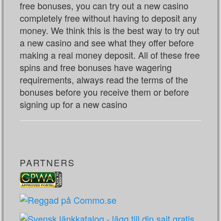
free bonuses, you can try out a new casino
completely free without having to deposit any
money. We think this is the best way to try out
a new casino and see what they offer before
making a real money deposit. All of these free
spins and free bonuses have wagering
requirements, always read the terms of the
bonuses before you receive them or before
signing up for a new casino
PARTNERS