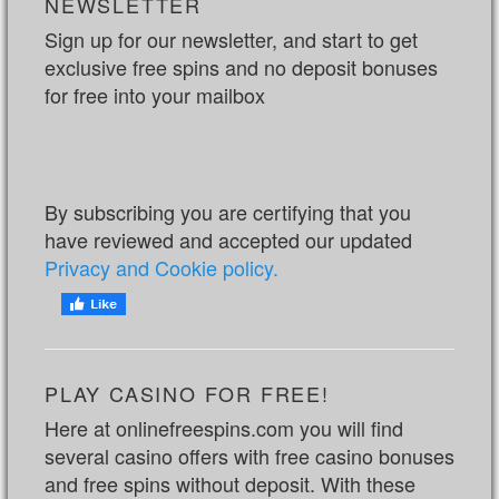
NEWSLETTER
Sign up for our newsletter, and start to get
exclusive free spins and no deposit bonuses
for free into your mailbox
By subscribing you are certifying that you
have reviewed and accepted our updated
Privacy and Cookie policy.
PLAY CASINO FOR FREE!
Here at onlinefreespins.com you will find
several casino offers with free casino bonuses
and free spins without deposit. With these