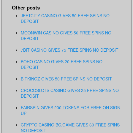
Other posts
JEETCITY CASINO GIVES 50 FREE SPINS NO
DEPOSIT
MOONWIN CASINO GIVES 50 FREE SPINS NO
DEPOSIT
7BIT CASINO GIVES 75 FREE SPINS NO DEPOSIT
BOHO CASINO GIVES 20 FREE SPINS NO
DEPOSIT
BITKINGZ GIVES 50 FREE SPINS NO DEPOSIT
CROCOSLOTS CASINO GIVES 25 FREE SPINS NO
DEPOSIT
FAIRSPIN GIVES 200 TOKENS FOR FREE ON SIGN
UP
CRYPTO CASINO BC.GAME GIVES 60 FREE SPINS
NO DEPOSIT